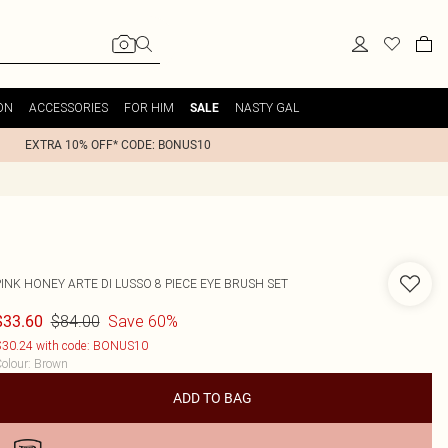
ON
ACCESSORIES
FOR HIM
NASTY GAL
SALE
EXTRA 10% OFF* CODE: BONUS10
INK HONEY ARTE DI LUSSO 8 PIECE EYE BRUSH SET
$84.00
Save 60%
$33.60
30.24 with code: BONUS10
olour
:
Brown
ADD TO BAG