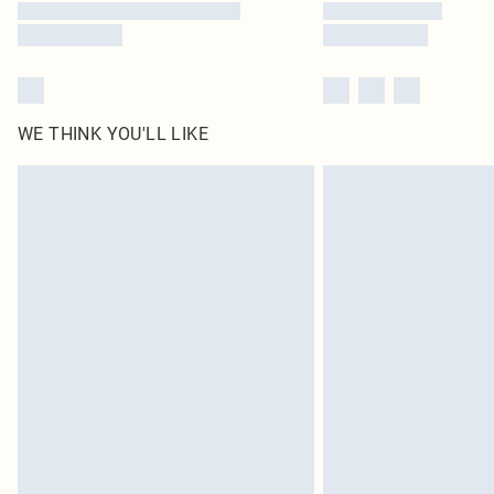
WE THINK YOU'LL LIKE