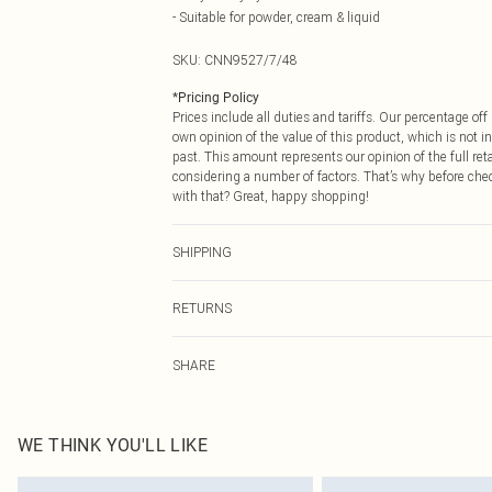
- Suitable for powder, cream & liquid
SKU:
CNN9527/7/48
*
Pricing Policy
Prices include all duties and tariffs. Our percentage o
own opinion of the value of this product, which is not in
past. This amount represents our opinion of the full re
considering a number of factors. That’s why before che
with that? Great, happy shopping!
SHIPPING
USA Standard Shipping
RETURNS
6 - 8 Business days (Mon - Sat)
As of 05/15/2025 we do not provide cash refunds. For
USA Express Shipping
SHARE
returned we will honour a cash refund. Upon returning y
Up to 3 - 4 business days
Something not quite right? You have 21 days from the d
Canada Standard Shipping
Please note, we cannot offer refunds on fashion face ma
8 business days
the hygiene seal is not in place or has been broken.
WE THINK YOU'LL LIKE
Items of footwear and/or clothing must be unworn and u
Canada Express Shipping
on indoors. Items of homeware including bedlinen, matt
Up to 4 business days