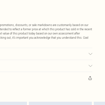
ff promotions, discounts, or sale markdowns are customarily based on our
tended to reflect a former price at which this product has sold in the recent
tail value of this product today based on our own assessment after
cking out, it’s important you acknowledge that you understand this. Cool
$9.99
 any orders placed before the 05/15/2025 which are subsequently
$14.99
our item, you will receive credit to your boohoo account or as a voucher.
ay you receive it, to send something back.
$16.99
sks, cosmetics, pierced jewellery, adult toys and swimwear or lingerie if
nwashed with the original labels attached. Also, footwear must be tried
$29.99
resses and toppers, and pillows must be unused and in their original