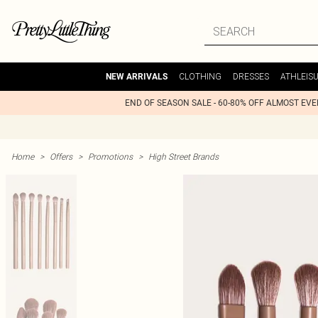
CLOTHING
DRESSES
ATHLEIS
NEW ARRIVALS
END OF SEASON SALE - 60-80% OFF ALMOST EV
Home
>
Offers
>
Promotions
>
High Street Brands