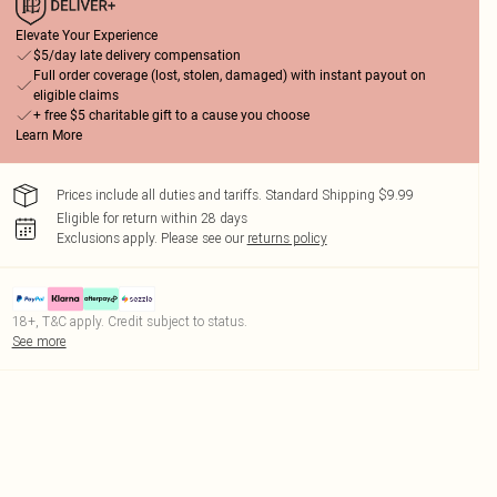
Elevate Your Experience
$5/day late delivery compensation
Full order coverage (lost, stolen, damaged) with instant payout on
eligible claims
+ free $5 charitable gift to a cause you choose
Learn More
Prices include all duties and tariffs. Standard Shipping $9.99
Eligible for return within 28 days
Exclusions apply.
Please see our
returns policy
18+, T&C apply. Credit subject to status.
See more