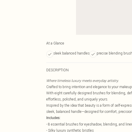
At a Glance
sleek balanced handles
precise blending brus
DESCRIPTION
Where timeless luxury meets everyday artistry.
Crafted to bring intention and elegance to your makeup
With eight carefully designed brushes for blending, defin
effortless, polished, and uniquely yours.
Inspired by the idea that beauty is a form of self-expres
sleek, balanced handle—designed for comfort, precisio
Includes:
- 8 essential brushes for eyeshadow, blending, and line
- Silky luxury synthetic bristles