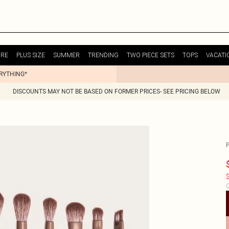
URE
PLUS SIZE
SUMMER
TRENDING
TWO PIECE SETS
TOPS
VACATI
ERYTHING*
DISCOUNTS MAY NOT BE BASED ON FORMER PRICES- SEE PRICING BELOW
P
$
C