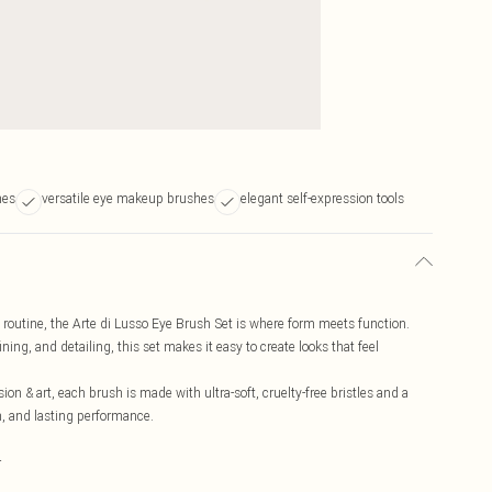
hes
versatile eye makeup brushes
elegant self-expression tools
 routine, the Arte di Lusso Eye Brush Set is where form meets function.
ing, and detailing, this set makes it easy to create looks that feel
sion & art, each brush is made with ultra-soft, cruelty-free bristles and a
n, and lasting performance.
r