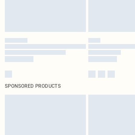
SPONSORED PRODUCTS