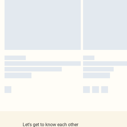
Let's get to know each other