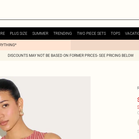
URE
PLUS SIZE
SUMMER
TRENDING
TWO PIECE SETS
TOPS
VACATI
ERYTHING*
DISCOUNTS MAY NOT BE BASED ON FORMER PRICES- SEE PRICING BELOW
$
C
S