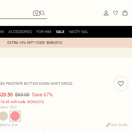
ON
ACCESSORIES
FOR HIM
NASTY GAL
SALE
EXTRA 10% OFF* CODE: BONUS10
RED PINSTRIPE BUTTON DOWN SHIFT DRESS
$63.00
Save 67%
$20.50
18.45 with code: BONUS10
olour
:
RED
elect a Size
:
Size Guide