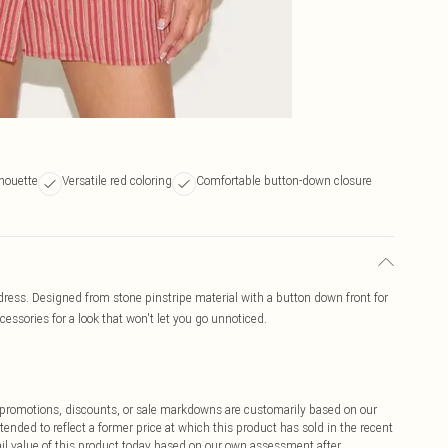
lhouette
Versatile red coloring
Comfortable button-down closure
 dress. Designed from stone pinstripe material with a button down front for
ccessories for a look that won't let you go unnoticed.
ff promotions, discounts, or sale markdowns are customarily based on our
tended to reflect a former price at which this product has sold in the recent
tail value of this product today based on our own assessment after