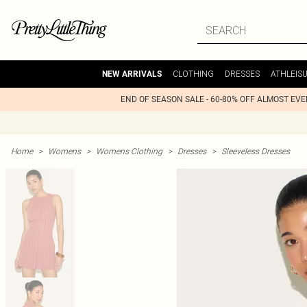
CLOTHING
DRESSES
ATHLEIS
NEW ARRIVALS
END OF SEASON SALE - 60-80% OFF ALMOST EV
Home
>
Womens
>
Womens Clothing
>
Dresses
>
Sleeveless Dresses