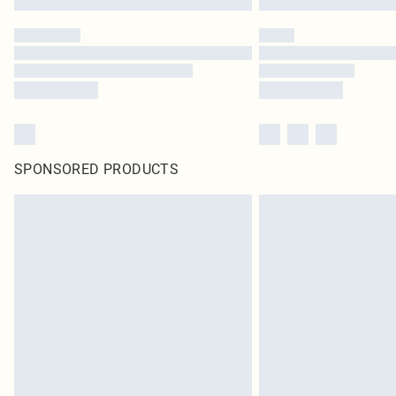
SPONSORED PRODUCTS