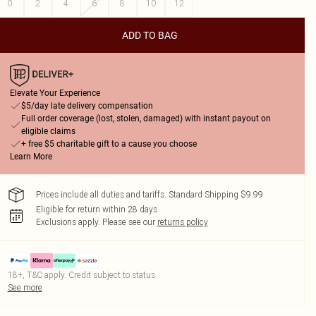
0
2
4
6
8
10
12
ADD TO BAG
Elevate Your Experience
$5/day late delivery compensation
Full order coverage (lost, stolen, damaged) with instant payout on
eligible claims
+ free $5 charitable gift to a cause you choose
Learn More
Prices include all duties and tariffs. Standard Shipping $9.99
Eligible for return within 28 days
Exclusions apply.
Please see our
returns policy
18+, T&C apply. Credit subject to status.
See more