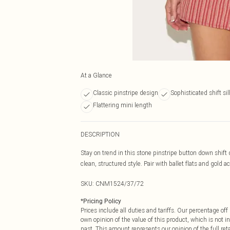
At a Glance
Classic pinstripe design
Sophisticated shift si
Flattering mini length
DESCRIPTION
Stay on trend in this stone pinstripe button down shift
clean, structured style. Pair with ballet flats and gold a
SKU:
CNM1524/37/72
*
Pricing Policy
Prices include all duties and tariffs. Our percentage o
own opinion of the value of this product, which is not in
past. This amount represents our opinion of the full re