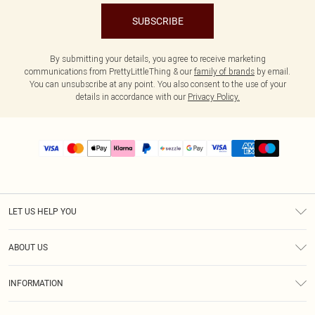
SUBSCRIBE
By submitting your details, you agree to receive marketing
communications from PrettyLittleThing & our
family of brands
by email.
You can unsubscribe at any point. You also consent to the use of your
details in accordance with our
Privacy Policy.
LET US HELP YOU
Help
ABOUT US
Returns
About Us
Size Guide
INFORMATION
PLT Student Discount
Shipping
Terms & Conditions
Diversity
Afterpay