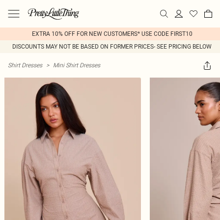
EXTRA 10% OFF FOR NEW CUSTOMERS* USE CODE FIRST10
DISCOUNTS MAY NOT BE BASED ON FORMER PRICES- SEE PRICING BELOW
Shirt Dresses
>
Mini Shirt Dresses