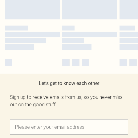
Let's get to know each other
Sign up to receive emails from us, so you never miss
out on the good stuff.