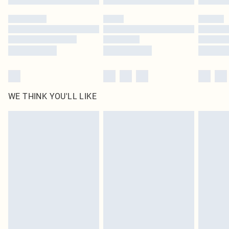
WE THINK YOU'LL LIKE