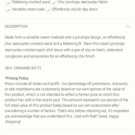
Flattering cinched waist
Chic pinstripe seersucker fabric
Versatile cream color
Effortlessly stylish day dress
DESCRIPTION
Made from a versatile cream material with a pinstripe design, an effortlessly
chic seersucker cinched waist and a flattering fit. Team this cream pinstripe
seersucker cinched waist shirt dress with a pair of slip on heels, statement
sunglasses and accessories for an effortlessly chic finish.
SKU:
CNN4648/40/72
*
Pricing Policy
Prices include all duties and tariffs. Our percentage off promotions, discounts,
or sale markdowns are customarily based on our own opinion of the value of
this product, which is not intended to reflect a former price at which this
product has sold in the recent past. This amount represents our opinion of the
full retail value of this product today based on our own assessment after
considering a number of factors. That’s why before checking out, it’s important
you acknowledge that you understand this. Cool with that? Great, happy
shopping!