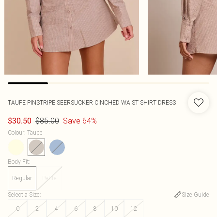
TAUPE PINSTRIPE SEERSUCKER CINCHED WAIST SHIRT DRESS
$85.00
Save 64%
$30.50
Colour
:
Taupe
Body Fit
:
Regular
Petite
Select a Size
:
Size Guide
0
2
4
6
8
10
12