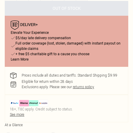
OUT OF STOCK
Elevate Your Experience
$5/day late delivery compensation
Full order coverage (lost, stolen, damaged) with instant payout on
eligible claims
+ free $5 charitable gift to a cause you choose
Learn More
Prices include all duties and tariffs. Standard Shipping $9.99
Eligible for return within 28 days
Exclusions apply.
Please see our
returns policy
18+, T&C apply. Credit subject to status.
See more
At a Glance