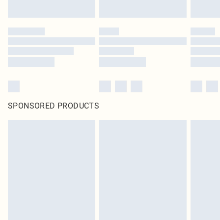
SPONSORED PRODUCTS