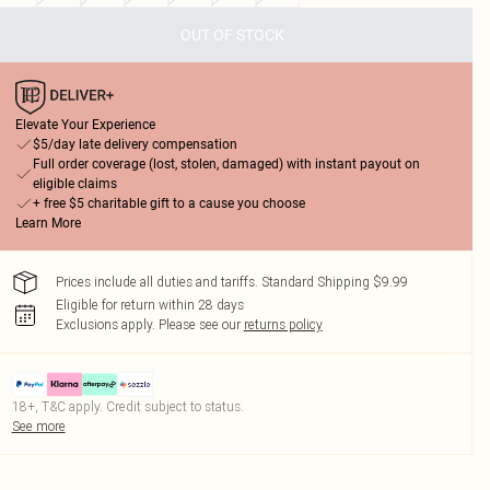
OUT OF STOCK
Elevate Your Experience
$5/day late delivery compensation
Full order coverage (lost, stolen, damaged) with instant payout on
eligible claims
+ free $5 charitable gift to a cause you choose
Learn More
Prices include all duties and tariffs. Standard Shipping $9.99
Eligible for return within 28 days
Exclusions apply.
Please see our
returns policy
18+, T&C apply. Credit subject to status.
See more