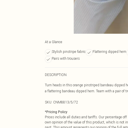
At a Glance
Stylish pinstripe fabric
Flattering dipped hem
Pairs with trousers
DESCRIPTION
Turn heads in this orange pinstriped bandeau dipped he
a flattering bandeau dipped hem. Team with a pair of tro
SKU:
CNM8813/5/72
*
Pricing Policy
Prices include all duties and tariffs. Our percentage o
own opinion of the value of this product, which is not in
past. This amount represents our opinion of the full re