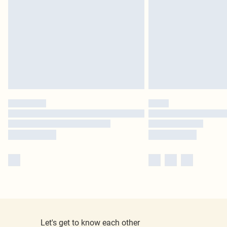
Let's get to know each other