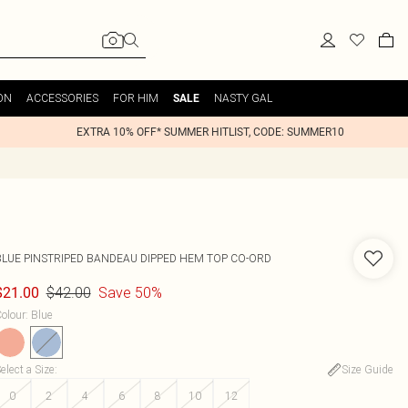
ON
ACCESSORIES
FOR HIM
NASTY GAL
SALE
EXTRA 10% OFF* SUMMER HITLIST, CODE: SUMMER10
BLUE PINSTRIPED BANDEAU DIPPED HEM TOP CO-ORD
$42.00
Save 50%
$21.00
olour
:
Blue
elect a Size
:
Size Guide
0
2
4
6
8
10
12