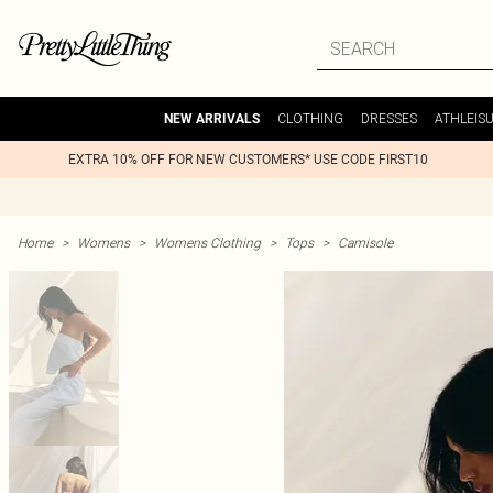
CLOTHING
DRESSES
ATHLEIS
NEW ARRIVALS
EXTRA 10% OFF FOR NEW CUSTOMERS* USE CODE FIRST10
Home
>
Womens
>
Womens Clothing
>
Tops
>
Camisole