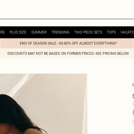
URE
PLUS SIZE
SUMMER
TRENDING
TWO PIECE SETS
TOPS
VACATI
END OF SEASON SALE - 60-80% OFF ALMOST EVERYTHING*
DISCOUNTS MAY NOT BE BASED ON FORMER PRICES- SEE PRICING BELOW
C
S