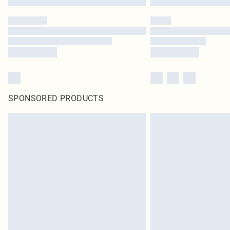
SPONSORED PRODUCTS