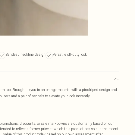
Bandeau neckline design
Versatile off-duty look
m top. Brought to you in an orange material with a pinstriped design and
users and a pair of sandals to elevate your look instantly.
ff promotions, discounts, or sale markdowns are customarily based on our
tended to reflect a former price at which this product has sold in the recent
tail value of this product today based on our own assessment after