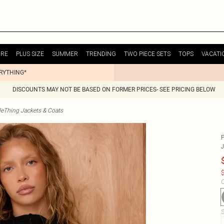
URE
PLUS SIZE
SUMMER
TRENDING
TWO PIECE SETS
TOPS
VACATI
ERYTHING*
DISCOUNTS MAY NOT BE BASED ON FORMER PRICES- SEE PRICING BELOW
tleThing Jackets & Coats
$
C
S