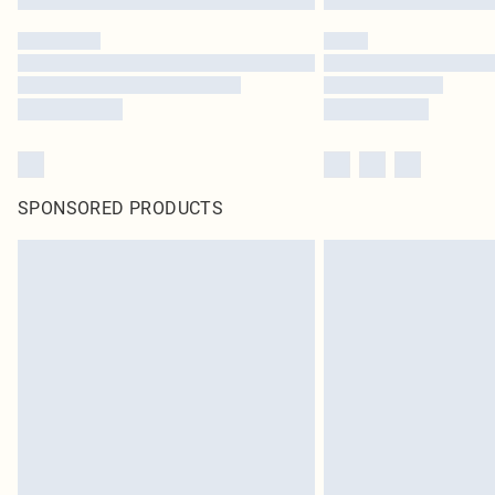
SPONSORED PRODUCTS