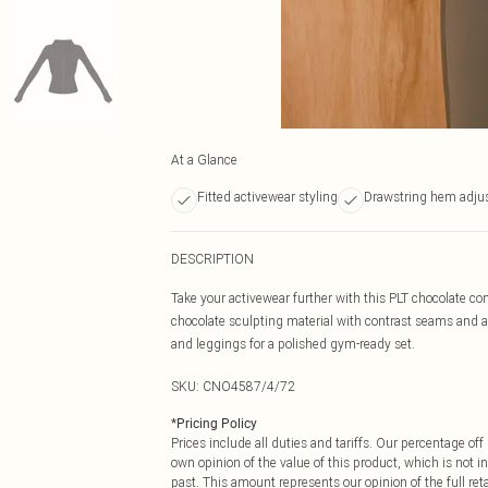
At a Glance
Fitted activewear styling
Drawstring hem adjus
DESCRIPTION
Take your activewear further with this PLT chocolate co
chocolate sculpting material with contrast seams and a dr
and leggings for a polished gym-ready set.
SKU:
CNO4587/4/72
*
Pricing Policy
Prices include all duties and tariffs. Our percentage o
own opinion of the value of this product, which is not in
past. This amount represents our opinion of the full re