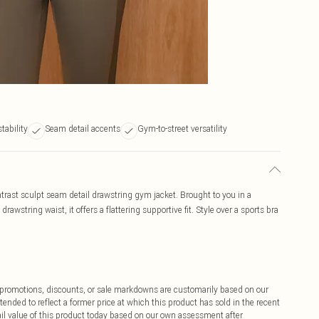
tability
Seam detail accents
Gym-to-street versatility
ntrast sculpt seam detail drawstring gym jacket. Brought to you in a
awstring waist, it offers a flattering supportive fit. Style over a sports bra
ff promotions, discounts, or sale markdowns are customarily based on our
tended to reflect a former price at which this product has sold in the recent
tail value of this product today based on our own assessment after