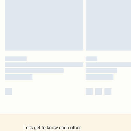
Let's get to know each other