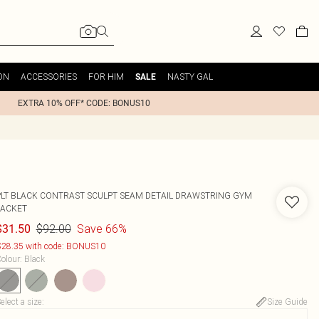
ON
ACCESSORIES
FOR HIM
NASTY GAL
SALE
EXTRA 10% OFF* CODE: BONUS10
PLT BLACK CONTRAST SCULPT SEAM DETAIL DRAWSTRING GYM
JACKET
$92.00
Save 66%
$31.50
28.35 with code: BONUS10
olour
:
Black
elect a size
:
Size Guide