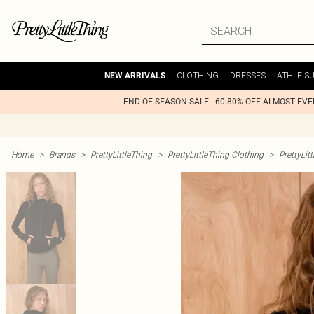
CLOTHING
DRESSES
ATHLEIS
NEW ARRIVALS
END OF SEASON SALE - 60-80% OFF ALMOST EV
Home
>
Brands
>
PrettyLittleThing
>
PrettyLittleThing Clothing
>
PrettyLit