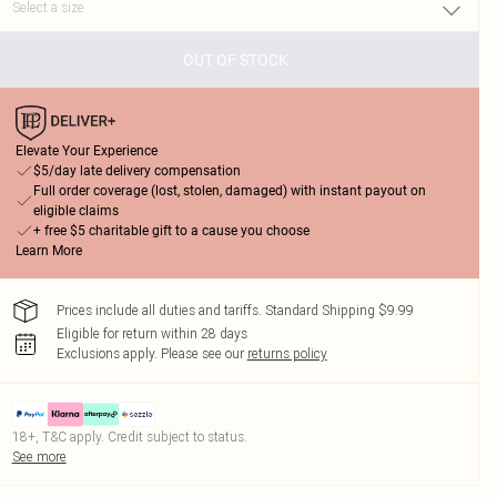
OUT OF STOCK
Elevate Your Experience
$5/day late delivery compensation
Full order coverage (lost, stolen, damaged) with instant payout on
eligible claims
+ free $5 charitable gift to a cause you choose
Learn More
Prices include all duties and tariffs. Standard Shipping $9.99
Eligible for return within 28 days
Exclusions apply.
Please see our
returns policy
18+, T&C apply. Credit subject to status.
See more