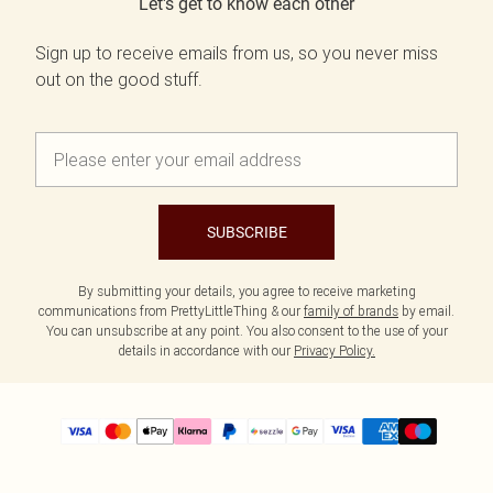
Let's get to know each other
Sign up to receive emails from us, so you never miss
out on the good stuff.
SUBSCRIBE
By submitting your details, you agree to receive marketing
communications from PrettyLittleThing & our
family of brands
by email.
You can unsubscribe at any point. You also consent to the use of your
details in accordance with our
Privacy Policy.