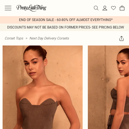
END OF SEASON SALE - 60-80% OFF ALMOST EVERYTHING*
DISCOUNTS MAY NOT BE BASED ON FORMER PRICES- SEE PRICING BELOW
Corset Tops
>
Next Day Delivery Corsets