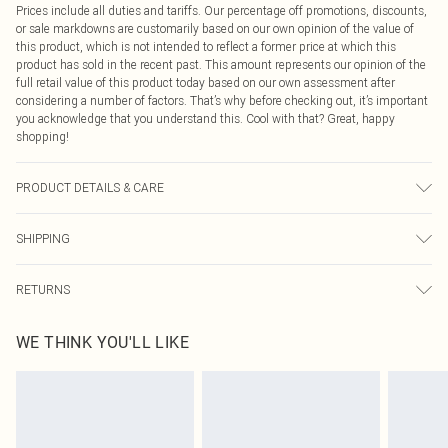
Prices include all duties and tariffs. Our percentage off promotions, discounts,
or sale markdowns are customarily based on our own opinion of the value of
this product, which is not intended to reflect a former price at which this
product has sold in the recent past. This amount represents our opinion of the
full retail value of this product today based on our own assessment after
considering a number of factors. That’s why before checking out, it’s important
you acknowledge that you understand this. Cool with that? Great, happy
shopping!
PRODUCT DETAILS & CARE
73.0% Polyester, 22.0% Rayon, 5.0% Elastane Please note: due to fabric used,
SHIPPING
colour may transfer.
USA Standard Shipping
$9.99
RETURNS
6 - 8 Business days (Mon - Sat)
As of 05/15/2025 we do not provide cash refunds. For any orders placed
USA Express Shipping
$14.99
WE THINK YOU'LL LIKE
before the 05/15/2025 which are subsequently returned we will honour a cash
Up to 3 - 4 business days
refund. Upon returning your item, you will receive credit to your boohoo
Canada Standard Shipping
$16.99
account or as a voucher.
8 business days
Something not quite right? You have 21 days from the day you receive it, to
send something back.
Canada Express Shipping
$29.99