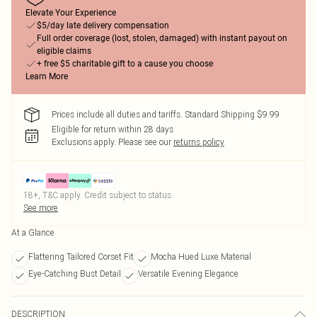
Elevate Your Experience
$5/day late delivery compensation
Full order coverage (lost, stolen, damaged) with instant payout on
eligible claims
+ free $5 charitable gift to a cause you choose
Learn More
Prices include all duties and tariffs. Standard Shipping $9.99
Eligible for return within 28 days
Exclusions apply.
Please see our
returns policy
18+, T&C apply. Credit subject to status.
See more
At a Glance
Flattering Tailored Corset Fit
Mocha Hued Luxe Material
Eye-Catching Bust Detail
Versatile Evening Elegance
DESCRIPTION