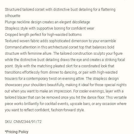
Structured tailored corset with distinctive bust detailing for a flattering
silhouette
Plunge neckline design creates an elegant décolletage
Strapless style with supportive boning for confident wear
Cropped length perfect for high-waisted bottoms
Textured woven fabric adds sophisticated dimension to your ensemble
Command attention in this architectural corset top that balances bold
structure with feminine allure. The tailored construction sculpts your figure
while the distinctive bust detailing draws the eye and creates a striking focal
point. Style with the matching pleated skirt for a coordinated look that
transitions effortlessly from dinner to dancing, or pair with high-waisted
trousers for a contemporary twist on evening attire. The strapless design
showcases your shoulders beautifully, making it ideal for those special nights
out when you want to make an impression. For cooler evenings, layer with a
tailored blazer that can be removed once you hit the dance floor. This versatile
piece works brilliantly for cocktail events, upscale bars, or any occasion where
you want to reflect confident, fashion-forward style.
SKU:
CNM2344/91/72
*
Pricing Policy