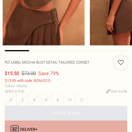
PLT LABEL MOCHA BUST DETAIL TAILORED CORSET
$73.00
Save 79%
$15.50
$13.95 with code: BONUS10
Colour
:
Mocha
Select a Size
:
Size Guide
0
2
4
6
8
10
12
OUT OF STOCK