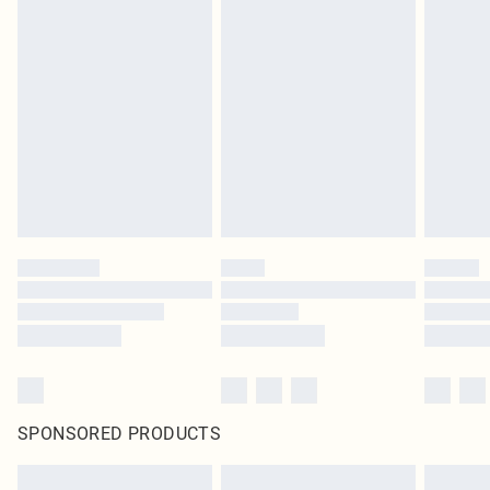
SPONSORED PRODUCTS