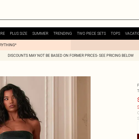
URE
PLUS SIZE
SUMMER
TRENDING
TWO PIECE SETS
TOPS
VACATI
ERYTHING*
DISCOUNTS MAY NOT BE BASED ON FORMER PRICES- SEE PRICING BELOW
$
C
S