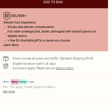
ADD TO BAG
Elevate Your Experience
$5/day late delivery compensation
Full order coverage (lost, stolen, damaged) with instant payout on
eligible claims
+ free $5 charitable gift to a cause you choose
Learn More
Prices include all duties and tariffs. Standard Shipping $9.99
Eligible for return within 28 days
Exclusions apply.
Please see our
returns policy
18+, T&C apply. Credit subject to status.
See more