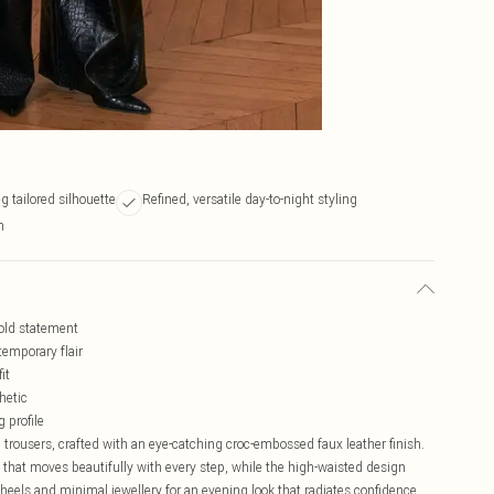
 tailored silhouette
Refined, versatile day-to-night styling
n
bold statement
emporary flair
it
hetic
 profile
trousers, crafted with an eye-catching croc-embossed faux leather finish.
 that moves beautifully with every step, while the high-waisted design
 heels and minimal jewellery for an evening look that radiates confidence.