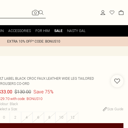
ON
ACCESSORIES
FOR HIM
NASTY GAL
SALE
EXTRA 10% OFF* CODE: BONUS10
PLT LABEL BLACK CROC FAUX LEATHER WIDE LEG TAILORED
TROUSERS CO-ORD
$130.00
Save 75%
$33.00
29.70 with code: BONUS10
olour
:
Black
elect a Size
:
Size Guide
0
2
4
6
8
10
12