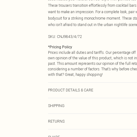
These trousers transition effortlessly from cocktail ba
want to make an impression. For a complete look, pair 
bodysuit for a striking monochrome moment. These state
who isn't afraid to stand out in the urban nightlife scen
SKU:
CNJ9843/4/72
*
Pricing Policy
Prices include all duties and tariffs. Our percentage o
own opinion of the value of this product, which is not in
past. This amount represents our opinion of the full re
considering a number of factors. That’s why before che
with that? Great, happy shopping!
PRODUCT DETAILS & CARE
55.0% Polyurethane, 45.0% Cotton Please note: due to f
SHIPPING
USA Standard Shipping
RETURNS
6 - 8 Business days (Mon - Sat)
As of 05/15/2025 we do not provide cash refunds. For
USA Express Shipping