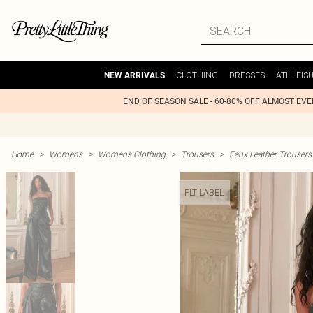
CLOTHING
DRESSES
ATHLEIS
NEW ARRIVALS
END OF SEASON SALE - 60-80% OFF ALMOST EV
Home
>
Womens
>
Womens Clothing
>
Trousers
>
Faux Leather Trousers
PLT LABEL