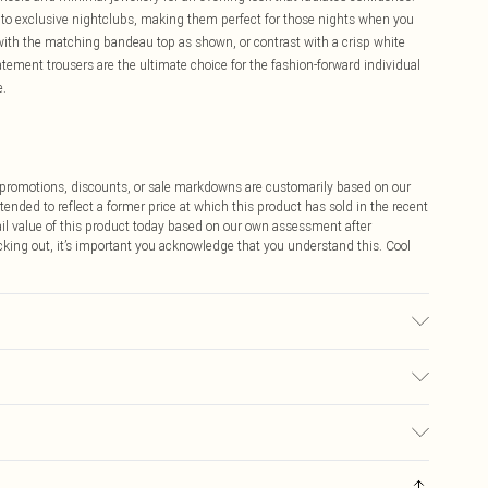
rs to exclusive nightclubs, making them perfect for those nights when you
with the matching bandeau top as shown, or contrast with a crisp white
ment trousers are the ultimate choice for the fashion-forward individual
e.
ff promotions, discounts, or sale markdowns are customarily based on our
tended to reflect a former price at which this product has sold in the recent
tail value of this product today based on our own assessment after
cking out, it’s important you acknowledge that you understand this. Cool
abric used, colour may transfer.
$9.99
 any orders placed before the 05/15/2025 which are subsequently
$14.99