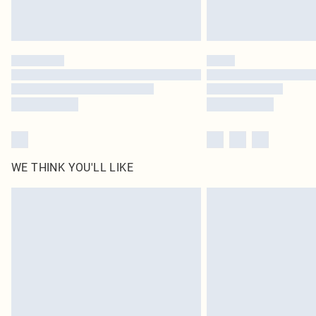
WE THINK YOU'LL LIKE