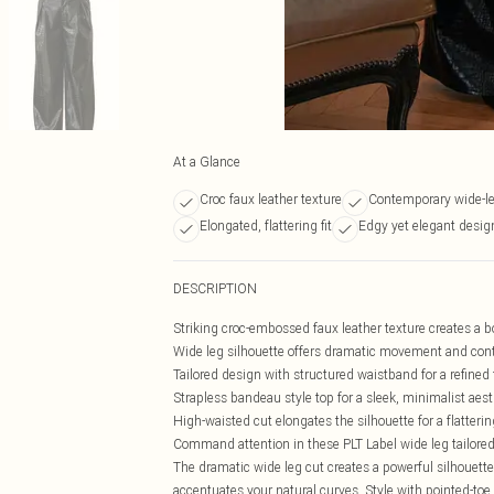
At a Glance
Croc faux leather texture
Contemporary wide-leg
Elongated, flattering fit
Edgy yet elegant desig
DESCRIPTION
Striking croc-embossed faux leather texture creates a 
Wide leg silhouette offers dramatic movement and cont
Tailored design with structured waistband for a refined f
Strapless bandeau style top for a sleek, minimalist aest
High-waisted cut elongates the silhouette for a flattering
Command attention in these PLT Label wide leg tailored 
The dramatic wide leg cut creates a powerful silhouette
accentuates your natural curves. Style with pointed-toe