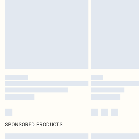
SPONSORED PRODUCTS