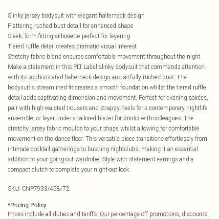
Slinky jersey bodysuit with elegant halterneck design
Flattering ruched bust detail for enhanced shape
Sleek, form-fitting silhouette perfect for layering
Tiered ruffle detail creates dramatic visual interest
Stretchy fabric blend ensures comfortable movement throughout the night
Make a statement in this PLT Label slinky bodysuit that commands attention
with its sophisticated halterneck design and artfully ruched bust. The
bodysuit's streamlined fit creates a smooth foundation whilst the tiered ruffle
detail adds captivating dimension and movement. Perfect for evening soirées,
pair with high-waisted trousers and strappy heels for a contemporary nightlife
ensemble, or layer under a tailored blazer for drinks with colleagues. The
stretchy jersey fabric moulds to your shape whilst allowing for comfortable
movement on the dance floor. This versatile piece transitions effortlessly from
intimate cocktail gatherings to bustling nightclubs, making it an essential
addition to your going-out wardrobe. Style with statement earrings and a
compact clutch to complete your night-out look.
SKU:
CNP7933/458/72
*
Pricing Policy
Prices include all duties and tariffs. Our percentage off promotions, discounts,