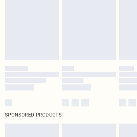
SPONSORED PRODUCTS