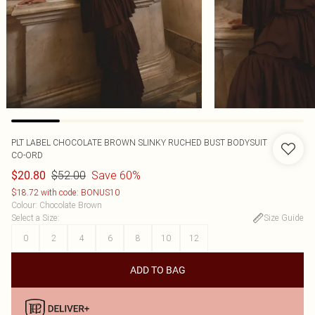
PLT LABEL CHOCOLATE BROWN SLINKY RUCHED BUST BODYSUIT
CO-ORD
$52.00
Save 60%
$20.80
$18.72 with code: BONUS10
Colour
:
Chocolate Brown
Select a Size
:
Size Guide
0
2
4
6
8
10
12
ADD TO BAG