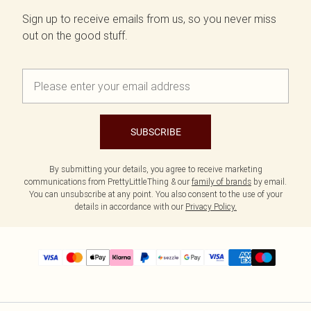
Sign up to receive emails from us, so you never miss
out on the good stuff.
SUBSCRIBE
By submitting your details, you agree to receive marketing
communications from PrettyLittleThing & our
family of brands
by email.
You can unsubscribe at any point. You also consent to the use of your
details in accordance with our
Privacy Policy.