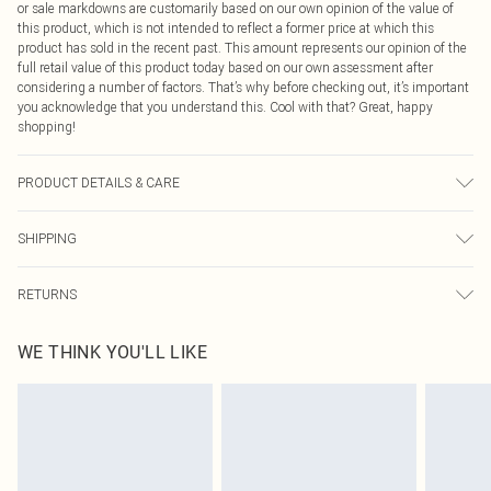
or sale markdowns are customarily based on our own opinion of the value of
this product, which is not intended to reflect a former price at which this
product has sold in the recent past. This amount represents our opinion of the
full retail value of this product today based on our own assessment after
considering a number of factors. That’s why before checking out, it’s important
you acknowledge that you understand this. Cool with that? Great, happy
shopping!
PRODUCT DETAILS & CARE
97% Polyester, 3% Elastane Please note: due to fabric used, colour may
SHIPPING
transfer.
USA Standard Shipping
$9.99
RETURNS
6 - 8 Business days (Mon - Sat)
As of 05/15/2025 we do not provide cash refunds. For any orders placed
USA Express Shipping
$14.99
WE THINK YOU'LL LIKE
before the 05/15/2025 which are subsequently returned we will honour a cash
Up to 3 - 4 business days
refund. Upon returning your item, you will receive credit to your boohoo
Canada Standard Shipping
$16.99
account or as a voucher.
8 business days
Something not quite right? You have 21 days from the day you receive it, to
send something back.
Canada Express Shipping
$29.99
Please note, we cannot offer refunds on fashion face masks, cosmetics,
Up to 4 business days