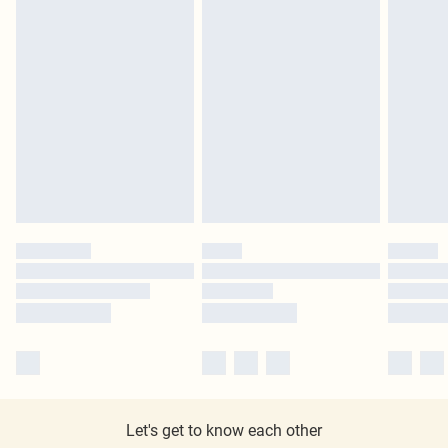
Let's get to know each other