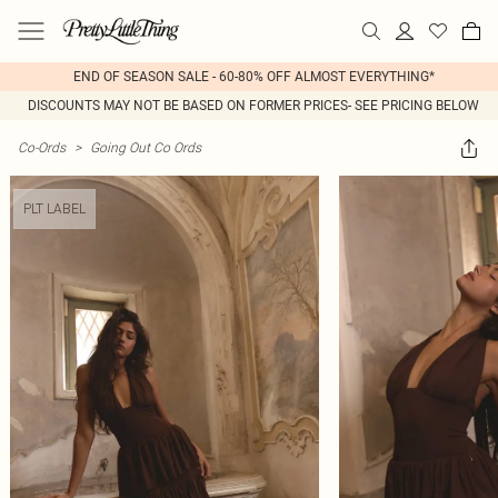
END OF SEASON SALE - 60-80% OFF ALMOST EVERYTHING*
DISCOUNTS MAY NOT BE BASED ON FORMER PRICES- SEE PRICING BELOW
Co-Ords
>
Going Out Co Ords
PLT LABEL