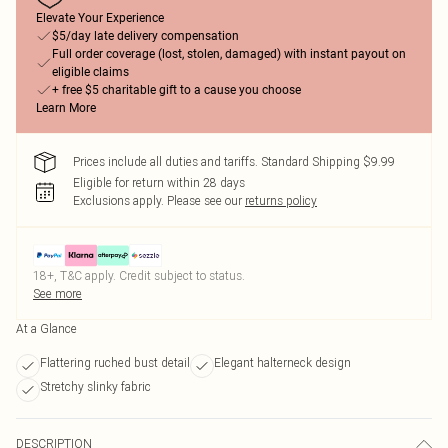
Elevate Your Experience
$5/day late delivery compensation
Full order coverage (lost, stolen, damaged) with instant payout on
eligible claims
+ free $5 charitable gift to a cause you choose
Learn More
Prices include all duties and tariffs. Standard Shipping $9.99
Eligible for return within 28 days
Exclusions apply.
Please see our
returns policy
18+, T&C apply. Credit subject to status.
See more
At a Glance
Flattering ruched bust detail
Elegant halterneck design
Stretchy slinky fabric
DESCRIPTION