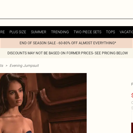
URE
PLUS SIZE
SUMMER
TRENDING
TWO PIECE SETS
TOPS
VACATI
END OF SEASON SALE - 60-80% OFF ALMOST EVERYTHING*
DISCOUNTS MAY NOT BE BASED ON FORMER PRICES- SEE PRICING BELOW
ts
>
Evening Jumpsuit
C
S