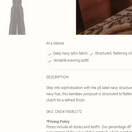
At a Glance
Deep navy satin fabric
Structured, flattering si
Versatile evening outfit
DESCRIPTION
Step into sophistication with the plt label navy struct
navy hue, this bandeau jumpsuit is structured to flatter
clutch for a refined finish.
SKU:
CNO4190/82/72
*
Pricing Policy
Prices include all duties and tariffs. Our percentage o