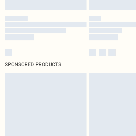
SPONSORED PRODUCTS