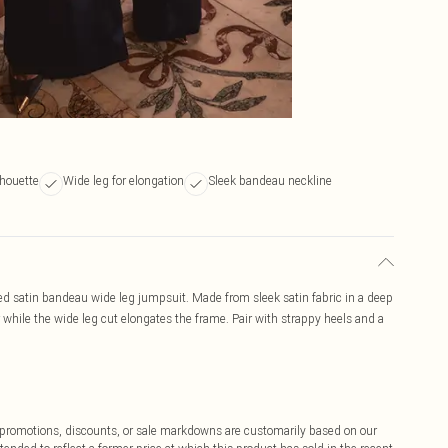
lhouette
Wide leg for elongation
Sleek bandeau neckline
ured satin bandeau wide leg jumpsuit. Made from sleek satin fabric in a deep
 while the wide leg cut elongates the frame. Pair with strappy heels and a
ff promotions, discounts, or sale markdowns are customarily based on our