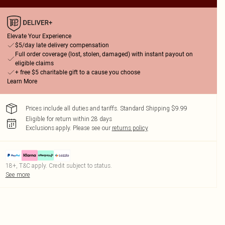
Elevate Your Experience
$5/day late delivery compensation
Full order coverage (lost, stolen, damaged) with instant payout on
eligible claims
+ free $5 charitable gift to a cause you choose
Learn More
Prices include all duties and tariffs. Standard Shipping $9.99
Eligible for return within 28 days
Exclusions apply.
Please see our
returns policy
18+, T&C apply. Credit subject to status.
See more