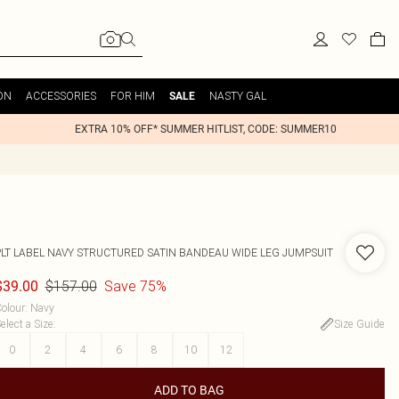
ON
ACCESSORIES
FOR HIM
NASTY GAL
SALE
EXTRA 10% OFF* SUMMER HITLIST, CODE: SUMMER10
PLT LABEL NAVY STRUCTURED SATIN BANDEAU WIDE LEG JUMPSUIT
$157.00
Save 75%
$39.00
olour
:
Navy
elect a Size
:
Size Guide
0
2
4
6
8
10
12
ADD TO BAG