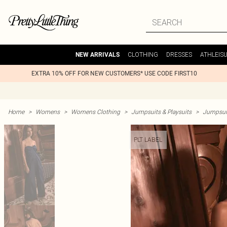
CLOTHING
DRESSES
ATHLEIS
NEW ARRIVALS
EXTRA 10% OFF FOR NEW CUSTOMERS* USE CODE FIRST10
Home
>
Womens
>
Womens Clothing
>
Jumpsuits & Playsuits
>
Jumpsui
PLT LABEL