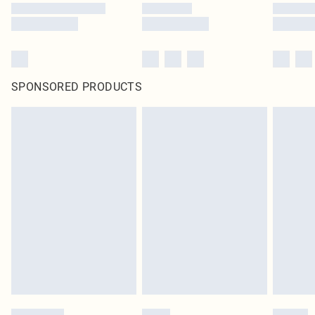
SPONSORED PRODUCTS