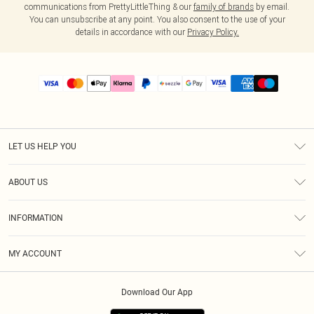
communications from PrettyLittleThing & our
family of brands
by email.
You can unsubscribe at any point. You also consent to the use of your
details in accordance with our
Privacy Policy.
LET US HELP YOU
Help
ABOUT US
Returns
About Us
Size Guide
INFORMATION
PLT Student Discount
Shipping
Terms & Conditions
Diversity
Afterpay
MY ACCOUNT
Privacy Policy
Modern Slavery Statement
PayPal
Order History
About Cookies
Contact Us
Klarna
Download Our App
Track My Order
App Info
Sezzle