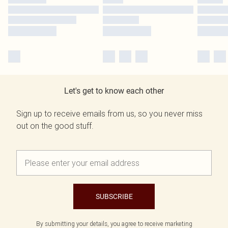
Let's get to know each other
Sign up to receive emails from us, so you never miss
out on the good stuff.
SUBSCRIBE
By submitting your details, you agree to receive marketing