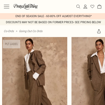
END OF SEASON SALE - 60-80% OFF ALMOST EVERYTHING*
DISCOUNTS MAY NOT BE BASED ON FORMER PRICES- SEE PRICING BELOW
Co-Ords
>
Going Out Co Ords
PLT LABEL