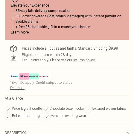
Elevate Your Experience
$5/day late delivery compensation
Full order coverage (lost, stolen, damaged) with instant payout on
eligible claims
+ free $5 charitable gift to a cause you choose
Learn More
Prices include all duties and tariffs. Standard Shipping $9.99
Eligible for return within 28 days
Exclusions apply.
Please see our
returns policy
18+, T&C apply. Credit subject to status.
See more
At a Glance
Wide leg silhouette
Chocolate brown color
Textured woven fabric
Relaxed flattering fit
Versatile evening wear
DESCRIPTION