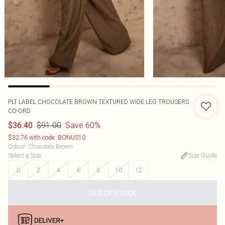
PLT LABEL CHOCOLATE BROWN TEXTURED WIDE LEG TROUSERS
CO-ORD
$91.00
Save 60%
$36.40
$32.76 with code: BONUS10
Colour
:
Chocolate Brown
Select a Size
:
Size Guide
0
2
4
6
8
10
12
OUT OF STOCK