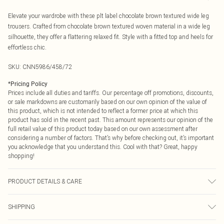
Elevate your wardrobe with these plt label chocolate brown textured wide leg
trousers. Crafted from chocolate brown textured woven material in a wide leg
silhouette, they offer a flattering relaxed fit. Style with a fitted top and heels for
effortless chic.
SKU:
CNN5986/458/72
*
Pricing Policy
Prices include all duties and tariffs. Our percentage off promotions, discounts,
or sale markdowns are customarily based on our own opinion of the value of
this product, which is not intended to reflect a former price at which this
product has sold in the recent past. This amount represents our opinion of the
full retail value of this product today based on our own assessment after
considering a number of factors. That’s why before checking out, it’s important
you acknowledge that you understand this. Cool with that? Great, happy
shopping!
PRODUCT DETAILS & CARE
100.0% Polyester Please note: due to fabric used, colour may transfer.
SHIPPING