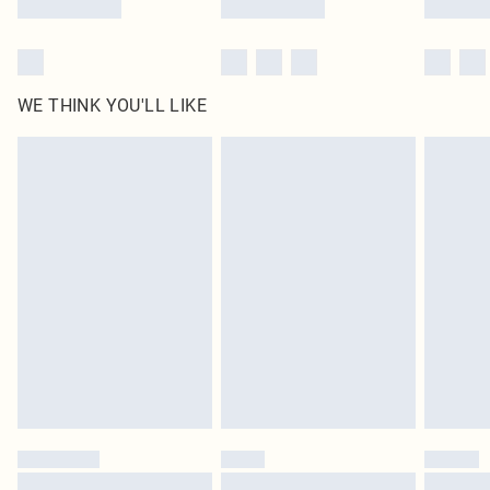
WE THINK YOU'LL LIKE