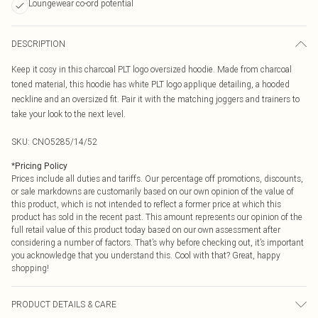
Loungewear co-ord potential
DESCRIPTION
Keep it cosy in this charcoal PLT logo oversized hoodie. Made from charcoal
toned material, this hoodie has white PLT logo applique detailing, a hooded
neckline and an oversized fit. Pair it with the matching joggers and trainers to
take your look to the next level.
SKU:
CNO5285/14/52
*
Pricing Policy
Prices include all duties and tariffs. Our percentage off promotions, discounts,
or sale markdowns are customarily based on our own opinion of the value of
this product, which is not intended to reflect a former price at which this
product has sold in the recent past. This amount represents our opinion of the
full retail value of this product today based on our own assessment after
considering a number of factors. That’s why before checking out, it’s important
you acknowledge that you understand this. Cool with that? Great, happy
shopping!
PRODUCT DETAILS & CARE