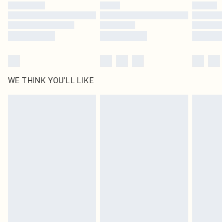
WE THINK YOU'LL LIKE