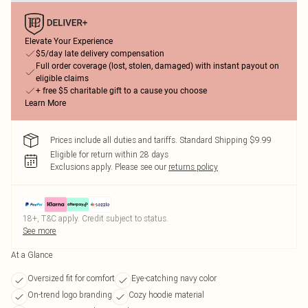
Elevate Your Experience
$5/day late delivery compensation
Full order coverage (lost, stolen, damaged) with instant payout on
eligible claims
+ free $5 charitable gift to a cause you choose
Learn More
Prices include all duties and tariffs. Standard Shipping $9.99
Eligible for return within 28 days
Exclusions apply.
Please see our
returns policy
18+, T&C apply. Credit subject to status.
See more
At a Glance
Oversized fit for comfort
Eye-catching navy color
On-trend logo branding
Cozy hoodie material