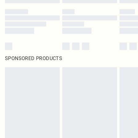
SPONSORED PRODUCTS