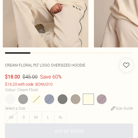
CREAM FLORAL PLT LOGO OVERSIZED HOODIE
$45.00
Save 60%
$18.00
$16.20 with code: BONUS10
Colour
:
Cream Floral
Select a Size
:
Size Guide
XS
S
M
L
XL
OUT OF STOCK