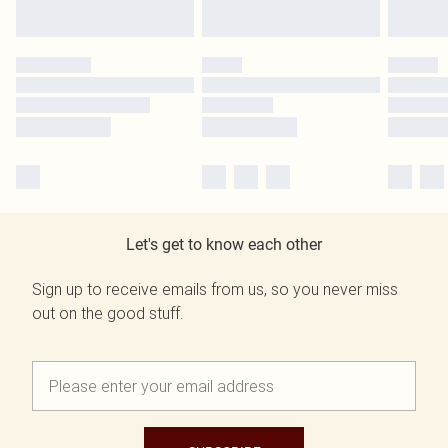
Let's get to know each other
Sign up to receive emails from us, so you never miss
out on the good stuff.