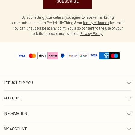
SUBSCRIBE
By submitting your details, you agree to receive marketing
communications from PrettyLittleThing & our
family of brands
by email.
You can unsubscribe at any point. You also consent to the use of your
details in accordance with our
Privacy Policy.
LET US HELP YOU
Help
ABOUT US
Returns
About Us
Size Guide
INFORMATION
PLT Student Discount
Shipping
Terms & Conditions
Diversity
Afterpay
MY ACCOUNT
Privacy Policy
Modern Slavery Statement
PayPal