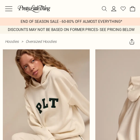
END OF SEASON SALE - 60-80% OFF ALMOST EVERYTHING*
DISCOUNTS MAY NOT BE BASED ON FORMER PRICES- SEE PRICING BELOW
Hoodies
>
Oversized Hoodies