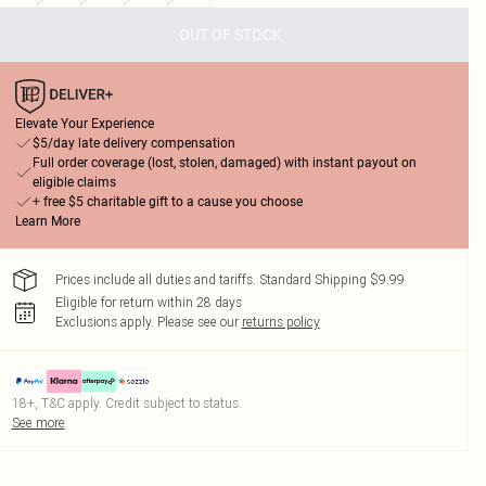
OUT OF STOCK
Elevate Your Experience
$5/day late delivery compensation
Full order coverage (lost, stolen, damaged) with instant payout on
eligible claims
+ free $5 charitable gift to a cause you choose
Learn More
Prices include all duties and tariffs. Standard Shipping $9.99
Eligible for return within 28 days
Exclusions apply.
Please see our
returns policy
18+, T&C apply. Credit subject to status.
See more