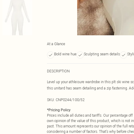
At a Glance
Bold wine hue
Sculpting seam details
Styl
DESCRIPTION
Level up your athleisure wardrobe in this plt ski wine s
this unitard has seam detailing and a zip fastening. Add 
SKU:
CNP0244/100/52
*
Pricing Policy
Prices include all duties and tariffs. Our percentage o
own opinion of the value of this product, which is not in
past. This amount represents our opinion of the full re
considering a number of factors. That’s why before che