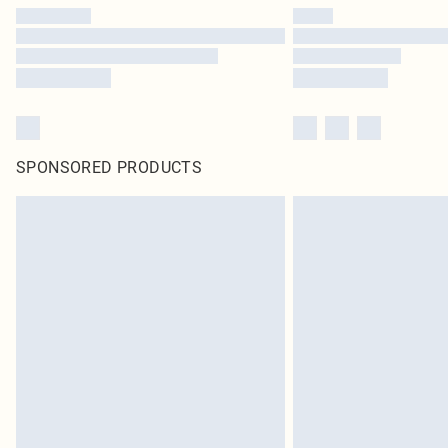
SPONSORED PRODUCTS