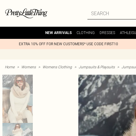
CLOTHING
DRESSES
ATHLEIS
NEW ARRIVALS
EXTRA 10% OFF FOR NEW CUSTOMERS* USE CODE FIRST10
Home
>
Womens
>
Womens Clothing
>
Jumpsuits & Playsuits
>
Jumpsuit