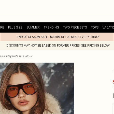
URE
PLUS SIZE
SUMMER
TRENDING
TWO PIECE SETS
TOPS
VACATI
END OF SEASON SALE - 60-80% OFF ALMOST EVERYTHING*
DISCOUNTS MAY NOT BE BASED ON FORMER PRICES- SEE PRICING BELOW
s & Playsuits By Colour
C
S