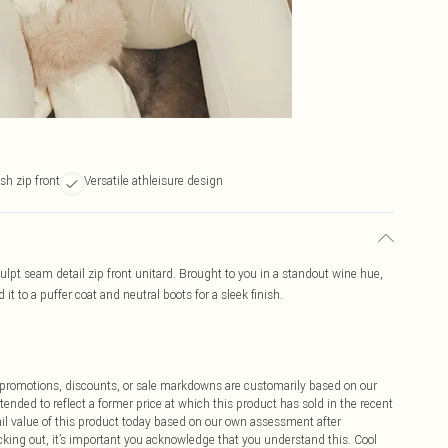
ish zip front
Versatile athleisure design
culpt seam detail zip front unitard. Brought to you in a standout wine hue,
it to a puffer coat and neutral boots for a sleek finish.
ff promotions, discounts, or sale markdowns are customarily based on our
tended to reflect a former price at which this product has sold in the recent
tail value of this product today based on our own assessment after
cking out, it’s important you acknowledge that you understand this. Cool