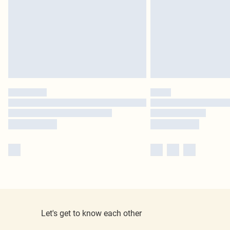
Let's get to know each other