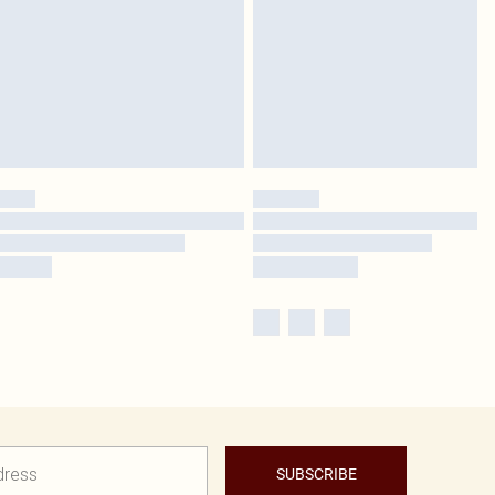
SUBSCRIBE