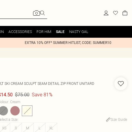
ON
ACCESSORIES
FOR HIM
NASTY GAL
SALE
EXTRA 10% OFF* SUMMER HITLIST, CODE: SUMMER10
PLT SKI CREAM SCULPT SEAM DETAIL ZIP FRONT UNITARD
$75.00
Save 81%
$14.50
olour
:
Cream
elect a Size
:
Size Guide
XS
S
M
L
XL