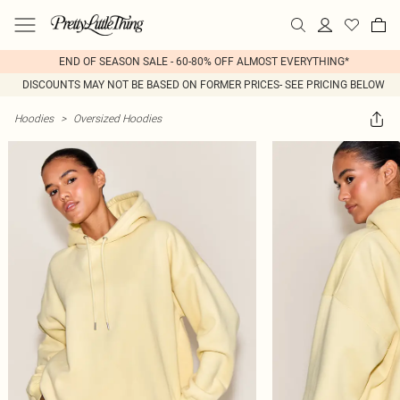
END OF SEASON SALE - 60-80% OFF ALMOST EVERYTHING*
DISCOUNTS MAY NOT BE BASED ON FORMER PRICES- SEE PRICING BELOW
Hoodies
>
Oversized Hoodies