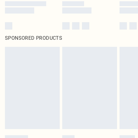
SPONSORED PRODUCTS