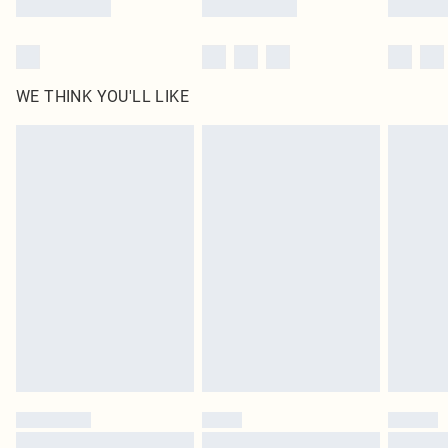
WE THINK YOU'LL LIKE