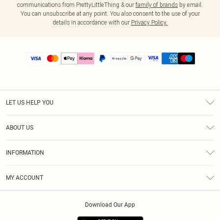
communications from PrettyLittleThing & our
family of brands
by email.
You can unsubscribe at any point. You also consent to the use of your
details in accordance with our
Privacy Policy.
LET US HELP YOU
Help
ABOUT US
Returns
About Us
Size Guide
INFORMATION
PLT Student Discount
Shipping
Terms & Conditions
Diversity
Afterpay
MY ACCOUNT
Privacy Policy
Modern Slavery Statement
PayPal
Order History
About Cookies
Contact Us
Klarna
Download Our App
Track My Order
App Info
Sezzle