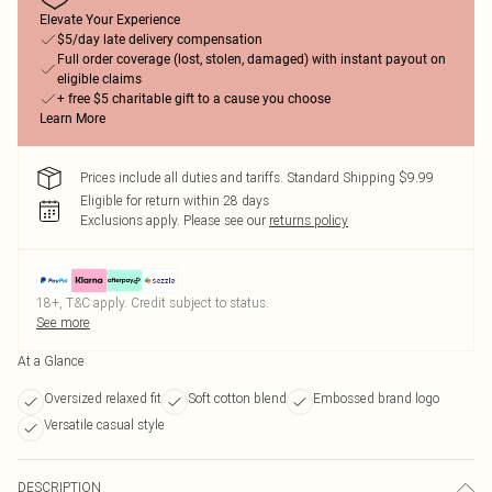
Elevate Your Experience
$5/day late delivery compensation
Full order coverage (lost, stolen, damaged) with instant payout on
eligible claims
+ free $5 charitable gift to a cause you choose
Learn More
Prices include all duties and tariffs. Standard Shipping $9.99
Eligible for return within 28 days
Exclusions apply.
Please see our
returns policy
18+, T&C apply. Credit subject to status.
See more
At a Glance
Oversized relaxed fit
Soft cotton blend
Embossed brand logo
Versatile casual style
DESCRIPTION