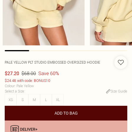
PALE YELLOW PLT STUDIO EMBOSSED OVERSIZED HOODIE
$68.00
Save 60%
$27.20
$24.48 with code: BONUS10
Colour
:
Pale Yellow
Select a Size
:
Size Guide
XS
S
M
L
XL
ADD TO BAG