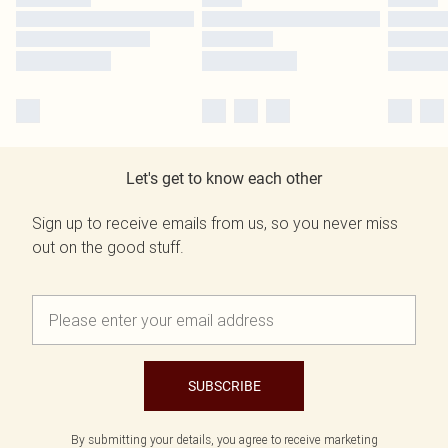
Let's get to know each other
Sign up to receive emails from us, so you never miss
out on the good stuff.
SUBSCRIBE
By submitting your details, you agree to receive marketing