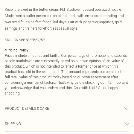
Keep it relaxed in the butter cream PLT Studio embossed oversized hoodie.
Made from a butter cream cotton blend fabric with embossed branding and an
oversized fit, it’s perfect for chilled days. Pair with joggers or leggings, gold
earrings and trainers for effortless casual style.
SKU:
CNN8868/2862/52
*
Pricing Policy
Prices include all duties and tariffs. Our percentage off promotions, discounts,
or sale markdowns are customarily based on our own opinion of the value of
this product, which is not intended to reflect a former price at which this
product has sold in the recent past. This amount represents our opinion of the
full retail value of this product today based on our own assessment after
considering a number of factors. That’s why before checking out, it’s important
you acknowledge that you understand this. Cool with that? Great, happy
shopping!
PRODUCT DETAILS & CARE
60% Bci Cotton, 40% Polyester Please note: due to fabric used, colour may
SHIPPING
transfer.