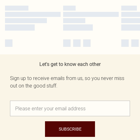
Let's get to know each other
Sign up to receive emails from us, so you never miss
out on the good stuff.
SUBSCRIBE