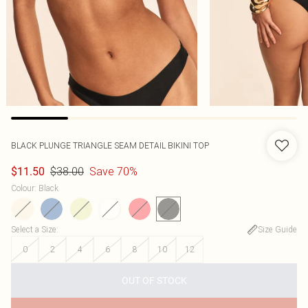
BLACK PLUNGE TRIANGLE SEAM DETAIL BIKINI TOP
$38.00
Save 70%
$11.50
Colour
:
Black
Select a Size
:
Size Guide
0
2
4
6
8
10
12
OUT OF STOCK