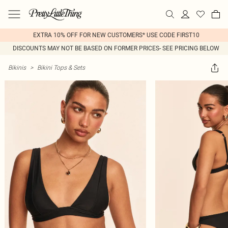
EXTRA 10% OFF FOR NEW CUSTOMERS* USE CODE FIRST10
DISCOUNTS MAY NOT BE BASED ON FORMER PRICES- SEE PRICING BELOW
Bikinis
>
Bikini Tops & Sets