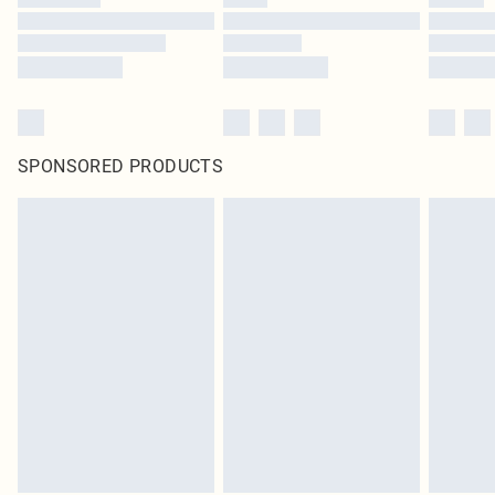
SPONSORED PRODUCTS