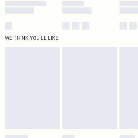
WE THINK YOU'LL LIKE