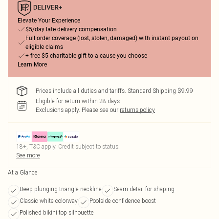
Elevate Your Experience
$5/day late delivery compensation
Full order coverage (lost, stolen, damaged) with instant payout on
eligible claims
+ free $5 charitable gift to a cause you choose
Learn More
Prices include all duties and tariffs. Standard Shipping $9.99
Eligible for return within 28 days
Exclusions apply.
Please see our
returns policy
18+, T&C apply. Credit subject to status.
See more
At a Glance
Deep plunging triangle neckline
Seam detail for shaping
Classic white colorway
Poolside confidence boost
Polished bikini top silhouette