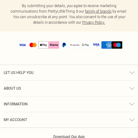
By submitting your details, you agree to receive marketing
communications from PrettyLittleThing & our
family of brands
by email.
You can unsubscribe at any point. You also consent to the use of your
details in accordance with our
Privacy Policy.
LET US HELP YOU
Help
ABOUT US
Returns
About Us
Size Guide
INFORMATION
PLT Student Discount
Shipping
Terms & Conditions
Diversity
Afterpay
MY ACCOUNT
Privacy Policy
Modern Slavery Statement
PayPal
Order History
About Cookies
Contact Us
Klarna
Download Our App