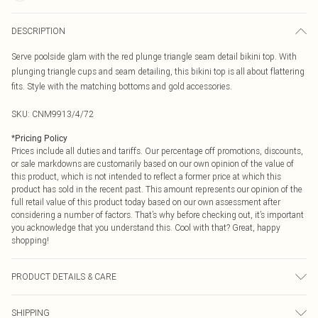
DESCRIPTION
Serve poolside glam with the red plunge triangle seam detail bikini top. With
plunging triangle cups and seam detailing, this bikini top is all about flattering
fits. Style with the matching bottoms and gold accessories.
SKU:
CNM9913/4/72
*
Pricing Policy
Prices include all duties and tariffs. Our percentage off promotions, discounts,
or sale markdowns are customarily based on our own opinion of the value of
this product, which is not intended to reflect a former price at which this
product has sold in the recent past. This amount represents our opinion of the
full retail value of this product today based on our own assessment after
considering a number of factors. That’s why before checking out, it’s important
you acknowledge that you understand this. Cool with that? Great, happy
shopping!
PRODUCT DETAILS & CARE
85.0% Polyamide, 15.0% Elastane Please note: due to fabric used, colour may
SHIPPING
transfer.