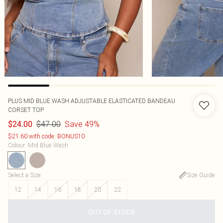
PLUS MID BLUE WASH ADJUSTABLE ELASTICATED BANDEAU
CORSET TOP
$47.00
Save 49%
$24.00
$21.60 with code: BONUS10
Colour
:
Mid Blue Wash
Select a Size
:
Size Guide
12
14
16
18
20
22
OUT OF STOCK