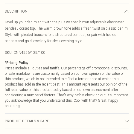
DESCRIPTION
Level up your denim edit with the plus washed brown adjustable elasticated
bandeau corset top. The warm brown tone adds a fresh twist on classic denim.
Style with pleated trousers for a structured contrast, or pair with heeled
sandals and gold jewellery for sleek evening style.
SKU:
CNN4556/125/100
*
Pricing Policy
Prices include all duties and tariffs. Our percentage off promotions, discounts,
or sale markdowns are customarily based on our own opinion of the value of
this product, which is not intended to reflect a former price at which this
product has sold in the recent past. This amount represents our opinion of the
full retail value of this product today based on our own assessment after
considering a number of factors. That’s why before checking out, it’s important
you acknowledge that you understand this. Cool with that? Great, happy
shopping!
PRODUCT DETAILS & CARE
97.0% Cotton, 3.0% Spandex Please note: due to fabric used, colour may