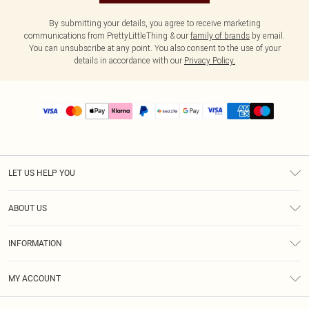
By submitting your details, you agree to receive marketing
communications from PrettyLittleThing & our
family of brands
by email.
You can unsubscribe at any point. You also consent to the use of your
details in accordance with our
Privacy Policy.
LET US HELP YOU
Help
ABOUT US
Returns
About Us
Size Guide
INFORMATION
PLT Student Discount
Shipping
Terms & Conditions
Diversity
Afterpay
MY ACCOUNT
Privacy Policy
Modern Slavery Statement
PayPal
Order History
About Cookies
Contact Us
Klarna