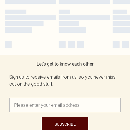
Let's get to know each other
Sign up to receive emails from us, so you never miss
out on the good stuff.
SUBSCRIBE