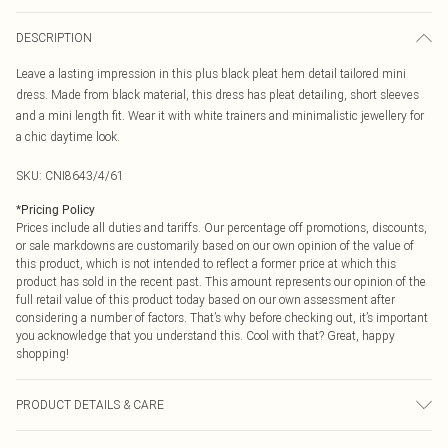
DESCRIPTION
Leave a lasting impression in this plus black pleat hem detail tailored mini
dress. Made from black material, this dress has pleat detailing, short sleeves
and a mini length fit. Wear it with white trainers and minimalistic jewellery for
a chic daytime look.
SKU:
CNI8643/4/61
*
Pricing Policy
Prices include all duties and tariffs. Our percentage off promotions, discounts,
or sale markdowns are customarily based on our own opinion of the value of
this product, which is not intended to reflect a former price at which this
product has sold in the recent past. This amount represents our opinion of the
full retail value of this product today based on our own assessment after
considering a number of factors. That’s why before checking out, it’s important
you acknowledge that you understand this. Cool with that? Great, happy
shopping!
PRODUCT DETAILS & CARE
77.0% Viscose, 20.0% Nylon, 3.0% Elastane Please note: due to fabric used,