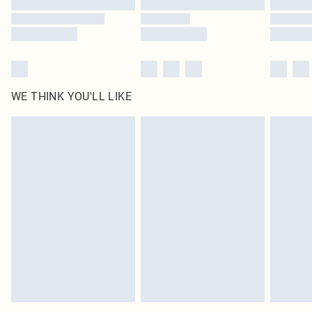
WE THINK YOU'LL LIKE