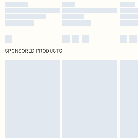
SPONSORED PRODUCTS