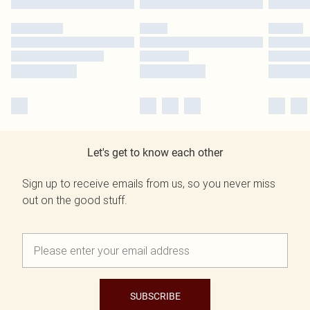
Let's get to know each other
Sign up to receive emails from us, so you never miss
out on the good stuff.
SUBSCRIBE