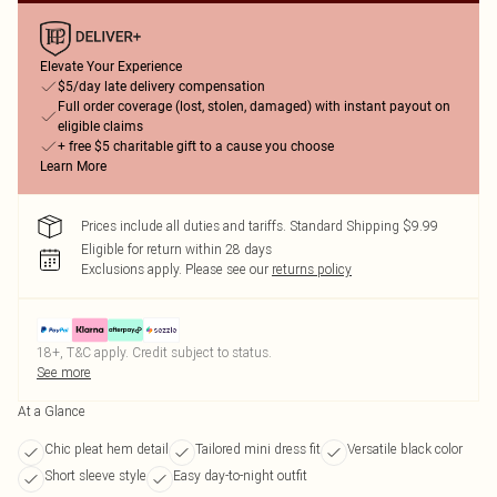
Elevate Your Experience
$5/day late delivery compensation
Full order coverage (lost, stolen, damaged) with instant payout on
eligible claims
+ free $5 charitable gift to a cause you choose
Learn More
Prices include all duties and tariffs. Standard Shipping $9.99
Eligible for return within 28 days
Exclusions apply.
Please see our
returns policy
18+, T&C apply. Credit subject to status.
See more
At a Glance
Chic pleat hem detail
Tailored mini dress fit
Versatile black color
Short sleeve style
Easy day-to-night outfit