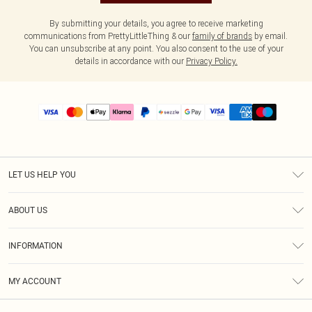
By submitting your details, you agree to receive marketing
communications from PrettyLittleThing & our
family of brands
by email.
You can unsubscribe at any point. You also consent to the use of your
details in accordance with our
Privacy Policy.
LET US HELP YOU
Help
ABOUT US
Returns
About Us
Size Guide
INFORMATION
PLT Student Discount
Shipping
Terms & Conditions
Diversity
Afterpay
MY ACCOUNT
Privacy Policy
Modern Slavery Statement
PayPal
Order History
About Cookies
Contact Us
Klarna