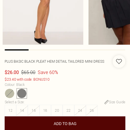
PLUS BASIC BLACK PLEAT HEM DETAIL TAILORED MINI DRESS
$65.00
Save 60%
$26.00
$23.40 with code: BONUS10
Colour
:
Black
Select a Size
:
Size Guide
12
14
16
18
20
22
24
26
ADD TO BAG