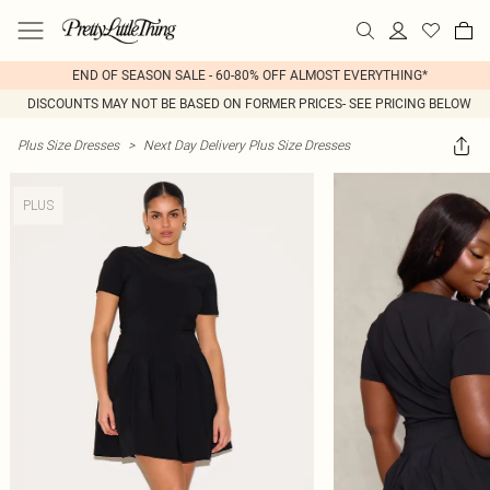
END OF SEASON SALE - 60-80% OFF ALMOST EVERYTHING*
DISCOUNTS MAY NOT BE BASED ON FORMER PRICES- SEE PRICING BELOW
Plus Size Dresses
>
Next Day Delivery Plus Size Dresses
PLUS