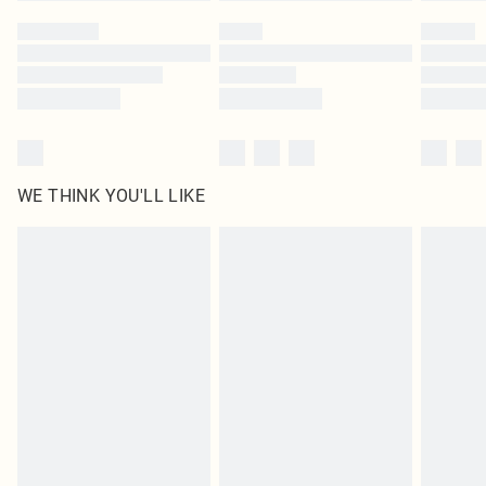
WE THINK YOU'LL LIKE