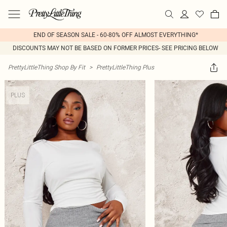
END OF SEASON SALE - 60-80% OFF ALMOST EVERYTHING*
DISCOUNTS MAY NOT BE BASED ON FORMER PRICES- SEE PRICING BELOW
PrettyLittleThing Shop By Fit
>
PrettyLittleThing Plus
PLUS