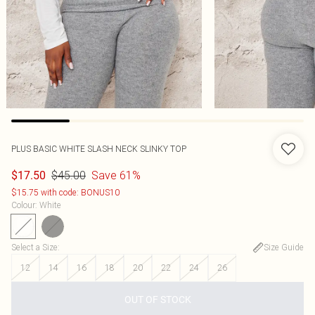
PLUS BASIC WHITE SLASH NECK SLINKY TOP
$45.00
Save 61%
$17.50
$15.75 with code: BONUS10
Colour
:
White
Select a Size
:
Size Guide
12
14
16
18
20
22
24
26
OUT OF STOCK