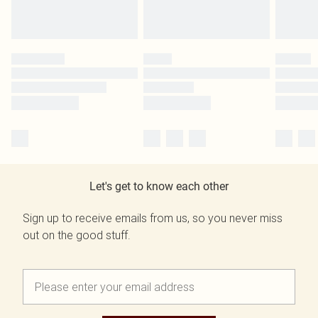
Let's get to know each other
Sign up to receive emails from us, so you never miss
out on the good stuff.