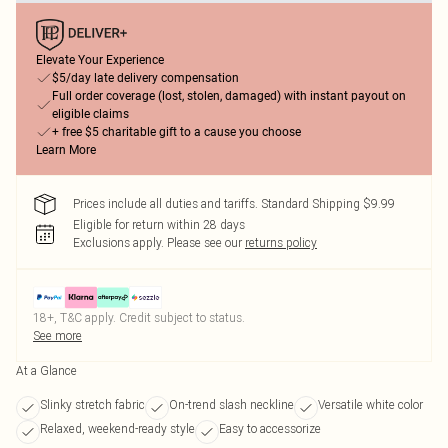
Elevate Your Experience
$5/day late delivery compensation
Full order coverage (lost, stolen, damaged) with instant payout on
eligible claims
+ free $5 charitable gift to a cause you choose
Learn More
Prices include all duties and tariffs. Standard Shipping $9.99
Eligible for return within 28 days
Exclusions apply.
Please see our
returns policy
18+, T&C apply. Credit subject to status.
See more
At a Glance
Slinky stretch fabric
On-trend slash neckline
Versatile white color
Relaxed, weekend-ready style
Easy to accessorize