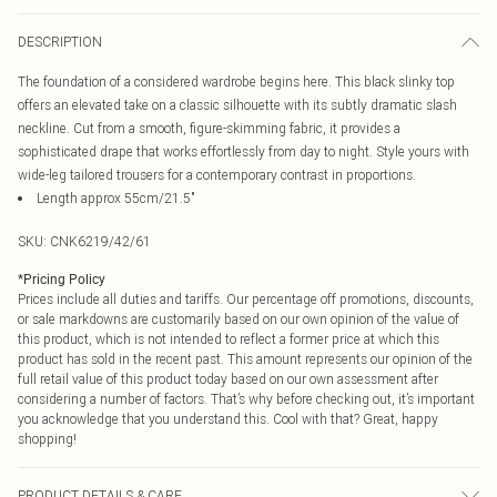
DESCRIPTION
The foundation of a considered wardrobe begins here. This black slinky top
offers an elevated take on a classic silhouette with its subtly dramatic slash
neckline. Cut from a smooth, figure-skimming fabric, it provides a
sophisticated drape that works effortlessly from day to night. Style yours with
wide-leg tailored trousers for a contemporary contrast in proportions.
Length approx 55cm/21.5"
SKU:
CNK6219/42/61
*
Pricing Policy
Prices include all duties and tariffs. Our percentage off promotions, discounts,
or sale markdowns are customarily based on our own opinion of the value of
this product, which is not intended to reflect a former price at which this
product has sold in the recent past. This amount represents our opinion of the
full retail value of this product today based on our own assessment after
considering a number of factors. That’s why before checking out, it’s important
you acknowledge that you understand this. Cool with that? Great, happy
shopping!
PRODUCT DETAILS & CARE