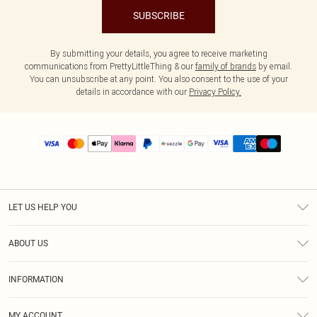
SUBSCRIBE
By submitting your details, you agree to receive marketing
communications from PrettyLittleThing & our
family of brands
by email.
You can unsubscribe at any point. You also consent to the use of your
details in accordance with our
Privacy Policy.
LET US HELP YOU
Help
ABOUT US
Returns
About Us
Size Guide
INFORMATION
PLT Student Discount
Shipping
Terms & Conditions
Diversity
Afterpay
MY ACCOUNT