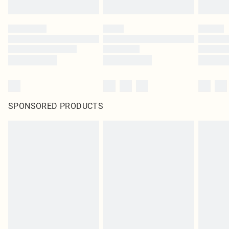
SPONSORED PRODUCTS