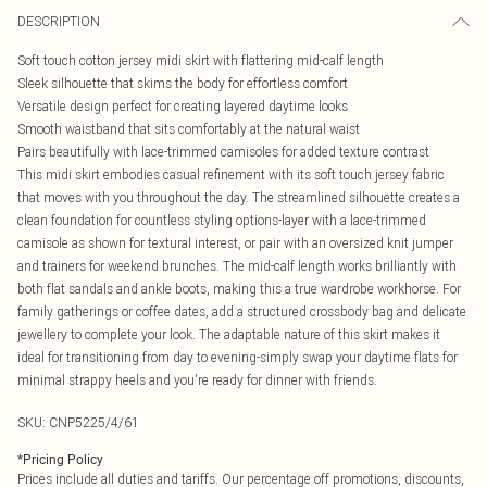
DESCRIPTION
Soft touch cotton jersey midi skirt with flattering mid-calf length
Sleek silhouette that skims the body for effortless comfort
Versatile design perfect for creating layered daytime looks
Smooth waistband that sits comfortably at the natural waist
Pairs beautifully with lace-trimmed camisoles for added texture contrast
This midi skirt embodies casual refinement with its soft touch jersey fabric
that moves with you throughout the day. The streamlined silhouette creates a
clean foundation for countless styling options-layer with a lace-trimmed
camisole as shown for textural interest, or pair with an oversized knit jumper
and trainers for weekend brunches. The mid-calf length works brilliantly with
both flat sandals and ankle boots, making this a true wardrobe workhorse. For
family gatherings or coffee dates, add a structured crossbody bag and delicate
jewellery to complete your look. The adaptable nature of this skirt makes it
ideal for transitioning from day to evening-simply swap your daytime flats for
minimal strappy heels and you're ready for dinner with friends.
SKU:
CNP5225/4/61
*
Pricing Policy
Prices include all duties and tariffs. Our percentage off promotions, discounts,