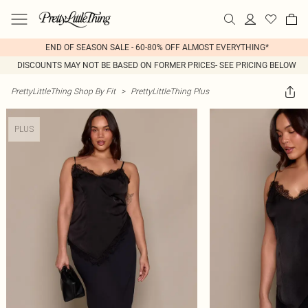
END OF SEASON SALE - 60-80% OFF ALMOST EVERYTHING*
DISCOUNTS MAY NOT BE BASED ON FORMER PRICES- SEE PRICING BELOW
PrettyLittleThing Shop By Fit
>
PrettyLittleThing Plus
PLUS