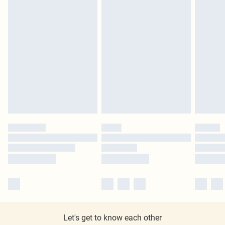
Let's get to know each other