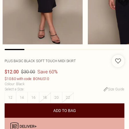
PLUS BASIC BLACK SOFT TOUCH MIDI SKIRT
$30.00
Save 60%
$12.00
$10.80 with code: BONUS10
Colour
:
Black
Select a Size
:
Size Guide
12
14
16
18
20
22
ADD TO BAG