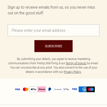
Sign up to receive emails from us, so you never miss
out on the good stuff.
SUBSCRIBE
By submitting your details, you agree to receive marketing
communications from PrettyLittleThing & our
family of brands
by email.
You can unsubscribe at any point. You also consent to the use of your
details in accordance with our
Privacy Policy.