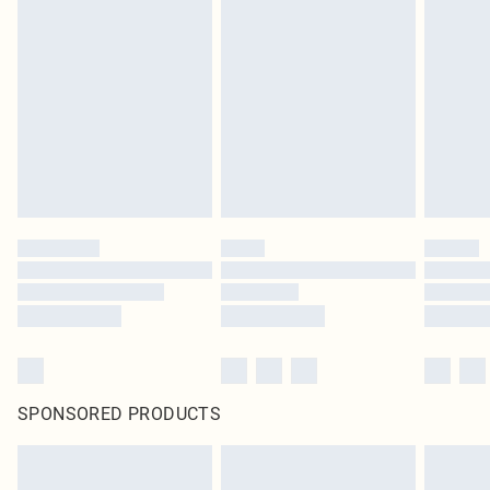
SPONSORED PRODUCTS