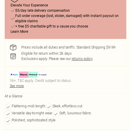
Elevate Your Experience
$5/day late delivery compensation
Full order coverage (lost, stolen, damaged) with instant payout on
eligible claims
+ free $5 charitable gift to a cause you choose
Learn More
Prices include all duties and tariffs. Standard Shipping $9.99
Eligible for return within 28 days
Exclusions apply.
Please see our
returns policy
18+, T&C apply. Credit subject to status.
See more
At a Glance
Flattering midi length
Sleek, effortless cut
Versatile day-to-night wear
Soft, luxurious fabric
Polished, sophisticated style