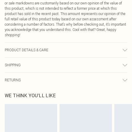
or sale markdowns are customarily based on our own opinion of the value of
this product, which is not intended to reflect a former price at which this
product has sold in the recent past. This amount represents our opinion of the
full retail value of this product today based on our own assessment after
considering a number of factors. That’s why before checking out, it’s important
you acknowledge that you understand this. Cool with that? Great, happy
shopping!
PRODUCT DETAILS & CARE
92% Recycled Polyester, 8% Elastane Please note: due to fabric used, colour
SHIPPING
may transfer.
USA Standard Shipping
$9.99
RETURNS
6 - 8 Business days (Mon - Sat)
As of 05/15/2025 we do not provide cash refunds. For any orders placed
USA Express Shipping
$14.99
WE THINK YOU'LL LIKE
before the 05/15/2025 which are subsequently returned we will honour a cash
Up to 3 - 4 business days
refund. Upon returning your item, you will receive credit to your boohoo
Canada Standard Shipping
$16.99
account or as a voucher.
8 business days
Something not quite right? You have 21 days from the day you receive it, to
send something back.
Canada Express Shipping
$29.99
Please note, we cannot offer refunds on fashion face masks, cosmetics,
Up to 4 business days