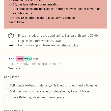
Elevate Your Experience
$5/day late delivery compensation
Full order coverage (lost, stolen, damaged) with instant payout on
eligible claims
+ free $5 charitable gift to a cause you choose
Learn More
Prices include all duties and tariffs. Standard Shipping $9.99
Eligible for return within 28 days
Exclusions apply.
Please see our
returns policy
18+, T&C apply. Credit subject to status.
See more
At a Glance
Soft boucle textured material
Tailored, cinched waist silhouette
Matching mini skirt available
Versatile day-to-night blazer
Figure-flattering, statement-making piece