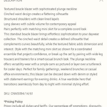
DESCRIPTION
Textured boucle blazer with sophisticated plunge neckline
Cinched waist design creates a flattering silhouette
Structured shoulders with clean-lined lapels
Long sleeves with subtle volume for contemporary appeal
Pairs perfectly with matching mini skirt for a complete co-ord look
This standout boucle blazer brings effortless sophistication to your daywear
collection. The cinched waist detail creates a defined silhouette that
complements curves beautifully, while the textured fabric adds dimension and
interest. Style with the matching mini skirt as shown for a coordinated
ensemble that projects confidence, or break up the set by pairing with wide-leg
trousers and trainers for a smart-casual brunch look. The plunge neckline
offers versatility-wear with a simple cami as pictured or layer over a turtleneck
for cooler days. Perfect for family gatherings, weekend brunches or casual
office environments, this blazer can be dressed down with denim or styled
with statement earrings for evening drinks. A true wardrobe hero that
transitions seamlessly from day to night with minimal styling effort.
SKU:
CNM3094/14/61
*
Pricing Policy
Prices include all duties and tariffs. Our percentage off promotions, discounts,