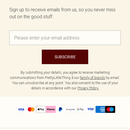
Sign up to receive emails from us, so you never miss
out on the good stuff.
SUBSCRIBE
By submitting your details, you agree to receive marketing
communications from PrettyLittleThing & our
family of brands
by email.
You can unsubscribe at any point. You also consent to the use of your
details in accordance with our
Privacy Policy.