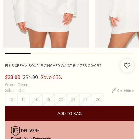
PLUS CREAM BOUCLE CINCHED WAIST BLAZER CO-ORD
$94.00
Save 65%
$33.00
Colour
:
Cream
Select a Size
:
Size Guide
12
14
16
18
20
22
24
26
ADD TO BAG