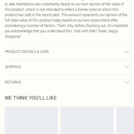
or sale markdowns are customarily based on our own opinion of the value of
this product, which is not intended to reflect a former price at which this
product has sold in the recent past. This amount represents our opinion of the
full retail value of this product today based on our own assessment after
considering a number of factors. That’s why before checking out, it’s important
you acknowledge that you understand this. Cool with that? Great, happy
shopping!
PRODUCT DETAILS & CARE
100.0% Polyester Please note: due to fabric used, colour may transfer.
SHIPPING
USA Standard Shipping
$9.99
RETURNS
6 - 8 Business days (Mon - Sat)
As of 05/15/2025 we do not provide cash refunds. For any orders placed
USA Express Shipping
$14.99
WE THINK YOU'LL LIKE
before the 05/15/2025 which are subsequently returned we will honour a cash
Up to 3 - 4 business days
refund. Upon returning your item, you will receive credit to your boohoo
Canada Standard Shipping
$16.99
account or as a voucher.
8 business days
Something not quite right? You have 21 days from the day you receive it, to
send something back.
Canada Express Shipping
$29.99
Please note, we cannot offer refunds on fashion face masks, cosmetics,
Up to 4 business days