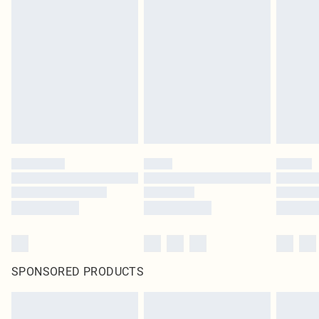
SPONSORED PRODUCTS