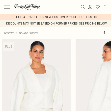
EXTRA 10% OFF FOR NEW CUSTOMERS* USE CODE FIRST10
DISCOUNTS MAY NOT BE BASED ON FORMER PRICES- SEE PRICING BELOW
Blazers
>
Boucle Blazers
PLUS