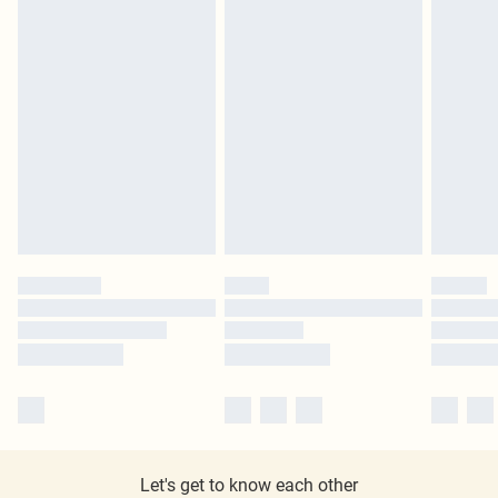
Let's get to know each other