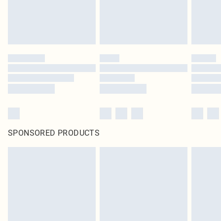
SPONSORED PRODUCTS