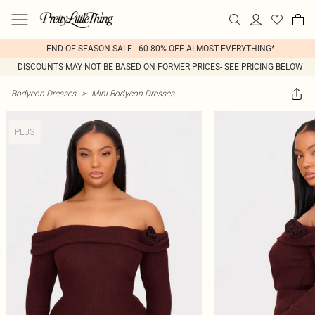
END OF SEASON SALE - 60-80% OFF ALMOST EVERYTHING*
DISCOUNTS MAY NOT BE BASED ON FORMER PRICES- SEE PRICING BELOW
Bodycon Dresses
>
Mini Bodycon Dresses
PLUS