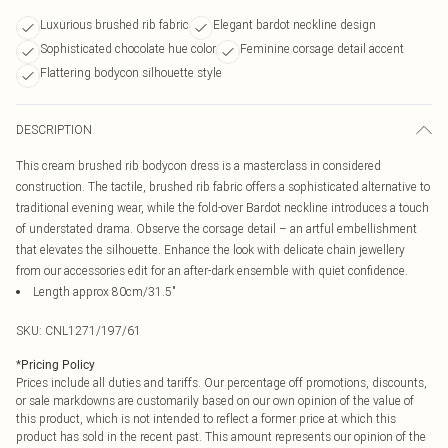
Luxurious brushed rib fabric
Elegant bardot neckline design
Sophisticated chocolate hue color
Feminine corsage detail accent
Flattering bodycon silhouette style
DESCRIPTION
This cream brushed rib bodycon dress is a masterclass in considered
construction. The tactile, brushed rib fabric offers a sophisticated alternative to
traditional evening wear, while the fold-over Bardot neckline introduces a touch
of understated drama. Observe the corsage detail – an artful embellishment
that elevates the silhouette. Enhance the look with delicate chain jewellery
from our accessories edit for an after-dark ensemble with quiet confidence.
Length approx 80cm/31.5"
SKU:
CNL1271/197/61
*
Pricing Policy
Prices include all duties and tariffs. Our percentage off promotions, discounts,
or sale markdowns are customarily based on our own opinion of the value of
this product, which is not intended to reflect a former price at which this
product has sold in the recent past. This amount represents our opinion of the