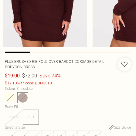
PLUS BRUSHED RIB FOLD OVER BARDOT CORSAGE DETAIL
BODYCON DRESS
$72.00
Save 74%
$19.00
$17.10 with code: BONUS10
Colour
:
Chocolate
Body Fit
:
Regular
Plus
Select a Size
:
Size Guide