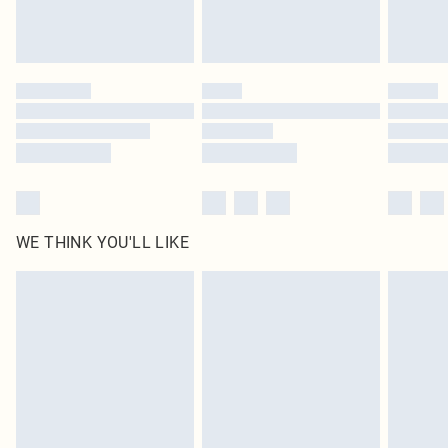
unused and in their original unopened packaging. This does not affect your
statutory rights.
Click
here
to view our full Returns Policy.
WE THINK YOU'LL LIKE