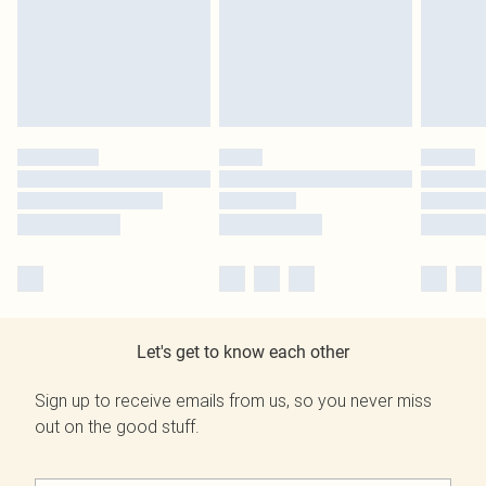
Let's get to know each other
Sign up to receive emails from us, so you never miss
out on the good stuff.