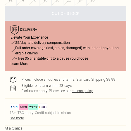
12
14
16
18
20
22
24
26
OUT OF STOCK
Elevate Your Experience
$5/day late delivery compensation
Full order coverage (lost, stolen, damaged) with instant payout on
eligible claims
+ free $5 charitable gift to a cause you choose
Learn More
Prices include all duties and tariffs. Standard Shipping $9.99
Eligible for return within 28 days
Exclusions apply.
Please see our
returns policy
18+, T&C apply. Credit subject to status.
See more
At a Glance