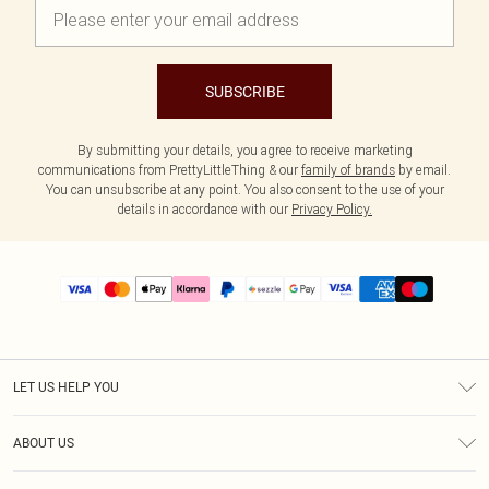
SUBSCRIBE
By submitting your details, you agree to receive marketing
communications from PrettyLittleThing & our
family of brands
by email.
You can unsubscribe at any point. You also consent to the use of your
details in accordance with our
Privacy Policy.
LET US HELP YOU
Help
ABOUT US
Returns
About Us
Size Guide