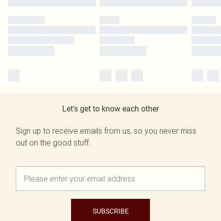
Let's get to know each other
Sign up to receive emails from us, so you never miss
out on the good stuff.
SUBSCRIBE