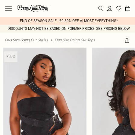
END OF SEASON SALE - 60-80% OFF ALMOST EVERYTHING*
DISCOUNTS MAY NOT BE BASED ON FORMER PRICES- SEE PRICING BELOW
Plus Size Going Out Outfits
>
Plus Size Going Out Tops
PLUS