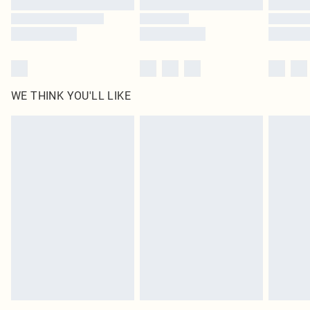
WE THINK YOU'LL LIKE