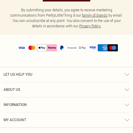
By submitting your details, you agree to receive marketing
communications from PrettyLittleThing & our
family of brands
by email.
You can unsubscribe at any point. You also consent to the use of your
details in accordance with our
Privacy Policy.
LET US HELP YOU
Help
ABOUT US
Returns
About Us
Size Guide
INFORMATION
PLT Student Discount
Shipping
Terms & Conditions
Diversity
Afterpay
MY ACCOUNT
Privacy Policy
Modern Slavery Statement
PayPal
Order History
About Cookies
Contact Us
Klarna