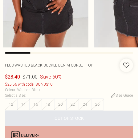
PLUS WASHED BLACK BUCKLE DENIM CORSET TOP
$71.00
Save 60%
$28.40
$25.56 with code: BONUS10
Colour
:
Washed Black
Select a Size
:
Size Guide
12
14
16
18
20
22
24
26
OUT OF STOCK