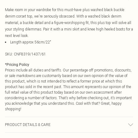
Make room in your wardrobe for this must-have plus washed black buckle
denim corset top, we're seriously obsessed. With a washed black denim
material, a buckle detail and a figure-worshipping fit, this plus top will solve all
your styling dilemmas. Pair it with a mini skirt and knee high heeled boots for a
next level look.
Length approx 56cm/22"
SKU:
CNF8319/1437/61
*
Pricing Policy
Prices include all duties and tariffs. Our percentage off promotions, discounts,
or sale markdowns are customarily based on our own opinion of the value of
this product, which is not intended to reflect a former price at which this
product has sold in the recent past. This amount represents our opinion of the
full retail value of this product today based on our own assessment after
considering a number of factors. That’s why before checking out, it’s important
you acknowledge that you understand this. Cool with that? Great, happy
shopping!
PRODUCT DETAILS & CARE
88.0% Polyamide, 8.0% Viscose, 4.0% Polyester Please note: due to fabric used,