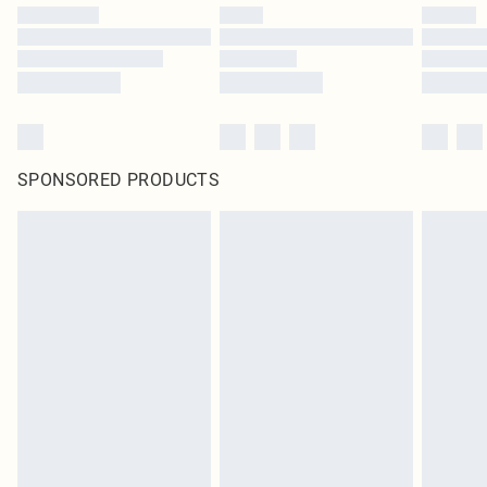
SPONSORED PRODUCTS