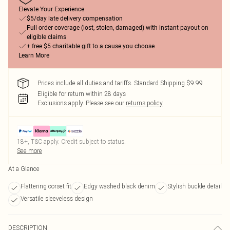
Elevate Your Experience
$5/day late delivery compensation
Full order coverage (lost, stolen, damaged) with instant payout on
eligible claims
+ free $5 charitable gift to a cause you choose
Learn More
Prices include all duties and tariffs. Standard Shipping $9.99
Eligible for return within 28 days
Exclusions apply.
Please see our
returns policy
18+, T&C apply. Credit subject to status.
See more
At a Glance
Flattering corset fit
Edgy washed black denim
Stylish buckle detail
Versatile sleeveless design
DESCRIPTION