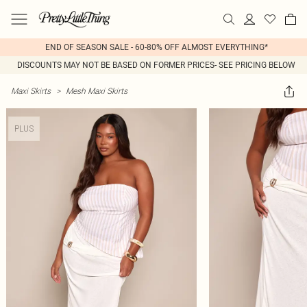
END OF SEASON SALE - 60-80% OFF ALMOST EVERYTHING*
DISCOUNTS MAY NOT BE BASED ON FORMER PRICES- SEE PRICING BELOW
Maxi Skirts
>
Mesh Maxi Skirts
PLUS