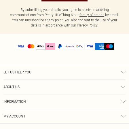
By submitting your details, you agree to receive marketing
communications from PrettyLittleThing & our
family of brands
by email.
You can unsubscribe at any point. You also consent to the use of your
details in accordance with our
Privacy Policy.
LET US HELP YOU
Help
ABOUT US
Returns
About Us
Size Guide
INFORMATION
PLT Student Discount
Shipping
Terms & Conditions
Diversity
Afterpay
MY ACCOUNT
Privacy Policy
Modern Slavery Statement
PayPal
Order History
About Cookies
Contact Us
Klarna