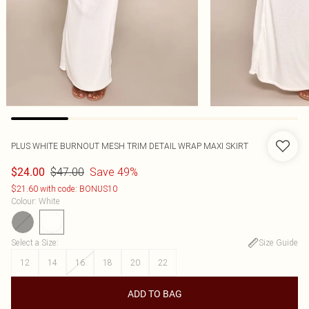
PLUS WHITE BURNOUT MESH TRIM DETAIL WRAP MAXI SKIRT
$47.00
Save 49%
$24.00
$21.60 with code: BONUS10
Colour
:
White
Select a Size
:
Size Guide
12
14
16
18
20
22
ADD TO BAG