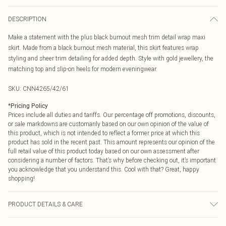
DESCRIPTION
Make a statement with the plus black burnout mesh trim detail wrap maxi
skirt. Made from a black burnout mesh material, this skirt features wrap
styling and sheer trim detailing for added depth. Style with gold jewellery, the
matching top and slip-on heels for modern eveningwear.
SKU:
CNN4265/42/61
*
Pricing Policy
Prices include all duties and tariffs. Our percentage off promotions, discounts,
or sale markdowns are customarily based on our own opinion of the value of
this product, which is not intended to reflect a former price at which this
product has sold in the recent past. This amount represents our opinion of the
full retail value of this product today based on our own assessment after
considering a number of factors. That’s why before checking out, it’s important
you acknowledge that you understand this. Cool with that? Great, happy
shopping!
PRODUCT DETAILS & CARE
100.0% Polyester Please note: due to fabric used, colour may transfer.