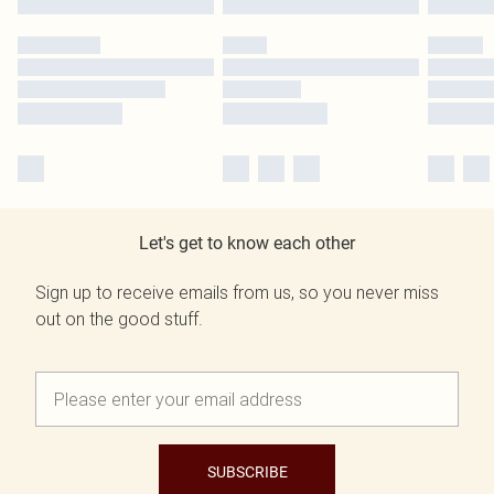
Let's get to know each other
Sign up to receive emails from us, so you never miss
out on the good stuff.
SUBSCRIBE