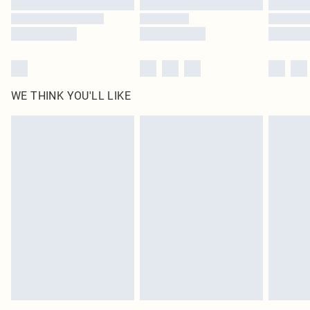
WE THINK YOU'LL LIKE