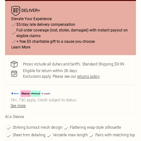
Elevate Your Experience
$5/day late delivery compensation
Full order coverage (lost, stolen, damaged) with instant payout on
eligible claims
+ free $5 charitable gift to a cause you choose
Learn More
Prices include all duties and tariffs. Standard Shipping $9.99
Eligible for return within 28 days
Exclusions apply.
Please see our
returns policy
18+, T&C apply. Credit subject to status.
See more
At a Glance
Striking burnout mesh design
Flattering wrap-style silhouette
Sheer trim detailing
Versatile maxi length
Pairs with matching top