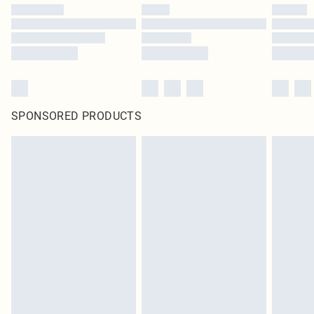
SPONSORED PRODUCTS