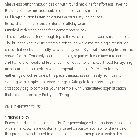
Sleeveless button-through design with round neckline for effortless layering
Brushed knit texture adds subtle dimension and warmth
Full-length button fastening creates versatile styling options
Relaxed silhouette offers comfortable all-day wear
Finished with clean edges for a contemporary look
This sleeveless button-through top is the versatile staple your wardrobe needs.
The brushed knit texture creates a soft touch while maintaining a structured
shape that works beautifully for casual daywear. Style with wide-leg trousers as
shown for an effortlessly coordinated look, or pair with your favourite denim
and trainers for weekend brunches. The neutral tone makes it ideal for layering
under cardigans or jackets when temperatures drop. Perfect for family
gatherings or coffee dates, this piece transitions seamlessly from day to
evening with simple accessory changes. Add gold-toned jewellery and a
crossbody bag to complete your ensemble with understated sophistication
that's quintessentially PrettyLittleThing.
SKU:
CNN0570/91/51
*
Pricing Policy
Prices include all duties and tariffs. Our percentage off promotions, discounts,
or sale markdowns are customarily based on our own opinion of the value of
this product, which is not intended to reflect a former price at which this