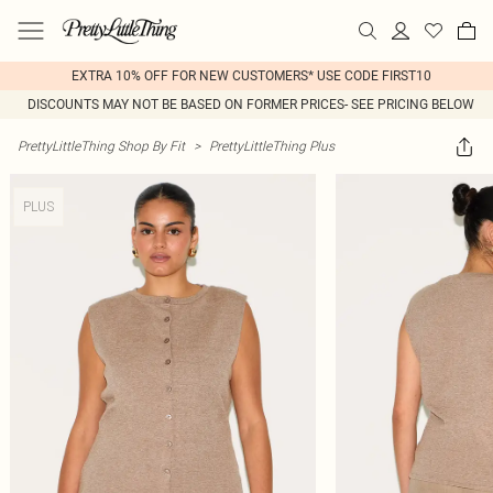
EXTRA 10% OFF FOR NEW CUSTOMERS* USE CODE FIRST10
DISCOUNTS MAY NOT BE BASED ON FORMER PRICES- SEE PRICING BELOW
PrettyLittleThing Shop By Fit
>
PrettyLittleThing Plus
PLUS