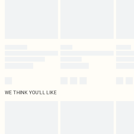
Items of footwear and/or clothing must be unworn and unwashed with the
original labels attached. Also, footwear must be tried on indoors. Items of
homeware including bedlinen, mattresses and toppers, and pillows must be
unused and in their original unopened packaging. This does not affect your
statutory rights.
Click
here
to view our full Returns Policy.
WE THINK YOU'LL LIKE