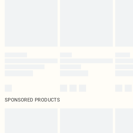
SPONSORED PRODUCTS