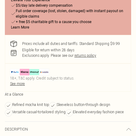
Elevate Your Experience
$5/day late delivery compensation
Full order coverage (lost, stolen, damaged) with instant payout on
eligible claims
+ free $5 charitable gift to a cause you choose
Learn More
Prices include all duties and tariffs. Standard Shipping $9.99
Eligible for return within 28 days
Exclusions apply.
Please see our
returns policy
18+, T&C apply. Credit subject to status.
See more
At a Glance
Refined mocha knit top
Sleeveless button-through design
Versatile casual-to-tailored styling
Elevated everyday fashion piece
DESCRIPTION