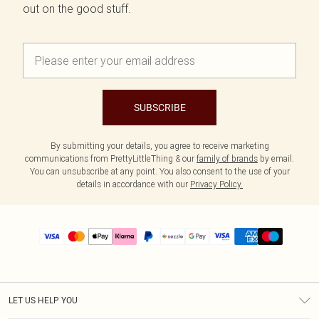
out on the good stuff.
SUBSCRIBE
By submitting your details, you agree to receive marketing
communications from PrettyLittleThing & our
family of brands
by email.
You can unsubscribe at any point. You also consent to the use of your
details in accordance with our
Privacy Policy.
LET US HELP YOU