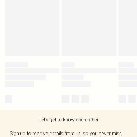
Let's get to know each other
Sign up to receive emails from us, so you never miss