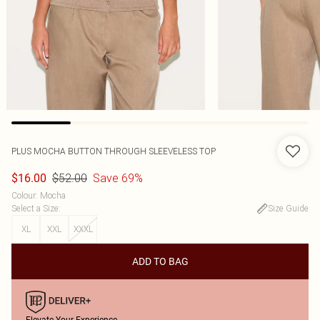
PLUS MOCHA BUTTON THROUGH SLEEVELESS TOP
$52.00
Save 69%
$16.00
Colour
:
Mocha
Select a Size
:
Size Guide
XL
XXL
XXXL
ADD TO BAG