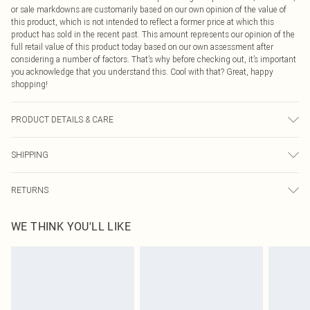
or sale markdowns are customarily based on our own opinion of the value of
this product, which is not intended to reflect a former price at which this
product has sold in the recent past. This amount represents our opinion of the
full retail value of this product today based on our own assessment after
considering a number of factors. That’s why before checking out, it’s important
you acknowledge that you understand this. Cool with that? Great, happy
shopping!
PRODUCT DETAILS & CARE
100% Polyester Please note: due to fabric used, colour may transfer.
SHIPPING
USA Standard Shipping
$9.99
RETURNS
6 - 8 Business days (Mon - Sat)
As of 05/15/2025 we do not provide cash refunds. For any orders placed
USA Express Shipping
$14.99
WE THINK YOU'LL LIKE
before the 05/15/2025 which are subsequently returned we will honour a cash
Up to 3 - 4 business days
refund. Upon returning your item, you will receive credit to your boohoo
Canada Standard Shipping
$16.99
account or as a voucher.
8 business days
Something not quite right? You have 21 days from the day you receive it, to
send something back.
Canada Express Shipping
$29.99
Please note, we cannot offer refunds on fashion face masks, cosmetics,
Up to 4 business days