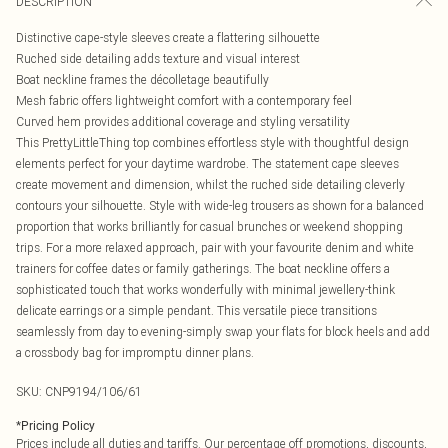
DESCRIPTION
Distinctive cape-style sleeves create a flattering silhouette
Ruched side detailing adds texture and visual interest
Boat neckline frames the décolletage beautifully
Mesh fabric offers lightweight comfort with a contemporary feel
Curved hem provides additional coverage and styling versatility
This PrettyLittleThing top combines effortless style with thoughtful design
elements perfect for your daytime wardrobe. The statement cape sleeves
create movement and dimension, whilst the ruched side detailing cleverly
contours your silhouette. Style with wide-leg trousers as shown for a balanced
proportion that works brilliantly for casual brunches or weekend shopping
trips. For a more relaxed approach, pair with your favourite denim and white
trainers for coffee dates or family gatherings. The boat neckline offers a
sophisticated touch that works wonderfully with minimal jewellery-think
delicate earrings or a simple pendant. This versatile piece transitions
seamlessly from day to evening-simply swap your flats for block heels and add
a crossbody bag for impromptu dinner plans.
SKU:
CNP9194/106/61
*
Pricing Policy
Prices include all duties and tariffs. Our percentage off promotions, discounts,