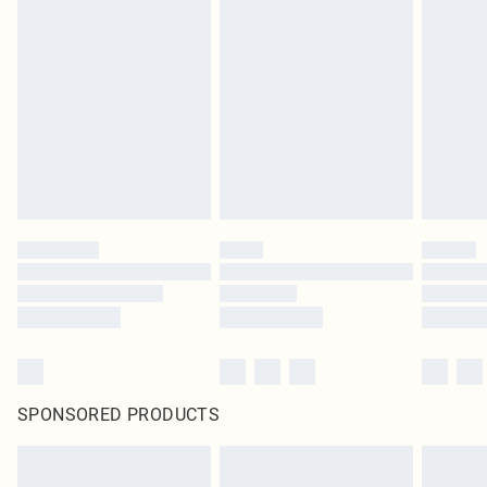
SPONSORED PRODUCTS