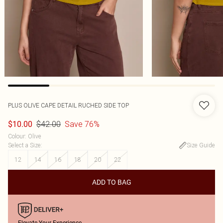
PLUS OLIVE CAPE DETAIL RUCHED SIDE TOP
$42.00
Save 76%
$10.00
Colour
:
Olive
Select a Size
:
Size Guide
12
14
16
18
20
22
ADD TO BAG