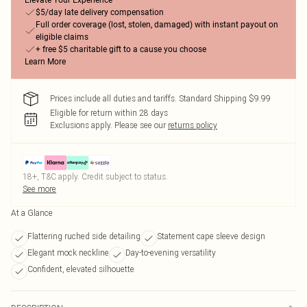
Elevate Your Experience
$5/day late delivery compensation
Full order coverage (lost, stolen, damaged) with instant payout on
eligible claims
+ free $5 charitable gift to a cause you choose
Learn More
Prices include all duties and tariffs. Standard Shipping $9.99
Eligible for return within 28 days
Exclusions apply.
Please see our
returns policy
18+, T&C apply. Credit subject to status.
See more
At a Glance
Flattering ruched side detailing
Statement cape sleeve design
Elegant mock neckline
Day-to-evening versatility
Confident, elevated silhouette