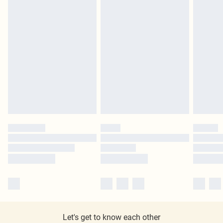
Let's get to know each other