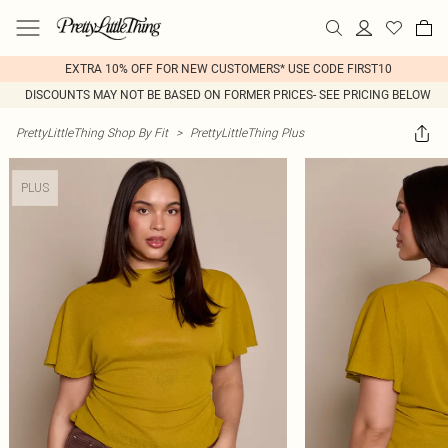
EXTRA 10% OFF FOR NEW CUSTOMERS* USE CODE FIRST10
DISCOUNTS MAY NOT BE BASED ON FORMER PRICES- SEE PRICING BELOW
PrettyLittleThing Shop By Fit
>
PrettyLittleThing Plus
PLUS