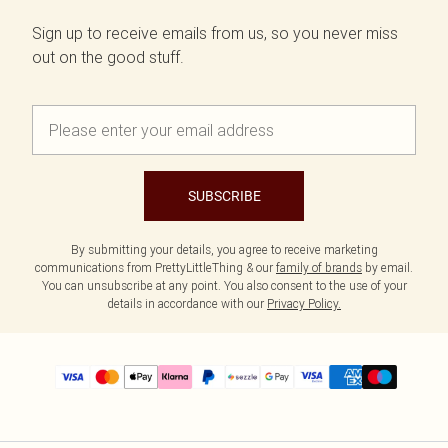
Sign up to receive emails from us, so you never miss
out on the good stuff.
SUBSCRIBE
By submitting your details, you agree to receive marketing
communications from PrettyLittleThing & our
family of brands
by email.
You can unsubscribe at any point. You also consent to the use of your
details in accordance with our
Privacy Policy.