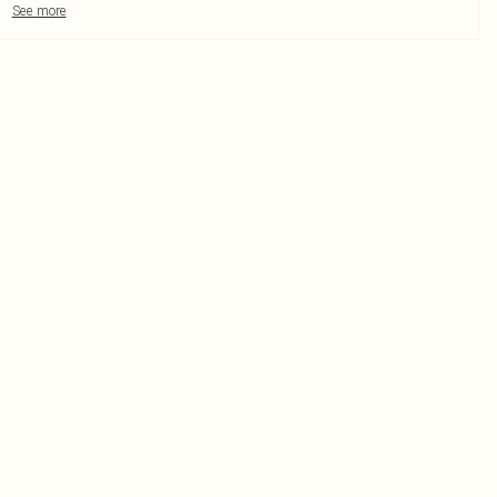
See more