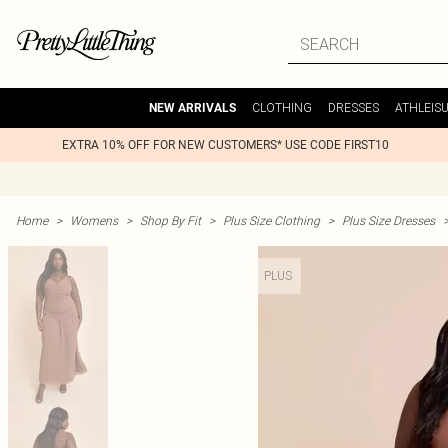
CLOTHING
DRESSES
ATHLEIS
NEW ARRIVALS
EXTRA 10% OFF FOR NEW CUSTOMERS* USE CODE FIRST10
Home
>
Womens
>
Shop By Fit
>
Plus Size Clothing
>
Plus Size Dresses
PLUS