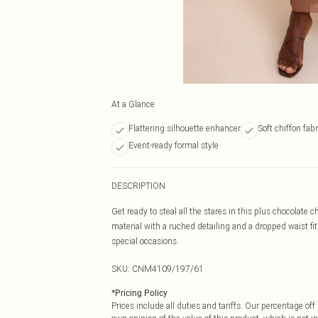
At a Glance
Flattering silhouette enhancer
Soft chiffon fabr
Event-ready formal style
DESCRIPTION
Get ready to steal all the stares in this plus chocolate
material with a ruched detailing and a dropped waist fit
special occasions.
SKU:
CNM4109/197/61
*
Pricing Policy
Prices include all duties and tariffs. Our percentage o