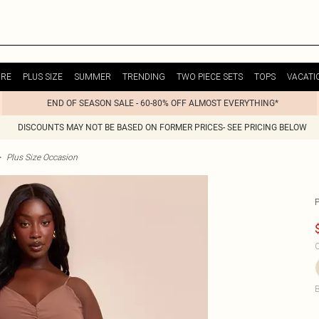
URE
PLUS SIZE
SUMMER
TRENDING
TWO PIECE SETS
TOPS
VACATI
END OF SEASON SALE - 60-80% OFF ALMOST EVERYTHING*
DISCOUNTS MAY NOT BE BASED ON FORMER PRICES- SEE PRICING BELOW
>
Plus Size Occasion
C
B