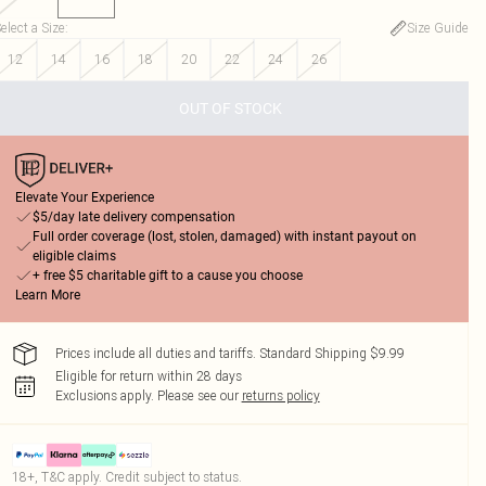
elect a Size
:
Size Guide
12
14
16
18
20
22
24
26
OUT OF STOCK
Elevate Your Experience
$5/day late delivery compensation
Full order coverage (lost, stolen, damaged) with instant payout on
eligible claims
+ free $5 charitable gift to a cause you choose
Learn More
Prices include all duties and tariffs. Standard Shipping $9.99
Eligible for return within 28 days
Exclusions apply.
Please see our
returns policy
18+, T&C apply. Credit subject to status.