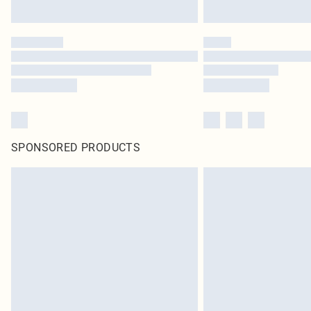
SPONSORED PRODUCTS