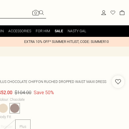
ON
ACCESSORIES
FOR HIM
NASTY GAL
SALE
EXTRA 10% OFF* SUMMER HITLIST, CODE: SUMMER10
PLUS CHOCOLATE CHIFFON RUCHED DROPPED WAIST MAXI DRESS
$104.00
Save 50%
$52.00
olour
:
Chocolate
ody Fit
:
Regular
Plus