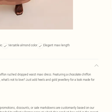
ic
Versatile almond color
Elegant maxi length
 chiffon ruched dropped waist maxi dress. Featuring a chocolate chiffon
, what’s not to love? Just add heels and gold jewellery for a look made for
ff promotions, discounts, or sale markdowns are customarily based on our