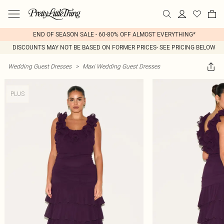
END OF SEASON SALE - 60-80% OFF ALMOST EVERYTHING*
DISCOUNTS MAY NOT BE BASED ON FORMER PRICES- SEE PRICING BELOW
Wedding Guest Dresses
>
Maxi Wedding Guest Dresses
PLUS