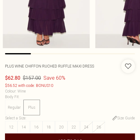
PLUS WINE CHIFFON RUCHED RUFFLE MAXI DRESS
$157.00
Save 60%
$62.80
$56.52 with code: BONUS10
Colour
:
Wine
Body Fit
:
Regular
Plus
Select a Size
:
Size Guide
12
14
16
18
20
22
24
26