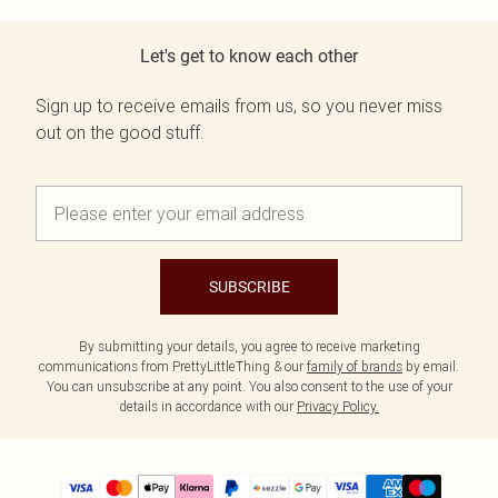
Let's get to know each other
Sign up to receive emails from us, so you never miss
out on the good stuff.
SUBSCRIBE
By submitting your details, you agree to receive marketing
communications from PrettyLittleThing & our
family of brands
by email.
You can unsubscribe at any point. You also consent to the use of your
details in accordance with our
Privacy Policy.