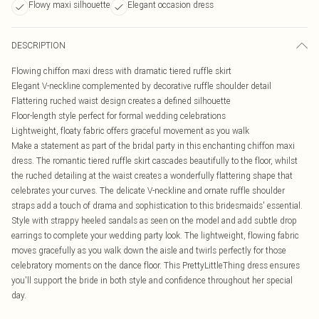
Flowy maxi silhouette
Elegant occasion dress
DESCRIPTION
Flowing chiffon maxi dress with dramatic tiered ruffle skirt
Elegant V-neckline complemented by decorative ruffle shoulder detail
Flattering ruched waist design creates a defined silhouette
Floor-length style perfect for formal wedding celebrations
Lightweight, floaty fabric offers graceful movement as you walk
Make a statement as part of the bridal party in this enchanting chiffon maxi
dress. The romantic tiered ruffle skirt cascades beautifully to the floor, whilst
the ruched detailing at the waist creates a wonderfully flattering shape that
celebrates your curves. The delicate V-neckline and ornate ruffle shoulder
straps add a touch of drama and sophistication to this bridesmaids' essential.
Style with strappy heeled sandals as seen on the model and add subtle drop
earrings to complete your wedding party look. The lightweight, flowing fabric
moves gracefully as you walk down the aisle and twirls perfectly for those
celebratory moments on the dance floor. This PrettyLittleThing dress ensures
you'll support the bride in both style and confidence throughout her special
day.