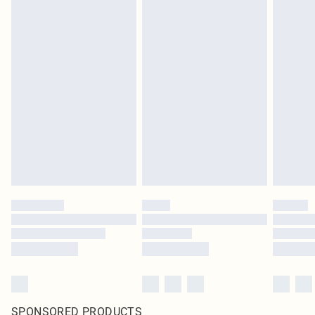
SPONSORED PRODUCTS