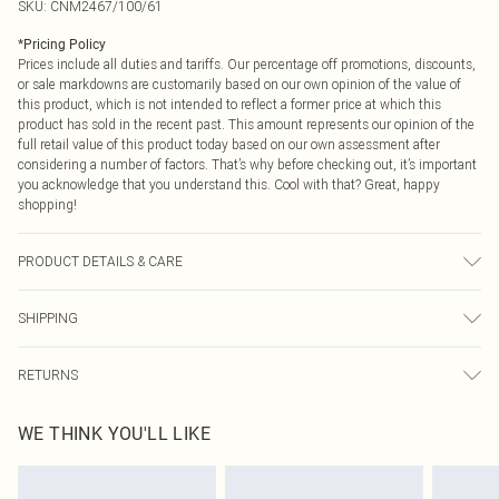
SKU:
CNM2467/100/61
*
Pricing Policy
Prices include all duties and tariffs. Our percentage off promotions, discounts,
or sale markdowns are customarily based on our own opinion of the value of
this product, which is not intended to reflect a former price at which this
product has sold in the recent past. This amount represents our opinion of the
full retail value of this product today based on our own assessment after
considering a number of factors. That’s why before checking out, it’s important
you acknowledge that you understand this. Cool with that? Great, happy
shopping!
PRODUCT DETAILS & CARE
100.0% Polyester Please note: due to fabric used, colour may transfer.
SHIPPING
USA Standard Shipping
$9.99
RETURNS
6 - 8 Business days (Mon - Sat)
As of 05/15/2025 we do not provide cash refunds. For any orders placed
USA Express Shipping
$14.99
WE THINK YOU'LL LIKE
before the 05/15/2025 which are subsequently returned we will honour a cash
Up to 3 - 4 business days
refund. Upon returning your item, you will receive credit to your boohoo
Canada Standard Shipping
$16.99
account or as a voucher.