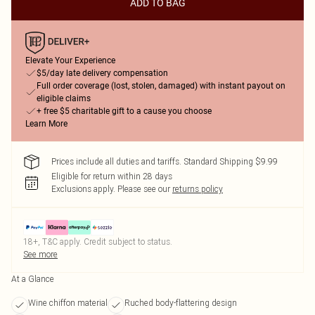
ADD TO BAG
Elevate Your Experience
$5/day late delivery compensation
Full order coverage (lost, stolen, damaged) with instant payout on
eligible claims
+ free $5 charitable gift to a cause you choose
Learn More
Prices include all duties and tariffs. Standard Shipping $9.99
Eligible for return within 28 days
Exclusions apply.
Please see our
returns policy
18+, T&C apply. Credit subject to status.
See more
At a Glance
Wine chiffon material
Ruched body-flattering design