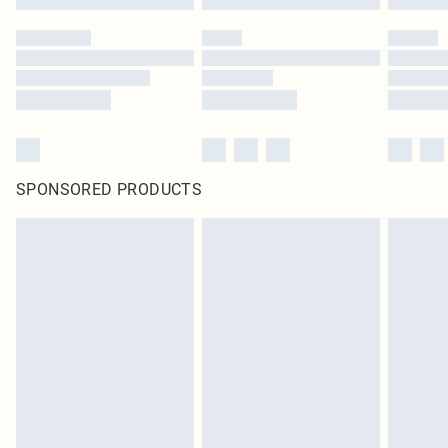
SPONSORED PRODUCTS