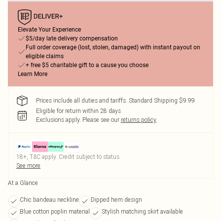
Elevate Your Experience
$5/day late delivery compensation
Full order coverage (lost, stolen, damaged) with instant payout on
eligible claims
+ free $5 charitable gift to a cause you choose
Learn More
Prices include all duties and tariffs. Standard Shipping $9.99
Eligible for return within 28 days
Exclusions apply.
Please see our
returns policy
18+, T&C apply. Credit subject to status.
See more
At a Glance
Chic bandeau neckline
Dipped hem design
Blue cotton poplin material
Stylish matching skirt available