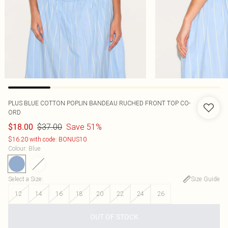
PLUS BLUE COTTON POPLIN BANDEAU RUCHED FRONT TOP CO-
ORD
$37.00
Save 51%
$18.00
$16.20 with code: BONUS10
Colour
:
Blue
Select a Size
:
Size Guide
12
14
16
18
20
22
24
26
OUT OF STOCK