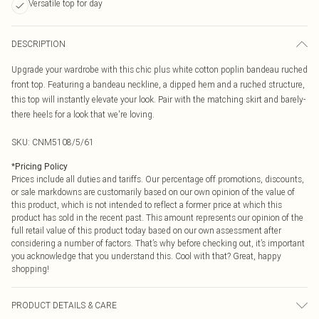
Versatile top for day
DESCRIPTION
Upgrade your wardrobe with this chic plus white cotton poplin bandeau ruched
front top. Featuring a bandeau neckline, a dipped hem and a ruched structure,
this top will instantly elevate your look. Pair with the matching skirt and barely-
there heels for a look that we're loving.
SKU:
CNM5108/5/61
*
Pricing Policy
Prices include all duties and tariffs. Our percentage off promotions, discounts,
or sale markdowns are customarily based on our own opinion of the value of
this product, which is not intended to reflect a former price at which this
product has sold in the recent past. This amount represents our opinion of the
full retail value of this product today based on our own assessment after
considering a number of factors. That’s why before checking out, it’s important
you acknowledge that you understand this. Cool with that? Great, happy
shopping!
PRODUCT DETAILS & CARE