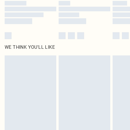
WE THINK YOU'LL LIKE