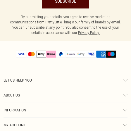
SUBSCRIBE
By submitting your details, you agree to receive marketing
communications from PrettyLittleThing & our
family of brands
by email.
You can unsubscribe at any point. You also consent to the use of your
details in accordance with our
Privacy Policy.
LET US HELP YOU
Help
ABOUT US
Returns
About Us
Size Guide
INFORMATION
PLT Student Discount
Shipping
Terms & Conditions
Diversity
Afterpay
MY ACCOUNT
Privacy Policy
Modern Slavery Statement
PayPal