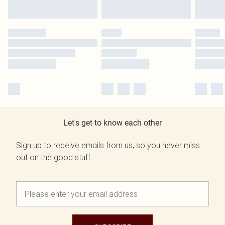
Let's get to know each other
Sign up to receive emails from us, so you never miss
out on the good stuff.