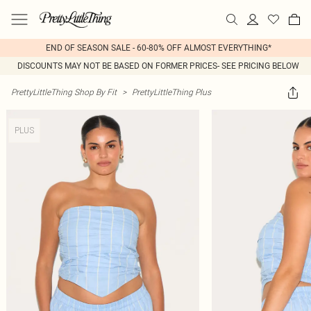
END OF SEASON SALE - 60-80% OFF ALMOST EVERYTHING*
DISCOUNTS MAY NOT BE BASED ON FORMER PRICES- SEE PRICING BELOW
PrettyLittleThing Shop By Fit
>
PrettyLittleThing Plus
PLUS