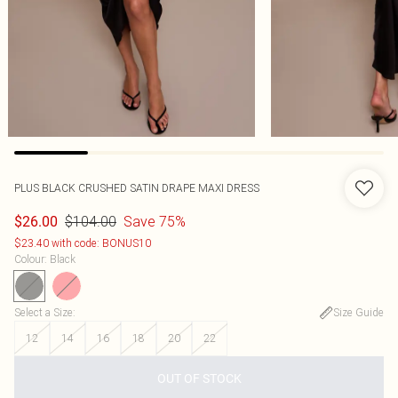
PLUS BLACK CRUSHED SATIN DRAPE MAXI DRESS
$104.00
Save 75%
$26.00
$23.40 with code: BONUS10
Colour
:
Black
Select a Size
:
Size Guide
12
14
16
18
20
22
OUT OF STOCK