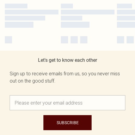
Let's get to know each other
Sign up to receive emails from us, so you never miss
out on the good stuff.
SUBSCRIBE