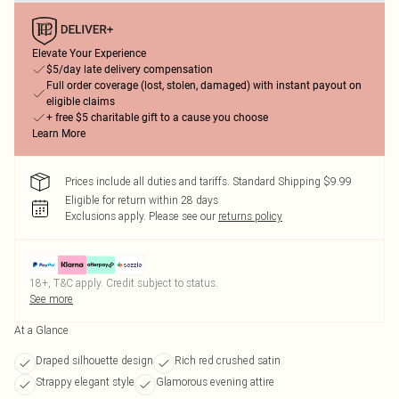
Elevate Your Experience
$5/day late delivery compensation
Full order coverage (lost, stolen, damaged) with instant payout on
eligible claims
+ free $5 charitable gift to a cause you choose
Learn More
Prices include all duties and tariffs. Standard Shipping $9.99
Eligible for return within 28 days
Exclusions apply.
Please see our
returns policy
18+, T&C apply. Credit subject to status.
See more
At a Glance
Draped silhouette design
Rich red crushed satin
Strappy elegant style
Glamorous evening attire