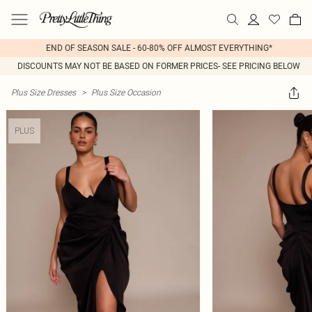
END OF SEASON SALE - 60-80% OFF ALMOST EVERYTHING*
DISCOUNTS MAY NOT BE BASED ON FORMER PRICES- SEE PRICING BELOW
Plus Size Dresses
>
Plus Size Occasion
PLUS