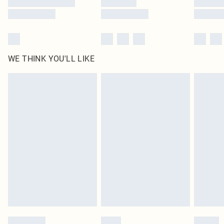
WE THINK YOU'LL LIKE