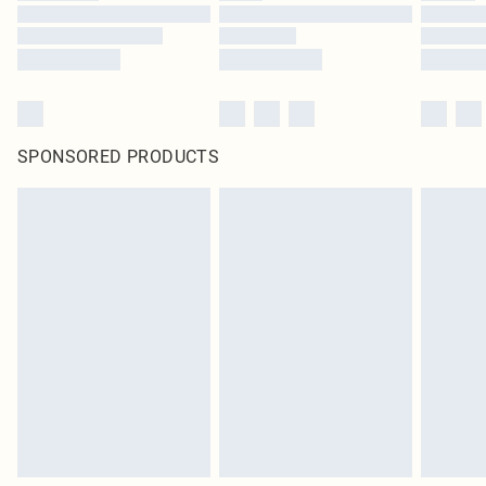
SPONSORED PRODUCTS