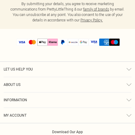
By submitting your details, you agree to receive marketing
communications from PrettyLittleThing & our
family of brands
by email.
You can unsubscribe at any point. You also consent to the use of your
details in accordance with our
Privacy Policy.
LET US HELP YOU
Help
ABOUT US
Returns
About Us
Size Guide
INFORMATION
PLT Student Discount
Shipping
Terms & Conditions
Diversity
Afterpay
MY ACCOUNT
Privacy Policy
Modern Slavery Statement
PayPal
Order History
About Cookies
Contact Us
Klarna
Download Our App
Track My Order
App Info