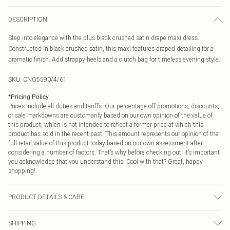
DESCRIPTION
Step into elegance with the plus black crushed satin drape maxi dress.
Constructed in black crushed satin, this maxi features draped detailing for a
dramatic finish. Add strappy heels and a clutch bag for timeless evening style.
SKU:
CNO5590/4/61
*
Pricing Policy
Prices include all duties and tariffs. Our percentage off promotions, discounts,
or sale markdowns are customarily based on our own opinion of the value of
this product, which is not intended to reflect a former price at which this
product has sold in the recent past. This amount represents our opinion of the
full retail value of this product today based on our own assessment after
considering a number of factors. That’s why before checking out, it’s important
you acknowledge that you understand this. Cool with that? Great, happy
shopping!
PRODUCT DETAILS & CARE
100.0% Polyester Please note: due to fabric used, colour may transfer.
SHIPPING