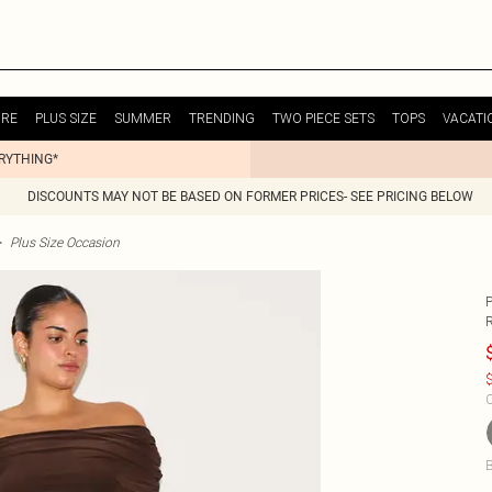
URE
PLUS SIZE
SUMMER
TRENDING
TWO PIECE SETS
TOPS
VACATI
ERYTHING*
DISCOUNTS MAY NOT BE BASED ON FORMER PRICES- SEE PRICING BELOW
>
Plus Size Occasion
$
C
B