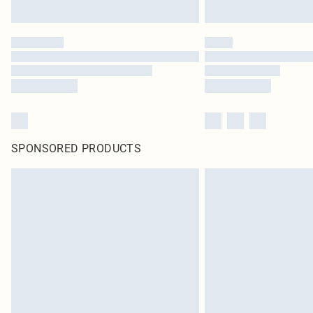
SPONSORED PRODUCTS