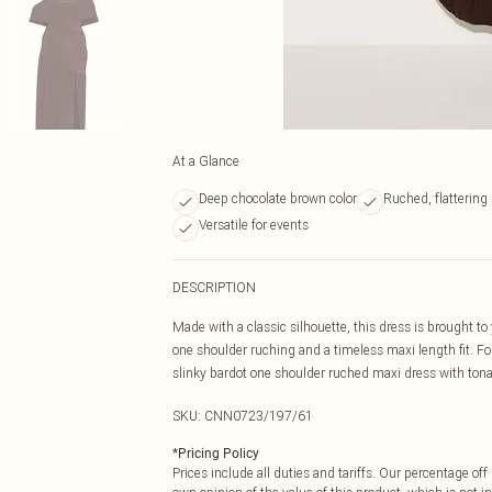
At a Glance
Deep chocolate brown color
Ruched, flattering 
Versatile for events
DESCRIPTION
Made with a classic silhouette, this dress is brought to 
one shoulder ruching and a timeless maxi length fit. Fo
slinky bardot one shoulder ruched maxi dress with tona
SKU:
CNN0723/197/61
*
Pricing Policy
Prices include all duties and tariffs. Our percentage o