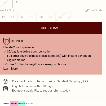
Regular
Plus
elect a Size
:
Size Guide
12
14
16
18
20
22
24
26
ADD TO BAG
Elevate Your Experience
$5/day late delivery compensation
Full order coverage (lost, stolen, damaged) with instant payout on
eligible claims
+ free $5 charitable gift to a cause you choose
Learn More
Prices include all duties and tariffs. Standard Shipping $9.99
Eligible for return within 28 days
Exclusions apply.
Please see our
returns policy