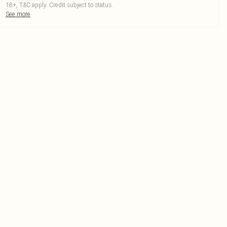
18+, T&C apply. Credit subject to status.
See more