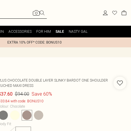
ON
ACCESSORIES
FOR HIM
NASTY GAL
SALE
EXTRA 10% OFF* CODE: BONUS10
PLUS CHOCOLATE DOUBLE LAYER SLINKY BARDOT ONE SHOULDER
RUCHED MAXI DRESS
$94.00
Save 60%
$37.60
33.84 with code: BONUS10
olour
:
Chocolate
ody Fit
: