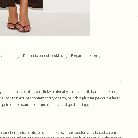
silhouette
Dramatic bardot neckline
Elegant maxi length
you in taupe double layer slinky material with a side slit, bardot neckline,
r a look that exudes contemporary charm, pair this plus taupe double layer
l pointed toe court heels and understated gold earrings.
ff promotions, discounts, or sale markdowns are customarily based on our