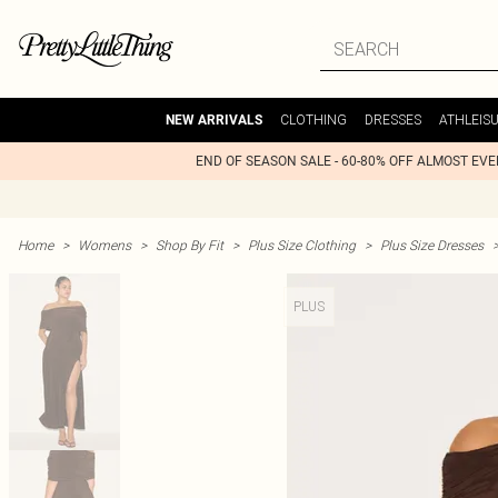
CLOTHING
DRESSES
ATHLEIS
NEW ARRIVALS
END OF SEASON SALE - 60-80% OFF ALMOST EV
Home
>
Womens
>
Shop By Fit
>
Plus Size Clothing
>
Plus Size Dresses
PLUS