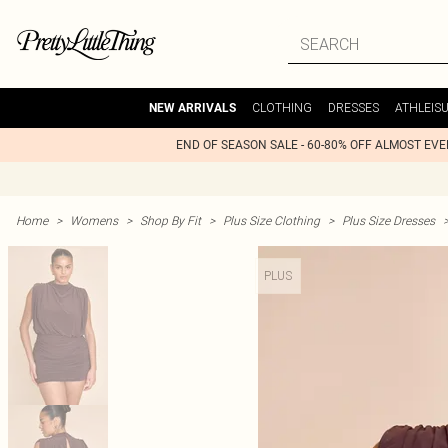
CLOTHING
DRESSES
ATHLEIS
NEW ARRIVALS
END OF SEASON SALE - 60-80% OFF ALMOST EV
Home
>
Womens
>
Shop By Fit
>
Plus Size Clothing
>
Plus Size Dresses
PLUS