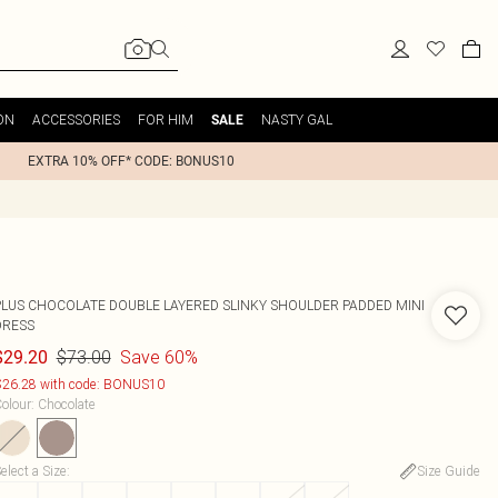
ON
ACCESSORIES
FOR HIM
NASTY GAL
SALE
EXTRA 10% OFF* CODE: BONUS10
PLUS CHOCOLATE DOUBLE LAYERED SLINKY SHOULDER PADDED MINI
DRESS
$73.00
Save 60%
$29.20
26.28 with code: BONUS10
olour
:
Chocolate
elect a Size
:
Size Guide