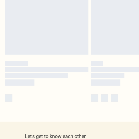
Let's get to know each other