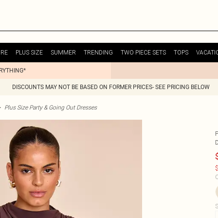
URE
PLUS SIZE
SUMMER
TRENDING
TWO PIECE SETS
TOPS
VACATI
ERYTHING*
DISCOUNTS MAY NOT BE BASED ON FORMER PRICES- SEE PRICING BELOW
>
Plus Size Party & Going Out Dresses
$
C
S