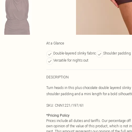
At a Glance
Double-layered slinky fabric
Shoulder padding 
Versatile for nights out
DESCRIPTION
Turn heads in this plus chocolate double layered slinky
shoulder padding and a mini length for a bold silhouette
SKU:
CNN1221/197/61
*
Pricing Policy
Prices include all duties and tariffs. Our percentage o
own opinion of the value of this product, which is not in
past. This amount represents our opinion of the full re