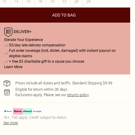
12
14
16
18
20
22
24
26
ADD TO BAG
Elevate Your Experience
$5/day late delivery compensation
Full order coverage (lost, stolen, damaged) with instant payout on
eligible claims
+ free $5 charitable gift to a cause you choose
Learn More
Prices include all duties and tariffs. Standard Shipping $9.99
Eligible for return within 28 days
Exclusions apply.
Please see our
returns policy
18+, T&C apply. Credit subject to status.
See more