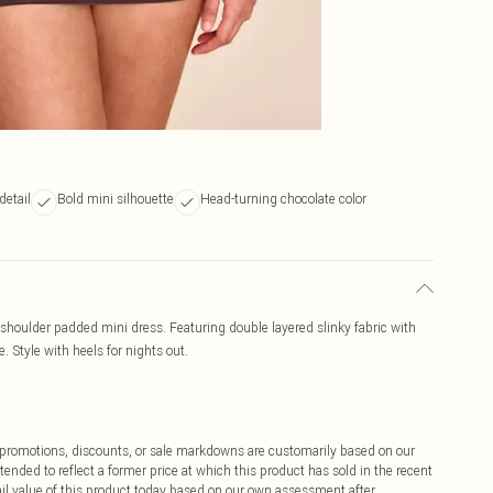
detail
Bold mini silhouette
Head-turning chocolate color
 shoulder padded mini dress. Featuring double layered slinky fabric with
. Style with heels for nights out.
ff promotions, discounts, or sale markdowns are customarily based on our
tended to reflect a former price at which this product has sold in the recent
tail value of this product today based on our own assessment after