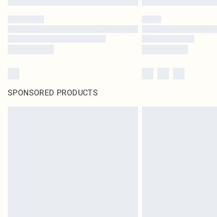
SPONSORED PRODUCTS