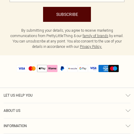
SUBSCRIBE
By submitting your details, you agree to receive marketing
communications from PrettyLittleThing & our
family of brands
by email.
You can unsubscribe at any point. You also consent to the use of your
details in accordance with our
Privacy Policy.
LET US HELP YOU
Help
ABOUT US
Returns
About Us
Size Guide
INFORMATION
PLT Student Discount
Shipping