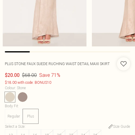
PLUS STONE FAUX SUEDE RUCHING WAIST DETAIL MAXI SKIRT
$68.00
Save 71%
$20.00
$18.00 with code: BONUS10
Colour
:
Stone
Body Fit
:
Regular
Plus
Select a Size
:
Size Guide