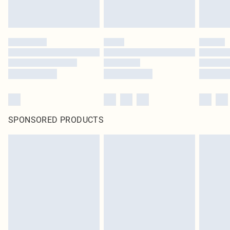
SPONSORED PRODUCTS