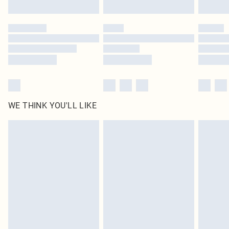
Click
here
to view our full Returns Policy.
WE THINK YOU'LL LIKE