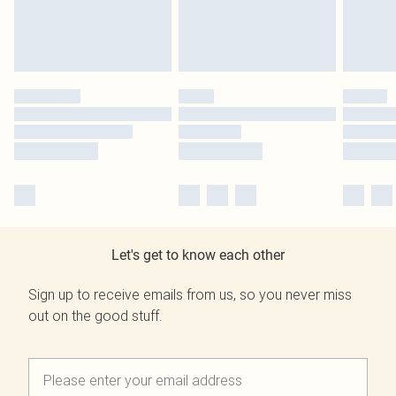
Let's get to know each other
Sign up to receive emails from us, so you never miss
out on the good stuff.