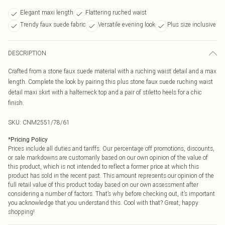
Elegant maxi length
Flattering ruched waist
Trendy faux suede fabric
Versatile evening look
Plus size inclusive
DESCRIPTION
Crafted from a stone faux suede material with a ruching waist detail and a max
length. Complete the look by pairing this plus stone faux suede ruching waist
detail maxi skirt with a halterneck top and a pair of stiletto heels for a chic
finish.
SKU:
CNM2551/78/61
*
Pricing Policy
Prices include all duties and tariffs. Our percentage off promotions, discounts,
or sale markdowns are customarily based on our own opinion of the value of
this product, which is not intended to reflect a former price at which this
product has sold in the recent past. This amount represents our opinion of the
full retail value of this product today based on our own assessment after
considering a number of factors. That’s why before checking out, it’s important
you acknowledge that you understand this. Cool with that? Great, happy
shopping!