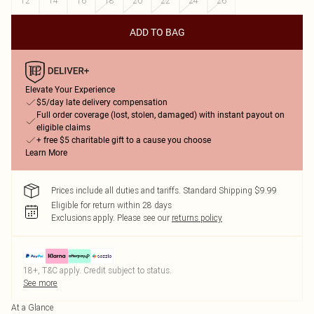
12
14
16
18
20
22
24
26
ADD TO BAG
Elevate Your Experience
$5/day late delivery compensation
Full order coverage (lost, stolen, damaged) with instant payout on
eligible claims
+ free $5 charitable gift to a cause you choose
Learn More
Prices include all duties and tariffs. Standard Shipping $9.99
Eligible for return within 28 days
Exclusions apply.
Please see our
returns policy
18+, T&C apply. Credit subject to status.
See more
At a Glance