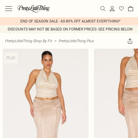
END OF SEASON SALE - 60-80% OFF ALMOST EVERYTHING*
DISCOUNTS MAY NOT BE BASED ON FORMER PRICES- SEE PRICING BELOW
PrettyLittleThing Shop By Fit
>
PrettyLittleThing Plus
PLUS