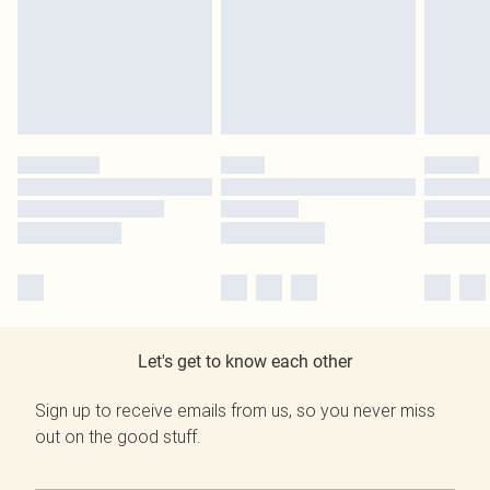
Let's get to know each other
Sign up to receive emails from us, so you never miss
out on the good stuff.