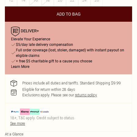
12
14
16
18
20
22
24
26
ADD TO BAG
Elevate Your Experience
$5/day late delivery compensation
Full order coverage (lost, stolen, damaged) with instant payout on
eligible claims
+ free $5 charitable gift to a cause you choose
Learn More
Prices include all duties and tariffs. Standard Shipping $9.99
Eligible for return within 28 days
Exclusions apply.
Please see our
returns policy
18+, T&C apply. Credit subject to status.
See more
At a Glance