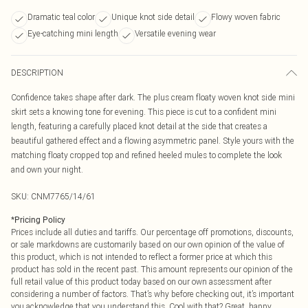
Dramatic teal color
Unique knot side detail
Flowy woven fabric
Eye-catching mini length
Versatile evening wear
DESCRIPTION
Confidence takes shape after dark. The plus cream floaty woven knot side mini
skirt sets a knowing tone for evening. This piece is cut to a confident mini
length, featuring a carefully placed knot detail at the side that creates a
beautiful gathered effect and a flowing asymmetric panel. Style yours with the
matching floaty cropped top and refined heeled mules to complete the look
and own your night.
SKU:
CNM7765/14/61
*
Pricing Policy
Prices include all duties and tariffs. Our percentage off promotions, discounts,
or sale markdowns are customarily based on our own opinion of the value of
this product, which is not intended to reflect a former price at which this
product has sold in the recent past. This amount represents our opinion of the
full retail value of this product today based on our own assessment after
considering a number of factors. That’s why before checking out, it’s important
you acknowledge that you understand this. Cool with that? Great, happy