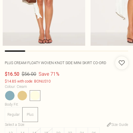
PLUS CREAM FLOATY WOVEN KNOT SIDE MINI SKIRT CO-ORD
$56.00
Save 71%
$16.50
$14.85 with code: BONUS10
Colour
:
Cream
Body Fit
:
Regular
Plus
Select a Size
:
Size Guide