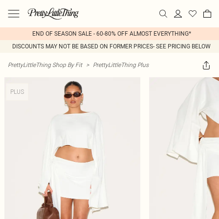
END OF SEASON SALE - 60-80% OFF ALMOST EVERYTHING*
DISCOUNTS MAY NOT BE BASED ON FORMER PRICES- SEE PRICING BELOW
PrettyLittleThing Shop By Fit
>
PrettyLittleThing Plus
PLUS