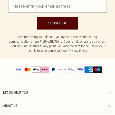
SUBSCRIBE
By submitting your details, you agree to receive marketing
communications from PrettyLittleThing & our
family of brands
by email.
You can unsubscribe at any point. You also consent to the use of your
details in accordance with our
Privacy Policy.
LET US HELP YOU
Help
ABOUT US
Returns