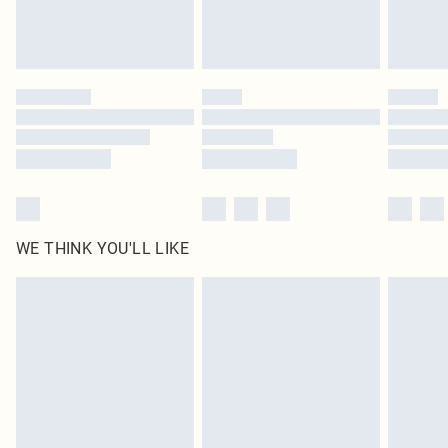
unused and in their original unopened packaging. This does not affect your
statutory rights.
Click
here
to view our full Returns Policy.
WE THINK YOU'LL LIKE