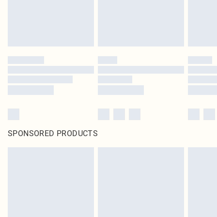
SPONSORED PRODUCTS