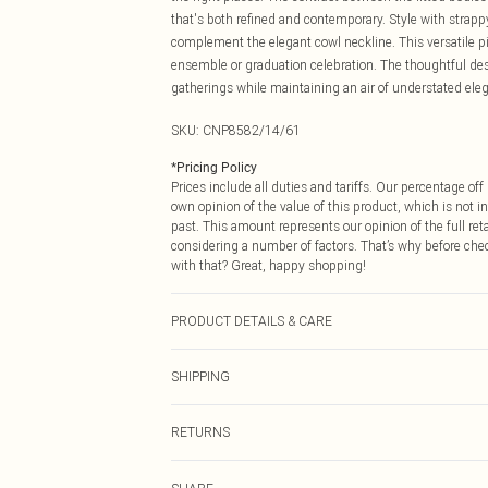
that's both refined and contemporary. Style with strapp
complement the elegant cowl neckline. This versatile pi
ensemble or graduation celebration. The thoughtful desig
gatherings while maintaining an air of understated eleg
SKU:
CNP8582/14/61
*
Pricing Policy
Prices include all duties and tariffs. Our percentage o
own opinion of the value of this product, which is not in
past. This amount represents our opinion of the full re
considering a number of factors. That’s why before che
with that? Great, happy shopping!
PRODUCT DETAILS & CARE
95% Polyester, 5% Elastane Please note: due to fabric u
SHIPPING
USA Standard Shipping
RETURNS
6 - 8 Business days (Mon - Sat)
As of 05/15/2025 we do not provide cash refunds. For
USA Express Shipping