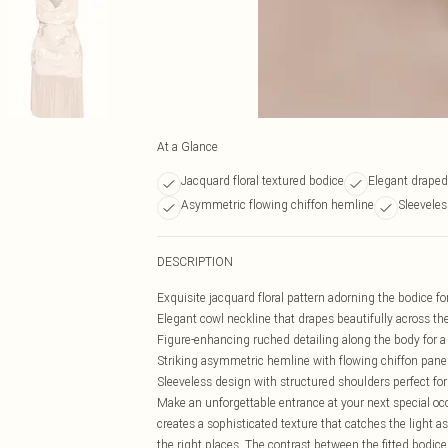
At a Glance
Jacquard floral textured bodice
Elegant draped
Asymmetric flowing chiffon hemline
Sleeveles
DESCRIPTION
Exquisite jacquard floral pattern adorning the bodice fo
Elegant cowl neckline that drapes beautifully across th
Figure-enhancing ruched detailing along the body for a 
Striking asymmetric hemline with flowing chiffon pan
Sleeveless design with structured shoulders perfect fo
Make an unforgettable entrance at your next special oc
creates a sophisticated texture that catches the light a
the right places. The contrast between the fitted bodice