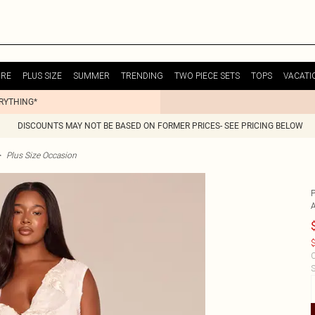
URE
PLUS SIZE
SUMMER
TRENDING
TWO PIECE SETS
TOPS
VACATI
ERYTHING*
DISCOUNTS MAY NOT BE BASED ON FORMER PRICES- SEE PRICING BELOW
>
Plus Size Occasion
$
C
S