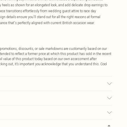
y heels as shown for an elongated look, and add delicate drop earrings to
ece transitions effortlessly from wedding guest attire to race day
n details ensure you'll stand out for all the right reasons at formal
ance that's perfectly aligned with current British occasion wear.
ff promotions, discounts, or sale markdowns are customarily based on our
tended to reflect a former price at which this product has sold in the recent
tail value of this product today based on our own assessment after
cking out, it’s important you acknowledge that you understand this. Cool
sed, colour may transfer.
$9.99
 any orders placed before the 05/15/2025 which are subsequently
$14.99