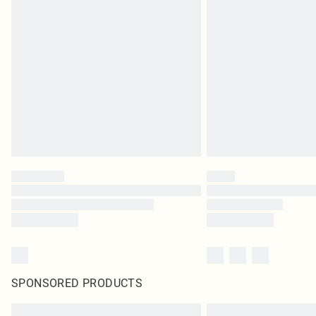
SPONSORED PRODUCTS