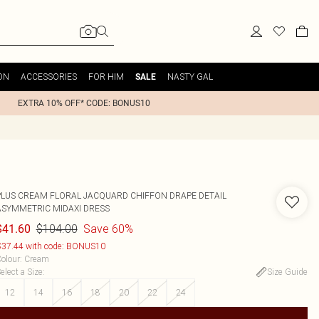
ON
ACCESSORIES
FOR HIM
NASTY GAL
SALE
EXTRA 10% OFF* CODE: BONUS10
PLUS CREAM FLORAL JACQUARD CHIFFON DRAPE DETAIL
ASYMMETRIC MIDAXI DRESS
$104.00
Save 60%
$41.60
37.44 with code: BONUS10
olour
:
Cream
elect a Size
:
Size Guide
12
14
16
18
20
22
24