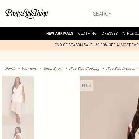
CLOTHING
DRESSES
ATHLEIS
NEW ARRIVALS
END OF SEASON SALE - 60-80% OFF ALMOST EV
Home
>
Womens
>
Shop By Fit
>
Plus Size Clothing
>
Plus Size Dresses
PLUS