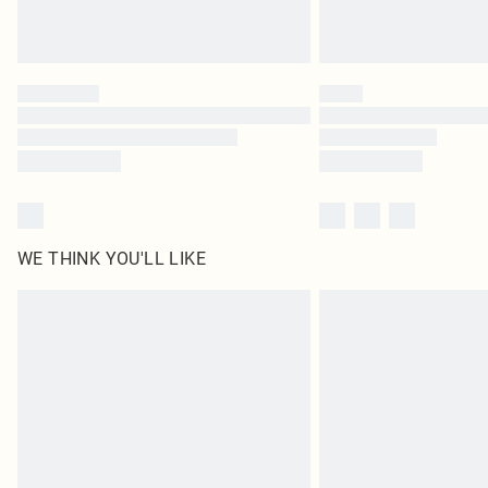
WE THINK YOU'LL LIKE