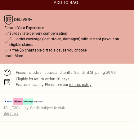
ADD TO BAG
Elevate Your Experience
$5/day late delivery compensation
Full order coverage (lost, stolen, damaged) with instant payout on
eligible claims
+ free $5 charitable gift to a cause you choose
Learn More
Prices include all duties and tariffs. Standard Shipping $9.99
Eligible for return within 28 days
Exclusions apply.
Please see our
returns policy
18+, T&C apply. Credit subject to status.
See more