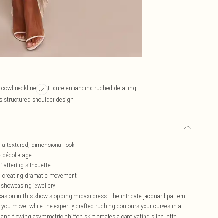
 cowl neckline
Figure-enhancing ruched detailing
s structured shoulder design
r a textured, dimensional look
e décolletage
flattering silhouette
el creating dramatic movement
r showcasing jewellery
casion in this show-stopping midaxi dress. The intricate jacquard pattern
s you move, while the expertly crafted ruching contours your curves in all
 and flowing asymmetric chiffon skirt creates a captivating silhouette