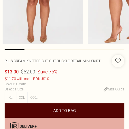
PLUS CREAM KNITTED CUT OUT BUCKLE DETAIL MINI SKIRT
$52.00
Save 75%
$13.00
$11.70 with code: BONUS10
Colour
:
Cream
Select a Size
:
Size Guide
XL
XXL
XXXL
ADD TO BAG