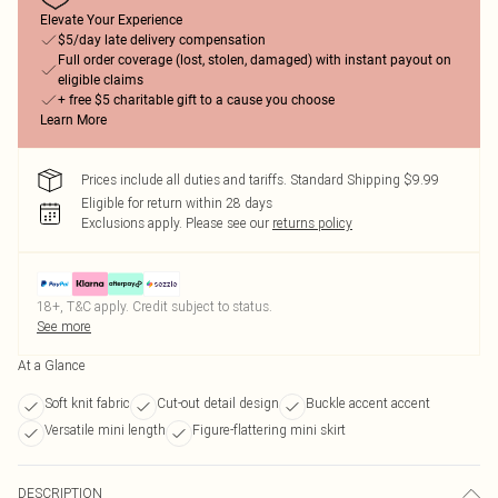
Elevate Your Experience
$5/day late delivery compensation
Full order coverage (lost, stolen, damaged) with instant payout on
eligible claims
+ free $5 charitable gift to a cause you choose
Learn More
Prices include all duties and tariffs. Standard Shipping $9.99
Eligible for return within 28 days
Exclusions apply.
Please see our
returns policy
18+, T&C apply. Credit subject to status.
See more
At a Glance
Soft knit fabric
Cut-out detail design
Buckle accent accent
Versatile mini length
Figure-flattering mini skirt
DESCRIPTION