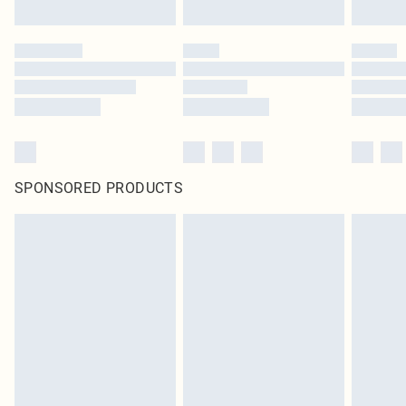
SPONSORED PRODUCTS