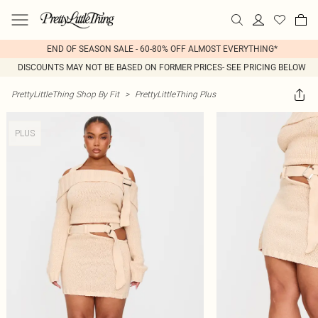
END OF SEASON SALE - 60-80% OFF ALMOST EVERYTHING*
DISCOUNTS MAY NOT BE BASED ON FORMER PRICES- SEE PRICING BELOW
PrettyLittleThing Shop By Fit
>
PrettyLittleThing Plus
PLUS