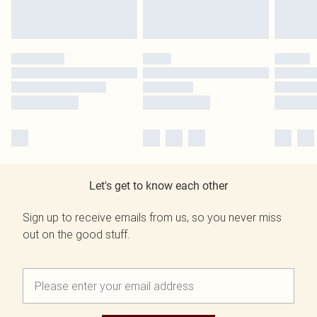
Let's get to know each other
Sign up to receive emails from us, so you never miss
out on the good stuff.