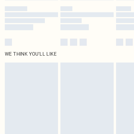
WE THINK YOU'LL LIKE