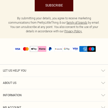
SUBSCRIBE
By submitting your details, you agree to receive marketing
communications from PrettyLittleThing & our
family of brands
by email.
You can unsubscribe at any point. You also consent to the use of your
details in accordance with our
Privacy Policy.
LET US HELP YOU
Help
ABOUT US
Returns
About Us
Size Guide
INFORMATION
PLT Student Discount
Shipping
Terms & Conditions
Diversity
Afterpay
MY ACCOUNT