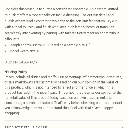
Consider this your cue to curate a considered ensemble. This cream knitted
mini skirt offers a modern take on tactile dressing. The cut-out detail and
buckle accent lend a contemporary edge to the soft knit fabrication. Style it
with a tonal roll-neck and finish with knee-high leather boots, or transition
seamlessly into evening by pairing with tailored trousers for an androgynous
silhouette.
Length approx 33cm/13" (Based on a sample size XL)
Model wears size XL
SKU:
CNK8088/14/51
*
Pricing Policy
Prices include all duties and tariffs. Our percentage off promotions, discounts,
or sale markdowns are customarily based on our own opinion of the value of
this product, which is not intended to reflect a former price at which this
product has sold in the recent past. This amount represents our opinion of the
full retail value of this product today based on our own assessment after
considering a number of factors. That’s why before checking out, it’s important
you acknowledge that you understand this. Cool with that? Great, happy
shopping!
PRODUCT DETAILS & CARE