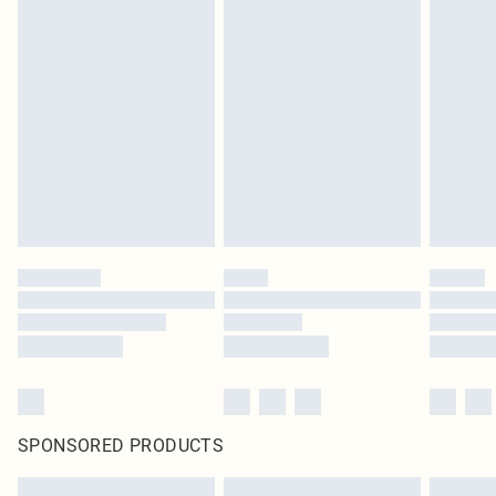
SPONSORED PRODUCTS