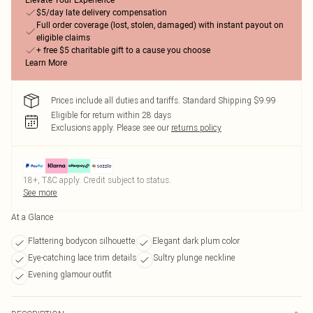
Elevate Your Experience
$5/day late delivery compensation
Full order coverage (lost, stolen, damaged) with instant payout on
eligible claims
+ free $5 charitable gift to a cause you choose
Learn More
Prices include all duties and tariffs. Standard Shipping $9.99
Eligible for return within 28 days
Exclusions apply.
Please see our
returns policy
18+, T&C apply. Credit subject to status.
See more
At a Glance
Flattering bodycon silhouette
Elegant dark plum color
Eye-catching lace trim details
Sultry plunge neckline
Evening glamour outfit