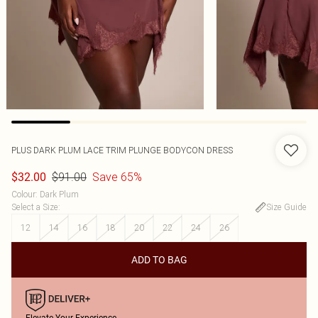
PLUS DARK PLUM LACE TRIM PLUNGE BODYCON DRESS
$91.00
Save 65%
$32.00
Colour
:
Dark Plum
Select a Size
:
Size Guide
12
14
16
18
20
22
24
26
ADD TO BAG