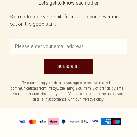
Let's get to know each other
Sign up to receive emails from us, so you never miss
out on the good stuff.
SUBSCRIBE
By submitting your details, you agree to receive marketing
communications from PrettyLittleThing & our
family of brands
by email.
You can unsubscribe at any point. You also consent to the use of your
details in accordance with our
Privacy Policy.