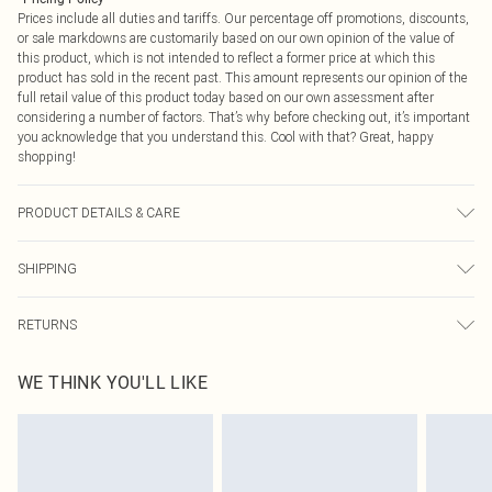
Prices include all duties and tariffs. Our percentage off promotions, discounts,
or sale markdowns are customarily based on our own opinion of the value of
this product, which is not intended to reflect a former price at which this
product has sold in the recent past. This amount represents our opinion of the
full retail value of this product today based on our own assessment after
considering a number of factors. That’s why before checking out, it’s important
you acknowledge that you understand this. Cool with that? Great, happy
shopping!
PRODUCT DETAILS & CARE
100.0% Polyester Please note: due to fabric used, colour may transfer.
SHIPPING
USA Standard Shipping
$9.99
RETURNS
6 - 8 Business days (Mon - Sat)
As of 05/15/2025 we do not provide cash refunds. For any orders placed
USA Express Shipping
$14.99
WE THINK YOU'LL LIKE
before the 05/15/2025 which are subsequently returned we will honour a cash
Up to 3 - 4 business days
refund. Upon returning your item, you will receive credit to your boohoo
Canada Standard Shipping
$16.99
account or as a voucher.
8 business days
Something not quite right? You have 21 days from the day you receive it, to
send something back.
Canada Express Shipping
$29.99