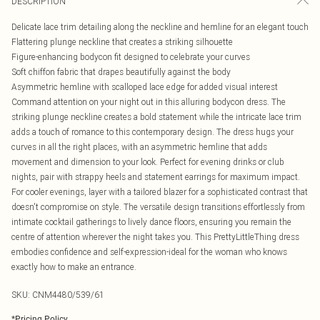
DESCRIPTION
Delicate lace trim detailing along the neckline and hemline for an elegant touch
Flattering plunge neckline that creates a striking silhouette
Figure-enhancing bodycon fit designed to celebrate your curves
Soft chiffon fabric that drapes beautifully against the body
Asymmetric hemline with scalloped lace edge for added visual interest
Command attention on your night out in this alluring bodycon dress. The
striking plunge neckline creates a bold statement while the intricate lace trim
adds a touch of romance to this contemporary design. The dress hugs your
curves in all the right places, with an asymmetric hemline that adds
movement and dimension to your look. Perfect for evening drinks or club
nights, pair with strappy heels and statement earrings for maximum impact.
For cooler evenings, layer with a tailored blazer for a sophisticated contrast that
doesn't compromise on style. The versatile design transitions effortlessly from
intimate cocktail gatherings to lively dance floors, ensuring you remain the
centre of attention wherever the night takes you. This PrettyLittleThing dress
embodies confidence and self-expression-ideal for the woman who knows
exactly how to make an entrance.
SKU:
CNM4480/539/61
*
Pricing Policy