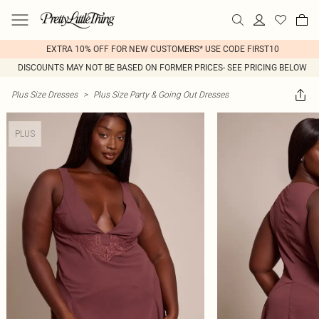
EXTRA 10% OFF FOR NEW CUSTOMERS* USE CODE FIRST10
DISCOUNTS MAY NOT BE BASED ON FORMER PRICES- SEE PRICING BELOW
Plus Size Dresses
>
Plus Size Party & Going Out Dresses
PLUS