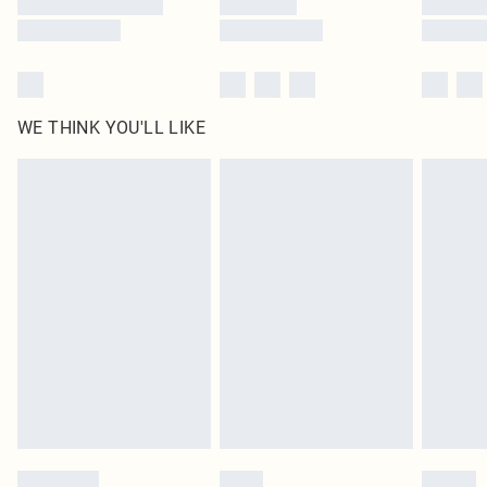
WE THINK YOU'LL LIKE