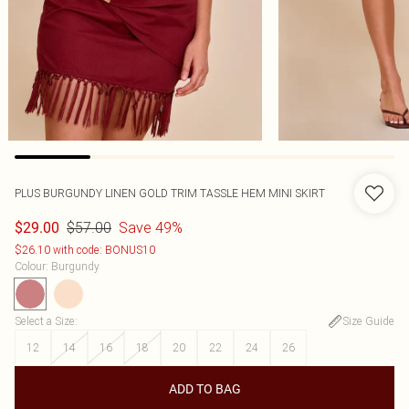
PLUS BURGUNDY LINEN GOLD TRIM TASSLE HEM MINI SKIRT
$57.00
Save 49%
$29.00
$26.10 with code: BONUS10
Colour
:
Burgundy
Select a Size
:
Size Guide
12
14
16
18
20
22
24
26
ADD TO BAG