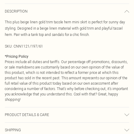
DESCRIPTION
This plus beige linen gold trim tassle hem mini skirt is perfect for sunny day
styling. Designed in a beige linen material with gold trim and playful tassel
hem. Pair with a tank top and sandals for a chic finish.
SKU:
CNN1121/197/61
*
Pricing Policy
Prices include all duties and tariffs. Our percentage off promotions, discounts,
or sale markdowns are customarily based on our own opinion of the value of
this product, which is not intended to reflect a former price at which this
product has sold in the recent past. This amount represents our opinion of the
full retail value of this product today based on our own assessment after
considering a number of factors. That’s why before checking out, it’s important
you acknowledge that you understand this. Cool with that? Great, happy
shopping!
PRODUCT DETAILS & CARE
40.0% Linen, 40.0% Rayon, 10.0% Polyester, 10.0% Cotton Please note: due to
SHIPPING
fabric used, colour may transfer.