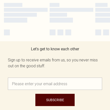
Let's get to know each other
Sign up to receive emails from us, so you never miss
out on the good stuff.
SUBSCRIBE