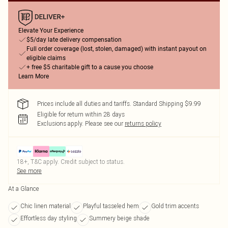
Elevate Your Experience
$5/day late delivery compensation
Full order coverage (lost, stolen, damaged) with instant payout on
eligible claims
+ free $5 charitable gift to a cause you choose
Learn More
Prices include all duties and tariffs. Standard Shipping $9.99
Eligible for return within 28 days
Exclusions apply.
Please see our
returns policy
18+, T&C apply. Credit subject to status.
See more
At a Glance
Chic linen material
Playful tasseled hem
Gold trim accents
Effortless day styling
Summery beige shade