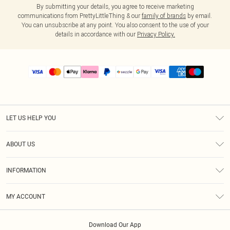
By submitting your details, you agree to receive marketing
communications from PrettyLittleThing & our
family of brands
by email.
You can unsubscribe at any point. You also consent to the use of your
details in accordance with our
Privacy Policy.
LET US HELP YOU
Help
ABOUT US
Returns
About Us
Size Guide
INFORMATION
PLT Student Discount
Shipping
Terms & Conditions
Diversity
Afterpay
MY ACCOUNT
Privacy Policy
Modern Slavery Statement
PayPal
Order History
About Cookies
Contact Us
Klarna
Download Our App
Track My Order
App Info