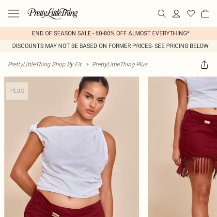
END OF SEASON SALE - 60-80% OFF ALMOST EVERYTHING*
DISCOUNTS MAY NOT BE BASED ON FORMER PRICES- SEE PRICING BELOW
PrettyLittleThing Shop By Fit
>
PrettyLittleThing Plus
PLUS