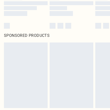
SPONSORED PRODUCTS