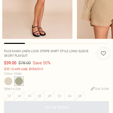
PLUS KHAKI LINEN LOOK STRIPE SHIRT STYLE LONG SLEEVE
SKORT PLAYSUIT
$78.00
Save 50%
$39.00
$35.10 with code: BONUS10
Colour
:
Khaki
Select a Size
:
Size Guide
12
14
16
18
20
22
24
26
OUT OF STOCK