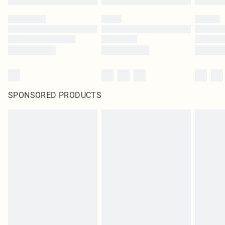
SPONSORED PRODUCTS