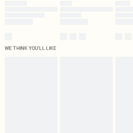
WE THINK YOU'LL LIKE