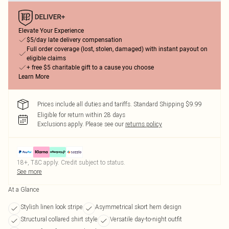
Elevate Your Experience
$5/day late delivery compensation
Full order coverage (lost, stolen, damaged) with instant payout on
eligible claims
+ free $5 charitable gift to a cause you choose
Learn More
Prices include all duties and tariffs. Standard Shipping $9.99
Eligible for return within 28 days
Exclusions apply.
Please see our
returns policy
18+, T&C apply. Credit subject to status.
See more
At a Glance
Stylish linen look stripe
Asymmetrical skort hem design
Structural collared shirt style
Versatile day-to-night outfit