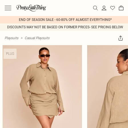
END OF SEASON SALE - 60-80% OFF ALMOST EVERYTHING*
DISCOUNTS MAY NOT BE BASED ON FORMER PRICES- SEE PRICING BELOW
Playsuits
>
Casual Playsuits
PLUS