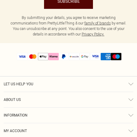
SUBSCRIBE
By submitting your details, you agree to receive marketing
communications from PrettyLittleThing & our
family of brands
by email.
You can unsubscribe at any point. You also consent to the use of your
details in accordance with our
Privacy Policy.
LET US HELP YOU
Help
ABOUT US
Returns
About Us
Size Guide
INFORMATION
PLT Student Discount
Shipping
Terms & Conditions
Diversity
Afterpay
MY ACCOUNT
Privacy Policy
Modern Slavery Statement
PayPal