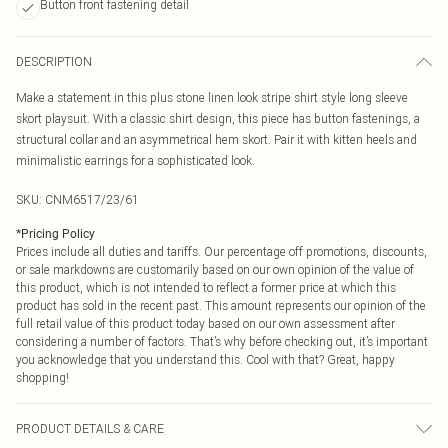
Button front fastening detail
DESCRIPTION
Make a statement in this plus stone linen look stripe shirt style long sleeve
skort playsuit. With a classic shirt design, this piece has button fastenings, a
structural collar and an asymmetrical hem skort. Pair it with kitten heels and
minimalistic earrings for a sophisticated look.
SKU:
CNM6517/23/61
*
Pricing Policy
Prices include all duties and tariffs. Our percentage off promotions, discounts,
or sale markdowns are customarily based on our own opinion of the value of
this product, which is not intended to reflect a former price at which this
product has sold in the recent past. This amount represents our opinion of the
full retail value of this product today based on our own assessment after
considering a number of factors. That’s why before checking out, it’s important
you acknowledge that you understand this. Cool with that? Great, happy
shopping!
PRODUCT DETAILS & CARE