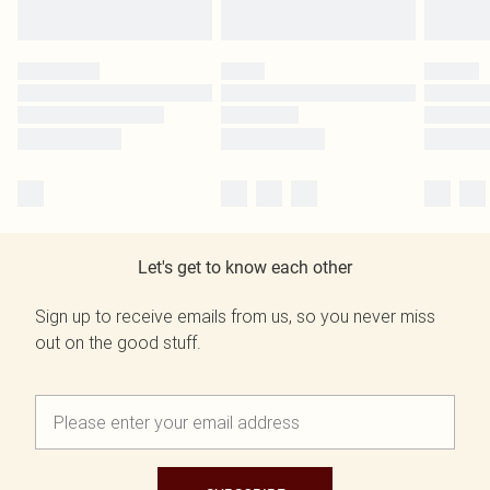
Let's get to know each other
Sign up to receive emails from us, so you never miss
out on the good stuff.