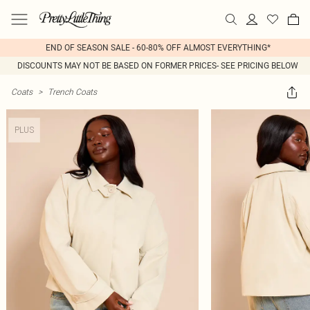
END OF SEASON SALE - 60-80% OFF ALMOST EVERYTHING*
DISCOUNTS MAY NOT BE BASED ON FORMER PRICES- SEE PRICING BELOW
Coats
>
Trench Coats
PLUS