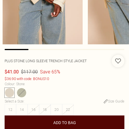
PLUS STONE LONG SLEEVE TRENCH STYLE JACKET
$117.00
Save 65%
$41.00
$36.90 with code: BONUS10
Colour
:
Stone
Select a Size
:
Size Guide
12
14
16
18
20
22
ADD TO BAG