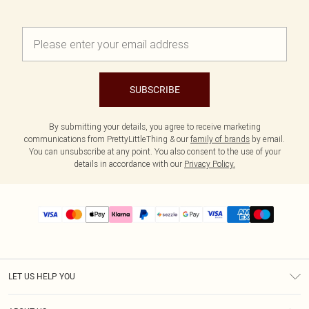
SUBSCRIBE
By submitting your details, you agree to receive marketing
communications from PrettyLittleThing & our
family of brands
by email.
You can unsubscribe at any point. You also consent to the use of your
details in accordance with our
Privacy Policy.
LET US HELP YOU
Help