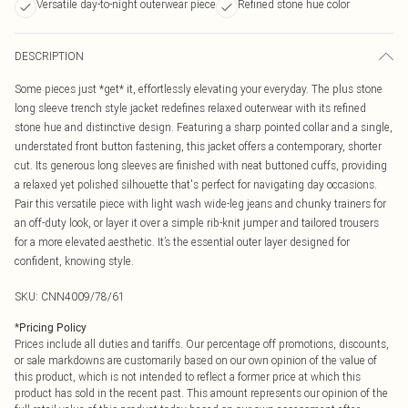
Versatile day-to-night outerwear piece
Refined stone hue color
DESCRIPTION
Some pieces just *get* it, effortlessly elevating your everyday. The plus stone
long sleeve trench style jacket redefines relaxed outerwear with its refined
stone hue and distinctive design. Featuring a sharp pointed collar and a single,
understated front button fastening, this jacket offers a contemporary, shorter
cut. Its generous long sleeves are finished with neat buttoned cuffs, providing
a relaxed yet polished silhouette that's perfect for navigating day occasions.
Pair this versatile piece with light wash wide-leg jeans and chunky trainers for
an off-duty look, or layer it over a simple rib-knit jumper and tailored trousers
for a more elevated aesthetic. It’s the essential outer layer designed for
confident, knowing style.
SKU:
CNN4009/78/61
*
Pricing Policy
Prices include all duties and tariffs. Our percentage off promotions, discounts,
or sale markdowns are customarily based on our own opinion of the value of
this product, which is not intended to reflect a former price at which this
product has sold in the recent past. This amount represents our opinion of the