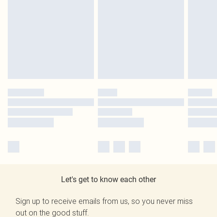
Let's get to know each other
Sign up to receive emails from us, so you never miss
out on the good stuff.