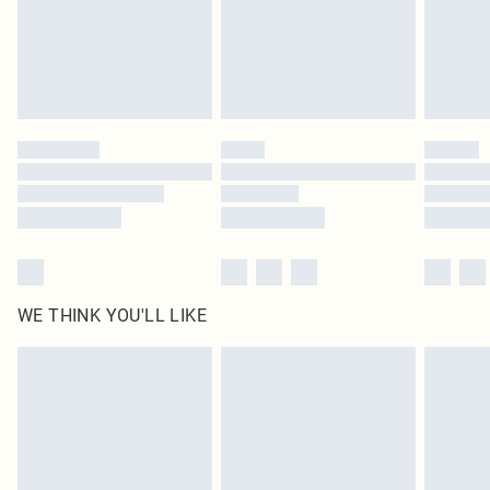
original labels attached. Also, footwear must be tried on indoors. Items of
homeware including bedlinen, mattresses and toppers, and pillows must be
unused and in their original unopened packaging. This does not affect your
statutory rights.
Click
here
to view our full Returns Policy.
WE THINK YOU'LL LIKE