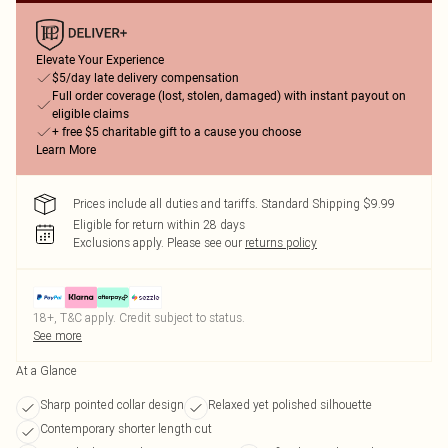
Elevate Your Experience
$5/day late delivery compensation
Full order coverage (lost, stolen, damaged) with instant payout on
eligible claims
+ free $5 charitable gift to a cause you choose
Learn More
Prices include all duties and tariffs. Standard Shipping $9.99
Eligible for return within 28 days
Exclusions apply.
Please see our
returns policy
18+, T&C apply. Credit subject to status.
See more
At a Glance
Sharp pointed collar design
Relaxed yet polished silhouette
Contemporary shorter length cut