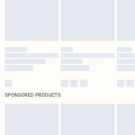
SPONSORED PRODUCTS