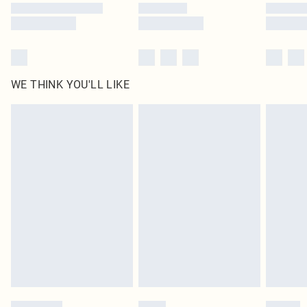
WE THINK YOU'LL LIKE