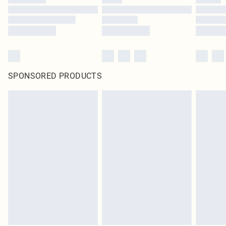
SPONSORED PRODUCTS