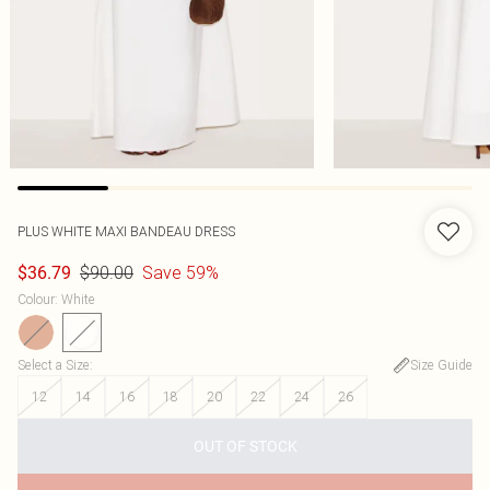
PLUS WHITE MAXI BANDEAU DRESS
$90.00
Save 59%
$36.79
Colour
:
White
Select a Size
:
Size Guide
12
14
16
18
20
22
24
26
OUT OF STOCK