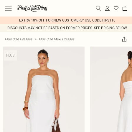
EXTRA 10% OFF FOR NEW CUSTOMERS* USE CODE FIRST10
DISCOUNTS MAY NOT BE BASED ON FORMER PRICES- SEE PRICING BELOW
Plus Size Dresses
>
Plus Size Maxi Dresses
PLUS