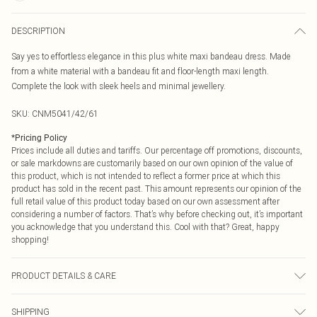
DESCRIPTION
Say yes to effortless elegance in this plus white maxi bandeau dress. Made
from a white material with a bandeau fit and floor-length maxi length.
Complete the look with sleek heels and minimal jewellery.
SKU:
CNM5041/42/61
*
Pricing Policy
Prices include all duties and tariffs. Our percentage off promotions, discounts,
or sale markdowns are customarily based on our own opinion of the value of
this product, which is not intended to reflect a former price at which this
product has sold in the recent past. This amount represents our opinion of the
full retail value of this product today based on our own assessment after
considering a number of factors. That’s why before checking out, it’s important
you acknowledge that you understand this. Cool with that? Great, happy
shopping!
PRODUCT DETAILS & CARE
89.0% Viscose, 11.0% Polyamide Please note: due to fabric used, colour may
SHIPPING
transfer.