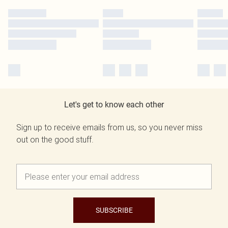
Let's get to know each other
Sign up to receive emails from us, so you never miss
out on the good stuff.
SUBSCRIBE