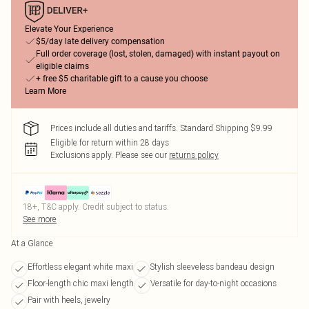
Elevate Your Experience
$5/day late delivery compensation
Full order coverage (lost, stolen, damaged) with instant payout on
eligible claims
+ free $5 charitable gift to a cause you choose
Learn More
Prices include all duties and tariffs. Standard Shipping $9.99
Eligible for return within 28 days
Exclusions apply.
Please see our
returns policy
18+, T&C apply. Credit subject to status.
See more
At a Glance
Effortless elegant white maxi
Stylish sleeveless bandeau design
Floor-length chic maxi length
Versatile for day-to-night occasions
Pair with heels, jewelry