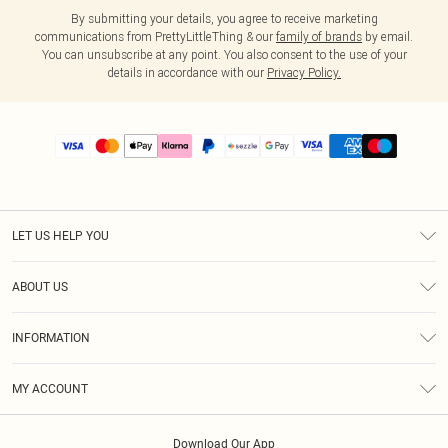
By submitting your details, you agree to receive marketing
communications from PrettyLittleThing & our
family of brands
by email.
You can unsubscribe at any point. You also consent to the use of your
details in accordance with our
Privacy Policy.
LET US HELP YOU
Help
ABOUT US
Returns
About Us
Size Guide
INFORMATION
PLT Student Discount
Shipping
Terms & Conditions
Diversity
Afterpay
MY ACCOUNT
Privacy Policy
Modern Slavery Statement
PayPal
Order History
About Cookies
Contact Us
Klarna
Download Our App