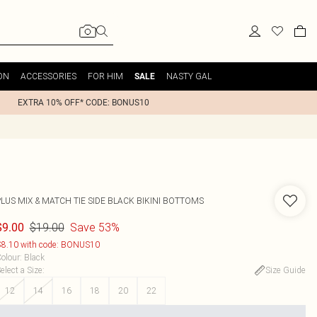
ON
ACCESSORIES
FOR HIM
NASTY GAL
SALE
EXTRA 10% OFF* CODE: BONUS10
LUS MIX & MATCH TIE SIDE BLACK BIKINI BOTTOMS
$19.00
Save 53%
$9.00
8.10 with code: BONUS10
olour
:
Black
elect a Size
:
Size Guide
12
14
16
18
20
22