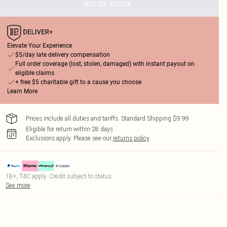
OUT OF STOCK
Elevate Your Experience
$5/day late delivery compensation
Full order coverage (lost, stolen, damaged) with instant payout on
eligible claims
+ free $5 charitable gift to a cause you choose
Learn More
Prices include all duties and tariffs. Standard Shipping $9.99
Eligible for return within 28 days
Exclusions apply.
Please see our
returns policy
18+, T&C apply. Credit subject to status.
See more