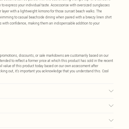
le to express your individual taste. Accessorise with oversized sunglasses
r layer with a lightweight kimono for those sunset beach walks. The
wimming to casual beachside dining when paired with a breezy linen shirt
es with confidence, making them an indispensable addition to your
ff promotions, discounts, or sale markdowns are customarily based on our
tended to reflect a former price at which this product has sold in the recent
tail value of this product today based on our own assessment after
cking out, it’s important you acknowledge that you understand this. Cool
ric used, colour may transfer.
$9.99