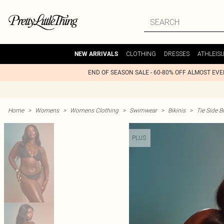
CLOTHING
DRESSES
ATHLEIS
NEW ARRIVALS
END OF SEASON SALE - 60-80% OFF ALMOST EV
Home
>
Womens
>
Womens Clothing
>
Swimwear
>
Bikinis
>
Tie Side Bi
PLUS