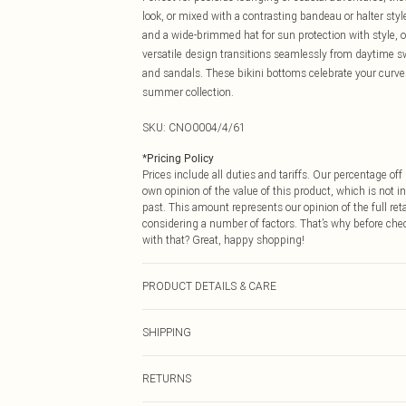
look, or mixed with a contrasting bandeau or halter sty
and a wide-brimmed hat for sun protection with style, o
versatile design transitions seamlessly from daytime s
and sandals. These bikini bottoms celebrate your curv
summer collection.
SKU:
CNO0004/4/61
*
Pricing Policy
Prices include all duties and tariffs. Our percentage o
own opinion of the value of this product, which is not in
past. This amount represents our opinion of the full re
considering a number of factors. That’s why before che
with that? Great, happy shopping!
PRODUCT DETAILS & CARE
83.0% Polyester, 17.0% Elastane Please note: due to fab
SHIPPING
USA Standard Shipping
RETURNS
6 - 8 Business days (Mon - Sat)