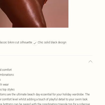
lassic bikini cut silhouette
Chic solid black design
ed comfort
ombinations
s
ch wear
us top styles
ttoms are the ultimate beach day essential for your holiday wardrobe. The
ur comfort level whilst adding a touch of playful detail to your swim look.
se bottoms can be paired with the coordinating triangle top for a cohesive