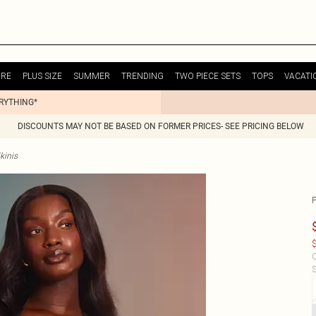
URE
PLUS SIZE
SUMMER
TRENDING
TWO PIECE SETS
TOPS
VACATI
ERYTHING*
DISCOUNTS MAY NOT BE BASED ON FORMER PRICES- SEE PRICING BELOW
kinis
P
$
C
S