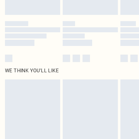
statutory rights.
Click
here
to view our full Returns Policy.
WE THINK YOU'LL LIKE