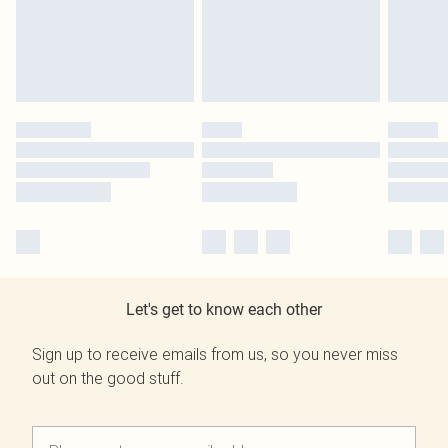
Let's get to know each other
Sign up to receive emails from us, so you never miss
out on the good stuff.