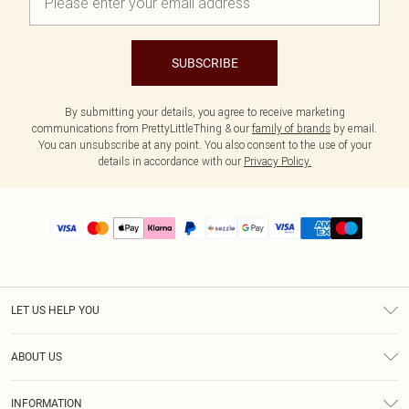
SUBSCRIBE
By submitting your details, you agree to receive marketing
communications from PrettyLittleThing & our
family of brands
by email.
You can unsubscribe at any point. You also consent to the use of your
details in accordance with our
Privacy Policy.
LET US HELP YOU
Help
ABOUT US
Returns
About Us
Size Guide
INFORMATION