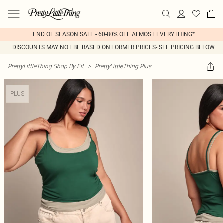
END OF SEASON SALE - 60-80% OFF ALMOST EVERYTHING*
DISCOUNTS MAY NOT BE BASED ON FORMER PRICES- SEE PRICING BELOW
PrettyLittleThing Shop By Fit
>
PrettyLittleThing Plus
PLUS