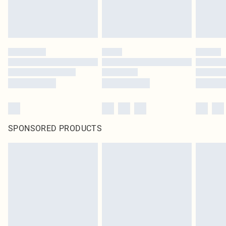
SPONSORED PRODUCTS