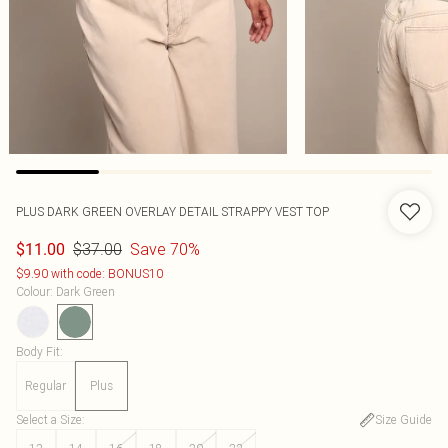
PLUS DARK GREEN OVERLAY DETAIL STRAPPY VEST TOP
$37.00
Save 70%
$11.00
$9.90 with code: BONUS10
Colour
:
Dark Green
Body Fit
:
Regular
Plus
Select a Size
:
Size Guide