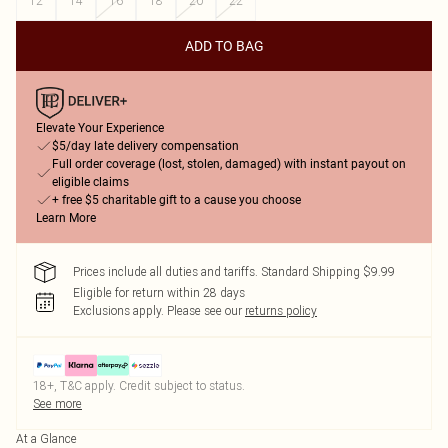
12
14
16
18
20
22
ADD TO BAG
Elevate Your Experience
$5/day late delivery compensation
Full order coverage (lost, stolen, damaged) with instant payout on
eligible claims
+ free $5 charitable gift to a cause you choose
Learn More
Prices include all duties and tariffs. Standard Shipping $9.99
Eligible for return within 28 days
Exclusions apply.
Please see our
returns policy
18+, T&C apply. Credit subject to status.
See more
At a Glance