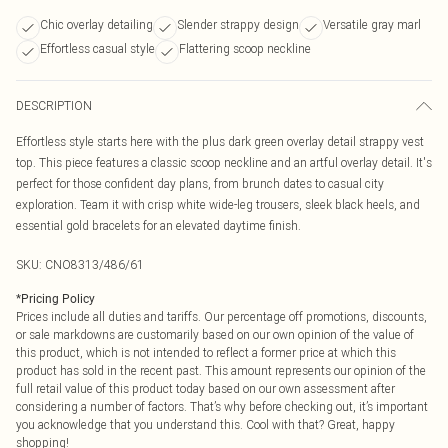
Chic overlay detailing
Slender strappy design
Versatile gray marl
Effortless casual style
Flattering scoop neckline
DESCRIPTION
Effortless style starts here with the plus dark green overlay detail strappy vest
top. This piece features a classic scoop neckline and an artful overlay detail. It's
perfect for those confident day plans, from brunch dates to casual city
exploration. Team it with crisp white wide-leg trousers, sleek black heels, and
essential gold bracelets for an elevated daytime finish.
SKU:
CNO8313/486/61
*
Pricing Policy
Prices include all duties and tariffs. Our percentage off promotions, discounts,
or sale markdowns are customarily based on our own opinion of the value of
this product, which is not intended to reflect a former price at which this
product has sold in the recent past. This amount represents our opinion of the
full retail value of this product today based on our own assessment after
considering a number of factors. That’s why before checking out, it’s important
you acknowledge that you understand this. Cool with that? Great, happy
shopping!