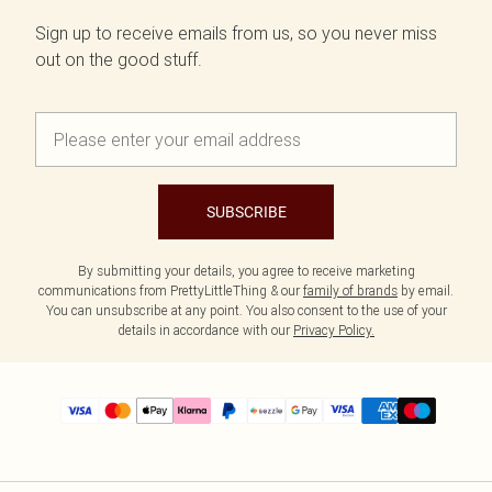
Sign up to receive emails from us, so you never miss
out on the good stuff.
SUBSCRIBE
By submitting your details, you agree to receive marketing
communications from PrettyLittleThing & our
family of brands
by email.
You can unsubscribe at any point. You also consent to the use of your
details in accordance with our
Privacy Policy.