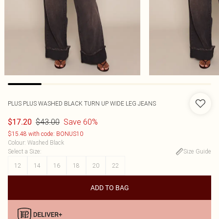
PLUS PLUS WASHED BLACK TURN UP WIDE LEG JEANS
$43.00
Save 60%
$17.20
$15.48 with code: BONUS10
Colour
:
Washed Black
Select a Size
:
Size Guide
12
14
16
18
20
22
ADD TO BAG