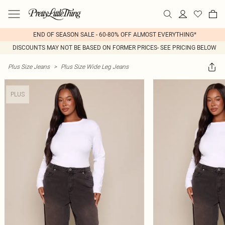
END OF SEASON SALE - 60-80% OFF ALMOST EVERYTHING*
DISCOUNTS MAY NOT BE BASED ON FORMER PRICES- SEE PRICING BELOW
Plus Size Jeans
>
Plus Size Wide Leg Jeans
PLUS