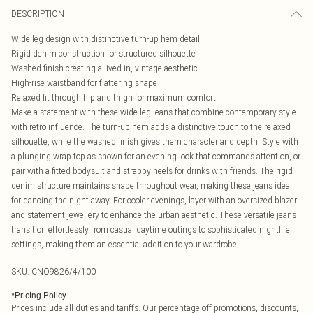
DESCRIPTION
Wide leg design with distinctive turn-up hem detail
Rigid denim construction for structured silhouette
Washed finish creating a lived-in, vintage aesthetic
High-rise waistband for flattering shape
Relaxed fit through hip and thigh for maximum comfort
Make a statement with these wide leg jeans that combine contemporary style
with retro influence. The turn-up hem adds a distinctive touch to the relaxed
silhouette, while the washed finish gives them character and depth. Style with
a plunging wrap top as shown for an evening look that commands attention, or
pair with a fitted bodysuit and strappy heels for drinks with friends. The rigid
denim structure maintains shape throughout wear, making these jeans ideal
for dancing the night away. For cooler evenings, layer with an oversized blazer
and statement jewellery to enhance the urban aesthetic. These versatile jeans
transition effortlessly from casual daytime outings to sophisticated nightlife
settings, making them an essential addition to your wardrobe.
SKU:
CNO9826/4/100
*
Pricing Policy
Prices include all duties and tariffs. Our percentage off promotions, discounts,