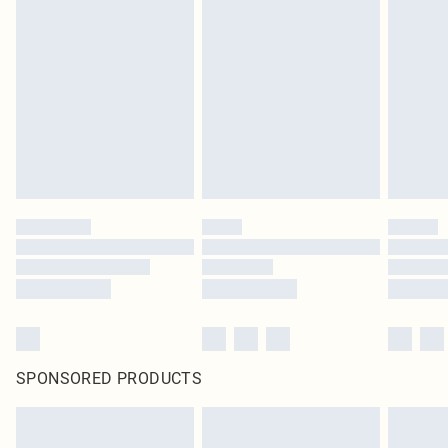
SPONSORED PRODUCTS