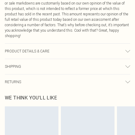
or sale markdowns are customarily based on our own opinion of the value of
this product, which is not intended to reflect a former price at which this
product has sold in the recent past. This amount represents our opinion of the
full retail value of this product today based on our own assessment after
considering a number of factors. That’s why before checking out, it’s important
you acknowledge that you understand this. Cool with that? Great, happy
shopping!
PRODUCT DETAILS & CARE
85% Cotton, 15% Polyester Please note: due to fabric used, colour may transfer.
SHIPPING
USA Standard Shipping
$9.99
RETURNS
6 - 8 Business days (Mon - Sat)
As of 05/15/2025 we do not provide cash refunds. For any orders placed
USA Express Shipping
$14.99
WE THINK YOU'LL LIKE
before the 05/15/2025 which are subsequently returned we will honour a cash
Up to 3 - 4 business days
refund. Upon returning your item, you will receive credit to your boohoo
Canada Standard Shipping
$16.99
account or as a voucher.
8 business days
Something not quite right? You have 21 days from the day you receive it, to
send something back.
Canada Express Shipping
$29.99
Please note, we cannot offer refunds on fashion face masks, cosmetics,
Up to 4 business days