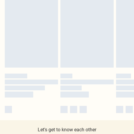
Let's get to know each other