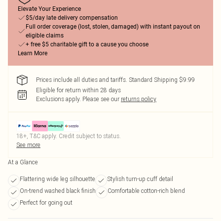
Elevate Your Experience
$5/day late delivery compensation
Full order coverage (lost, stolen, damaged) with instant payout on
eligible claims
+ free $5 charitable gift to a cause you choose
Learn More
Prices include all duties and tariffs. Standard Shipping $9.99
Eligible for return within 28 days
Exclusions apply.
Please see our
returns policy
18+, T&C apply. Credit subject to status.
See more
At a Glance
Flattering wide leg silhouette
Stylish turn-up cuff detail
On-trend washed black finish
Comfortable cotton-rich blend
Perfect for going out