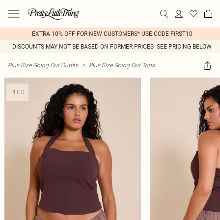
EXTRA 10% OFF FOR NEW CUSTOMERS* USE CODE FIRST10
DISCOUNTS MAY NOT BE BASED ON FORMER PRICES- SEE PRICING BELOW
Plus Size Going Out Outfits
>
Plus Size Going Out Tops
PLUS