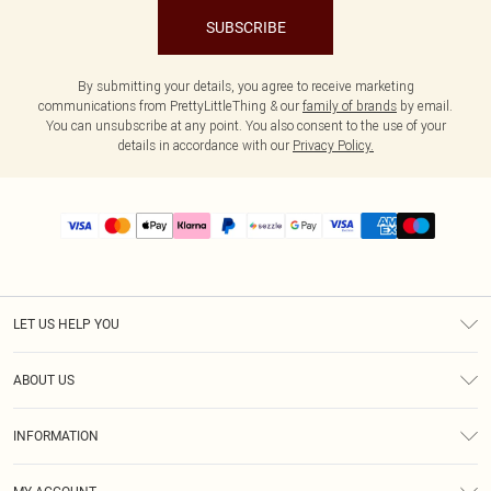
SUBSCRIBE
By submitting your details, you agree to receive marketing
communications from PrettyLittleThing & our
family of brands
by email.
You can unsubscribe at any point. You also consent to the use of your
details in accordance with our
Privacy Policy.
LET US HELP YOU
Help
ABOUT US
Returns
About Us
Size Guide
INFORMATION
PLT Student Discount
Shipping
Terms & Conditions
Diversity
Afterpay