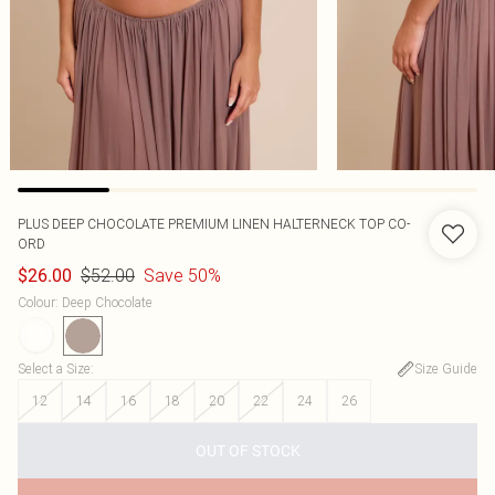
PLUS DEEP CHOCOLATE PREMIUM LINEN HALTERNECK TOP CO-
ORD
$52.00
Save 50%
$26.00
Colour
:
Deep Chocolate
Select a Size
:
Size Guide
12
14
16
18
20
22
24
26
OUT OF STOCK