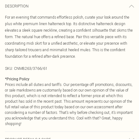
DESCRIPTION
For an evening that commands effortless polish, curate your look around the
plus white premium linen halterneck top. Its distinctive halterneck design
elevates a sleek square neckline, creating a confident silhouette that skims the
form. The natural hue offers a refined base. Pair this versatile piece with its
coordinating midi skirt for a unified aesthetic, or elevate your presence with
sharp tailored trousers and minimalist heeled mules. This is the confident
foundation for a refined after-dark presence.
SKU:
CNM8263/3766/61
*
Pricing Policy
Prices include all duties and tariffs. Our percentage off promotions, discounts,
or sale markdowns are customarily based on our own opinion of the value of
this product, which is not intended to reflect a former price at which this
product has sold in the recent past. This amount represents our opinion of the
full retail value of this product today based on our own assessment after
considering a number of factors. That’s why before checking out, it’s important
you acknowledge that you understand this. Cool with that? Great, happy
shopping!