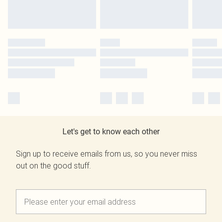
Let's get to know each other
Sign up to receive emails from us, so you never miss
out on the good stuff.