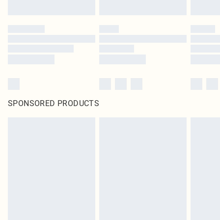
SPONSORED PRODUCTS