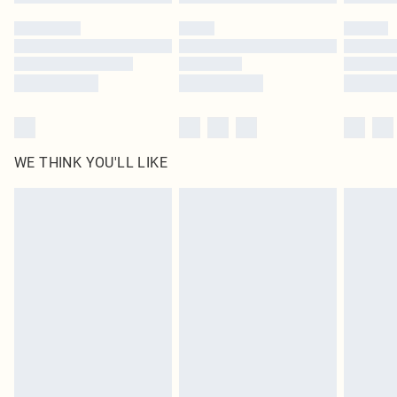
WE THINK YOU'LL LIKE