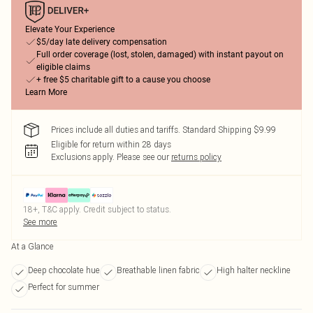
Elevate Your Experience
$5/day late delivery compensation
Full order coverage (lost, stolen, damaged) with instant payout on
eligible claims
+ free $5 charitable gift to a cause you choose
Learn More
Prices include all duties and tariffs. Standard Shipping $9.99
Eligible for return within 28 days
Exclusions apply.
Please see our
returns policy
18+, T&C apply. Credit subject to status.
See more
At a Glance
Deep chocolate hue
Breathable linen fabric
High halter neckline
Perfect for summer