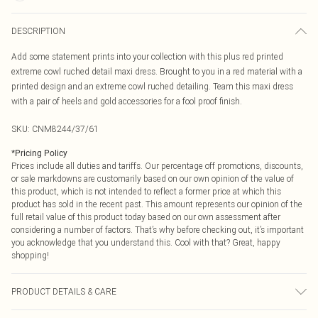
DESCRIPTION
Add some statement prints into your collection with this plus red printed
extreme cowl ruched detail maxi dress. Brought to you in a red material with a
printed design and an extreme cowl ruched detailing. Team this maxi dress
with a pair of heels and gold accessories for a fool proof finish.
SKU:
CNM8244/37/61
*
Pricing Policy
Prices include all duties and tariffs. Our percentage off promotions, discounts,
or sale markdowns are customarily based on our own opinion of the value of
this product, which is not intended to reflect a former price at which this
product has sold in the recent past. This amount represents our opinion of the
full retail value of this product today based on our own assessment after
considering a number of factors. That’s why before checking out, it’s important
you acknowledge that you understand this. Cool with that? Great, happy
shopping!
PRODUCT DETAILS & CARE
80.0% Cotton, 20.0% Polyamide Please note: due to fabric used, colour may