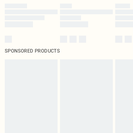
SPONSORED PRODUCTS