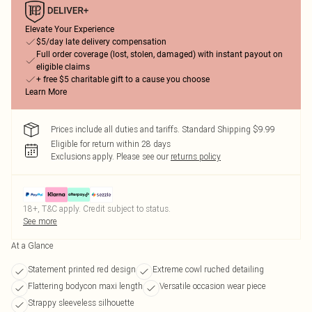
Elevate Your Experience
$5/day late delivery compensation
Full order coverage (lost, stolen, damaged) with instant payout on
eligible claims
+ free $5 charitable gift to a cause you choose
Learn More
Prices include all duties and tariffs. Standard Shipping $9.99
Eligible for return within 28 days
Exclusions apply.
Please see our
returns policy
18+, T&C apply. Credit subject to status.
See more
At a Glance
Statement printed red design
Extreme cowl ruched detailing
Flattering bodycon maxi length
Versatile occasion wear piece
Strappy sleeveless silhouette