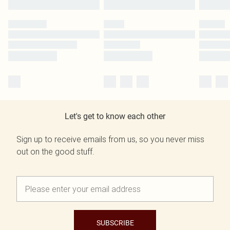
Let's get to know each other
Sign up to receive emails from us, so you never miss
out on the good stuff.
SUBSCRIBE