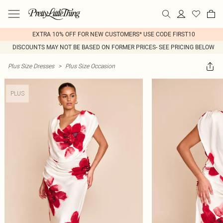
EXTRA 10% OFF FOR NEW CUSTOMERS* USE CODE FIRST10
DISCOUNTS MAY NOT BE BASED ON FORMER PRICES- SEE PRICING BELOW
Plus Size Dresses
>
Plus Size Occasion
PLUS