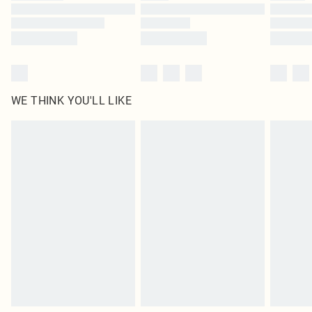
WE THINK YOU'LL LIKE