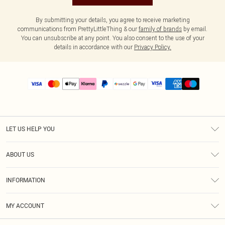
By submitting your details, you agree to receive marketing
communications from PrettyLittleThing & our
family of brands
by email.
You can unsubscribe at any point. You also consent to the use of your
details in accordance with our
Privacy Policy.
LET US HELP YOU
Help
ABOUT US
Returns
About Us
Size Guide
INFORMATION
PLT Student Discount
Shipping
Terms & Conditions
Diversity
Afterpay
MY ACCOUNT
Privacy Policy
Modern Slavery Statement
PayPal
Order History