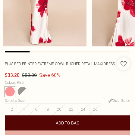
PLUS RED PRINTED EXTREME COWL RUCHED DETAIL MAXI DRESS
$83.00
Save 60%
$33.20
Colour
:
RED
Select a Size
:
Size Guide
12
14
16
18
20
22
24
26
ADD TO BAG