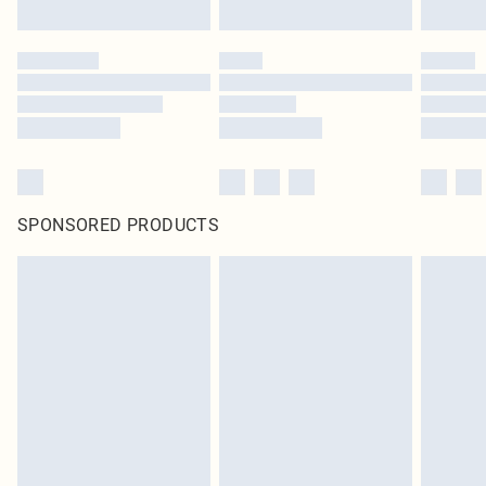
SPONSORED PRODUCTS