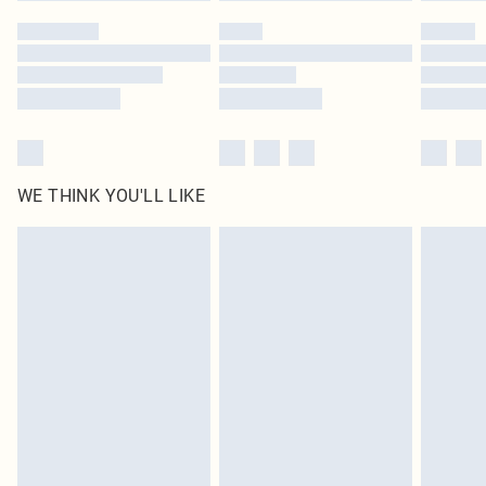
WE THINK YOU'LL LIKE