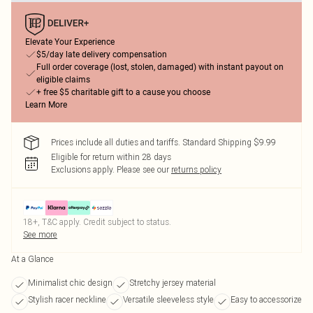
Elevate Your Experience
$5/day late delivery compensation
Full order coverage (lost, stolen, damaged) with instant payout on
eligible claims
+ free $5 charitable gift to a cause you choose
Learn More
Prices include all duties and tariffs. Standard Shipping $9.99
Eligible for return within 28 days
Exclusions apply.
Please see our
returns policy
18+, T&C apply. Credit subject to status.
See more
At a Glance
Minimalist chic design
Stretchy jersey material
Stylish racer neckline
Versatile sleeveless style
Easy to accessorize