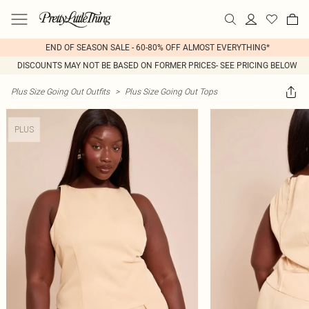
END OF SEASON SALE - 60-80% OFF ALMOST EVERYTHING*
DISCOUNTS MAY NOT BE BASED ON FORMER PRICES- SEE PRICING BELOW
Plus Size Going Out Outfits
>
Plus Size Going Out Tops
PLUS