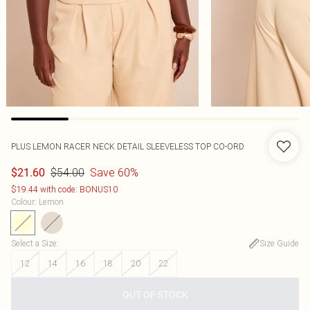
PLUS LEMON RACER NECK DETAIL SLEEVELESS TOP CO-ORD
$54.00
Save 60%
$21.60
$19.44 with code: BONUS10
Colour
:
Lemon
Select a Size
:
Size Guide
12
14
16
18
20
22
OUT OF STOCK