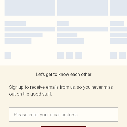
Let's get to know each other
Sign up to receive emails from us, so you never miss
out on the good stuff.