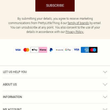
SUBSCRIBE
By submitting your details, you agree to receive marketing
communications from PrettyLittleThing & our
family of brands
by email.
You can unsubscribe at any point. You also consent to the use of your
details in accordance with our
Privacy Policy.
LET US HELP YOU
Help
ABOUT US
Returns
About Us
Size Guide
INFORMATION
PLT Student Discount
Shipping
Terms & Conditions
Diversity
Afterpay
MY ACCOUNT