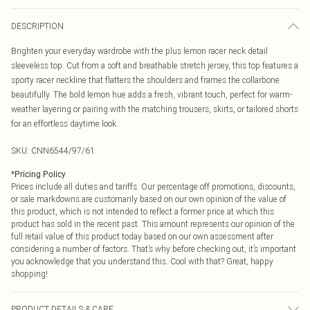
DESCRIPTION
Brighten your everyday wardrobe with the plus lemon racer neck detail
sleeveless top. Cut from a soft and breathable stretch jersey, this top features a
sporty racer neckline that flatters the shoulders and frames the collarbone
beautifully. The bold lemon hue adds a fresh, vibrant touch, perfect for warm-
weather layering or pairing with the matching trousers, skirts, or tailored shorts
for an effortless daytime look.
SKU:
CNN6544/97/61
*
Pricing Policy
Prices include all duties and tariffs. Our percentage off promotions, discounts,
or sale markdowns are customarily based on our own opinion of the value of
this product, which is not intended to reflect a former price at which this
product has sold in the recent past. This amount represents our opinion of the
full retail value of this product today based on our own assessment after
considering a number of factors. That’s why before checking out, it’s important
you acknowledge that you understand this. Cool with that? Great, happy
shopping!
PRODUCT DETAILS & CARE