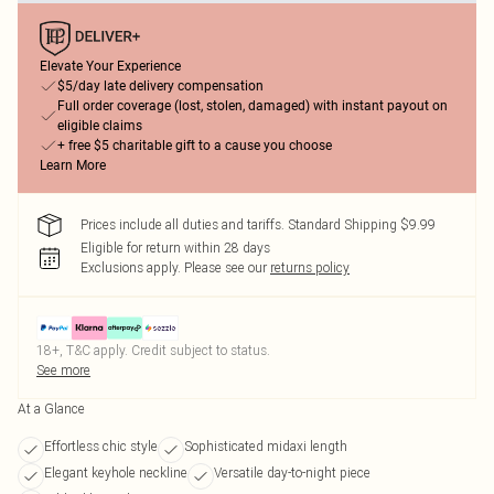
Elevate Your Experience
$5/day late delivery compensation
Full order coverage (lost, stolen, damaged) with instant payout on
eligible claims
+ free $5 charitable gift to a cause you choose
Learn More
Prices include all duties and tariffs. Standard Shipping $9.99
Eligible for return within 28 days
Exclusions apply.
Please see our
returns policy
18+, T&C apply. Credit subject to status.
See more
At a Glance
Effortless chic style
Sophisticated midaxi length
Elegant keyhole neckline
Versatile day-to-night piece