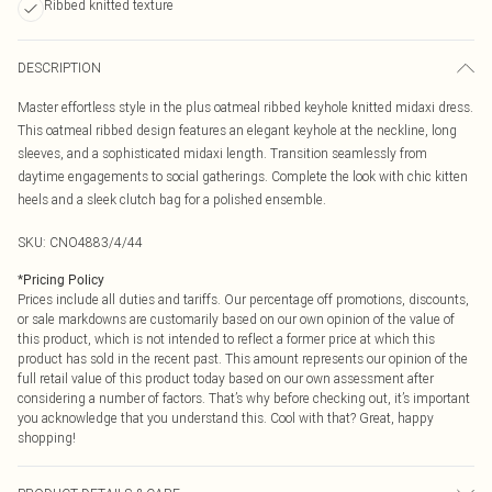
Ribbed knitted texture
DESCRIPTION
Master effortless style in the plus oatmeal ribbed keyhole knitted midaxi dress.
This oatmeal ribbed design features an elegant keyhole at the neckline, long
sleeves, and a sophisticated midaxi length. Transition seamlessly from
daytime engagements to social gatherings. Complete the look with chic kitten
heels and a sleek clutch bag for a polished ensemble.
SKU:
CNO4883/4/44
*
Pricing Policy
Prices include all duties and tariffs. Our percentage off promotions, discounts,
or sale markdowns are customarily based on our own opinion of the value of
this product, which is not intended to reflect a former price at which this
product has sold in the recent past. This amount represents our opinion of the
full retail value of this product today based on our own assessment after
considering a number of factors. That’s why before checking out, it’s important
you acknowledge that you understand this. Cool with that? Great, happy
shopping!