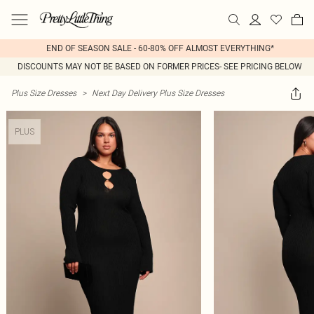
END OF SEASON SALE - 60-80% OFF ALMOST EVERYTHING*
DISCOUNTS MAY NOT BE BASED ON FORMER PRICES- SEE PRICING BELOW
Plus Size Dresses
>
Next Day Delivery Plus Size Dresses
PLUS