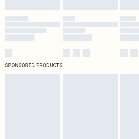
SPONSORED PRODUCTS