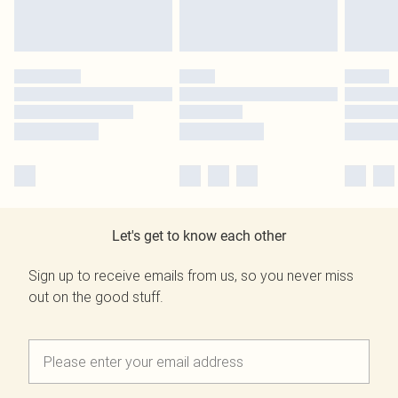
Let's get to know each other
Sign up to receive emails from us, so you never miss
out on the good stuff.