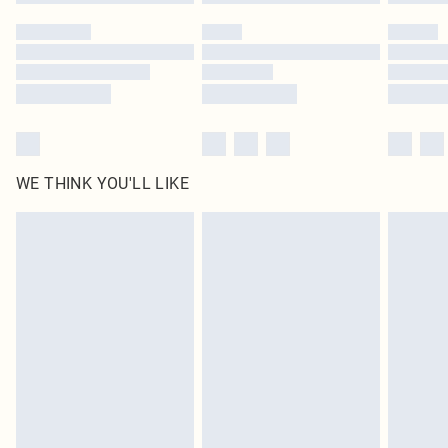
WE THINK YOU'LL LIKE