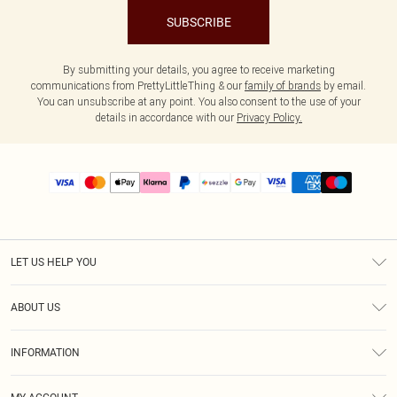
SUBSCRIBE
By submitting your details, you agree to receive marketing
communications from PrettyLittleThing & our
family of brands
by email.
You can unsubscribe at any point. You also consent to the use of your
details in accordance with our
Privacy Policy.
LET US HELP YOU
Help
ABOUT US
Returns
About Us
Size Guide
INFORMATION
PLT Student Discount
Shipping
Terms & Conditions
Diversity
Afterpay