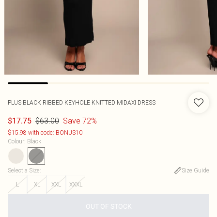
PLUS BLACK RIBBED KEYHOLE KNITTED MIDAXI DRESS
$63.00
Save 72%
$17.75
$15.98 with code: BONUS10
Colour
:
Black
Select a Size
:
Size Guide
L
XL
XXL
XXXL
OUT OF STOCK