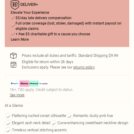
Elevate Your Experience
$5/day late delivery compensation
Full order coverage (lost, stolen, damaged) with instant payout on
eligible claims
+ free $5 charitable gift to a cause you choose
Learn More
Prices include all duties and tariffs. Standard Shipping $9.99
Eligible for return within 28 days
Exclusions apply.
Please see our
returns policy
18+, T&C apply. Credit subject to status.
See more
At a Glance
Flattering ruched corset silhouette
Romantic dusty pink hue
Elegant sash neck detail
Curve-enhancing sweetheart neckline design
Timeless vertical stitching accents