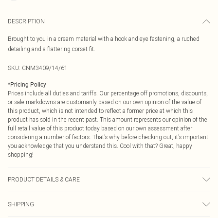
DESCRIPTION
Brought to you in a cream material with a hook and eye fastening, a ruched
detailing and a flattering corset fit.
SKU:
CNM3409/14/61
*
Pricing Policy
Prices include all duties and tariffs. Our percentage off promotions, discounts,
or sale markdowns are customarily based on our own opinion of the value of
this product, which is not intended to reflect a former price at which this
product has sold in the recent past. This amount represents our opinion of the
full retail value of this product today based on our own assessment after
considering a number of factors. That’s why before checking out, it’s important
you acknowledge that you understand this. Cool with that? Great, happy
shopping!
PRODUCT DETAILS & CARE
100.0% Polyester Please note: due to fabric used, colour may transfer.
SHIPPING