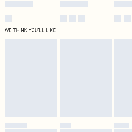
WE THINK YOU'LL LIKE