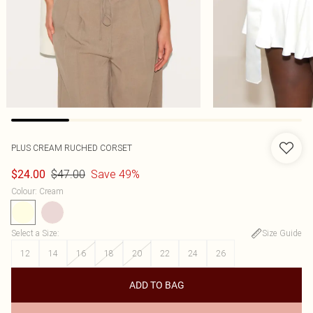
PLUS CREAM RUCHED CORSET
$47.00
Save 49%
$24.00
Colour
:
Cream
Select a Size
:
Size Guide
12
14
16
18
20
22
24
26
ADD TO BAG