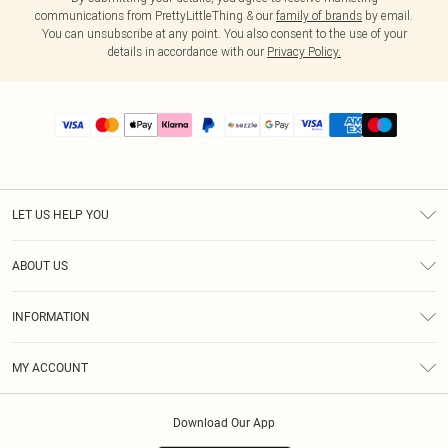
communications from PrettyLittleThing & our
family of brands
by email.
You can unsubscribe at any point. You also consent to the use of your
details in accordance with our
Privacy Policy.
LET US HELP YOU
Help
ABOUT US
Returns
About Us
Size Guide
INFORMATION
PLT Student Discount
Shipping
Terms & Conditions
Diversity
Afterpay
MY ACCOUNT
Privacy Policy
Modern Slavery Statement
PayPal
Order History
About Cookies
Contact Us
Klarna
Download Our App
Track My Order
App Info
Sezzle