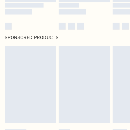
SPONSORED PRODUCTS