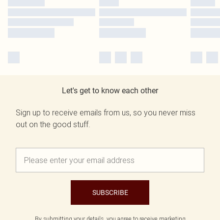
Let's get to know each other
Sign up to receive emails from us, so you never miss
out on the good stuff.
SUBSCRIBE
By submitting your details, you agree to receive marketing