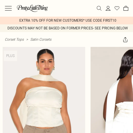
EXTRA 10% OFF FOR NEW CUSTOMERS* USE CODE FIRST10
DISCOUNTS MAY NOT BE BASED ON FORMER PRICES- SEE PRICING BELOW
Corset Tops
>
Satin Corsets
PLUS