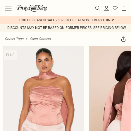
END OF SEASON SALE - 60-80% OFF ALMOST EVERYTHING*
DISCOUNTS MAY NOT BE BASED ON FORMER PRICES- SEE PRICING BELOW
Corset Tops
>
Satin Corsets
PLUS