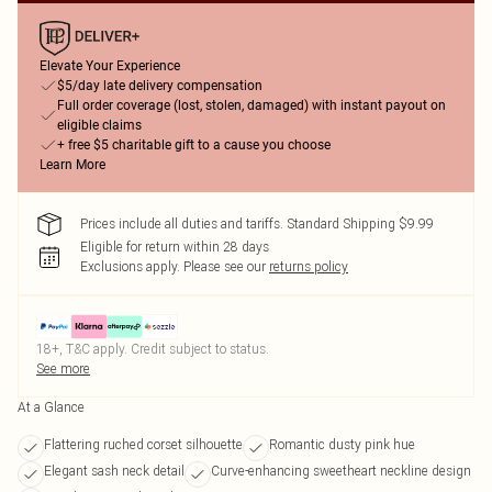
Elevate Your Experience
$5/day late delivery compensation
Full order coverage (lost, stolen, damaged) with instant payout on
eligible claims
+ free $5 charitable gift to a cause you choose
Learn More
Prices include all duties and tariffs. Standard Shipping $9.99
Eligible for return within 28 days
Exclusions apply.
Please see our
returns policy
18+, T&C apply. Credit subject to status.
See more
At a Glance
Flattering ruched corset silhouette
Romantic dusty pink hue
Elegant sash neck detail
Curve-enhancing sweetheart neckline design