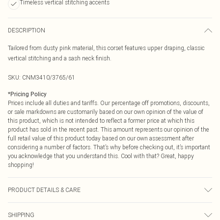
Timeless vertical stitching accents
DESCRIPTION
Tailored from dusty pink material, this corset features upper draping, classic
vertical stitching and a sash neck finish.
SKU:
CNM3410/3765/61
*
Pricing Policy
Prices include all duties and tariffs. Our percentage off promotions, discounts,
or sale markdowns are customarily based on our own opinion of the value of
this product, which is not intended to reflect a former price at which this
product has sold in the recent past. This amount represents our opinion of the
full retail value of this product today based on our own assessment after
considering a number of factors. That’s why before checking out, it’s important
you acknowledge that you understand this. Cool with that? Great, happy
shopping!
PRODUCT DETAILS & CARE
100.0% Polyester Please note: due to fabric used, colour may transfer.
SHIPPING