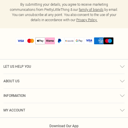
By submitting your details, you agree to receive marketing
communications from PrettyLittleThing & our
family of brands
by email.
You can unsubscribe at any point. You also consent to the use of your
details in accordance with our
Privacy Policy.
LET US HELP YOU
Help
ABOUT US
Returns
About Us
Size Guide
INFORMATION
PLT Student Discount
Shipping
Terms & Conditions
Diversity
Afterpay
MY ACCOUNT
Privacy Policy
Modern Slavery Statement
PayPal
Order History
About Cookies
Contact Us
Klarna
Download Our App