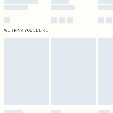
WE THINK YOU'LL LIKE