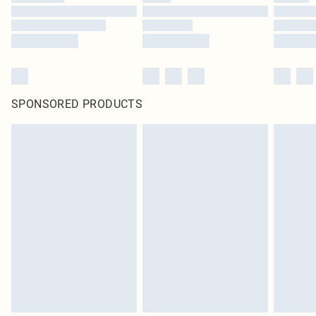
SPONSORED PRODUCTS