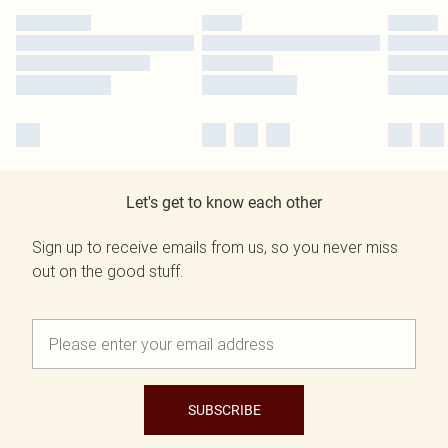
Let's get to know each other
Sign up to receive emails from us, so you never miss
out on the good stuff.
SUBSCRIBE