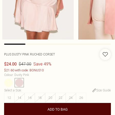
PLUS DUSTY PINK RUCHED CORSET
$47.00
Save 49%
$24.00
$21.60 with code: BONUS10
Colour
:
Dusty Pink
Select a Size
:
Size Guide
12
14
16
18
20
22
24
26
ADD TO BAG