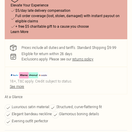
Elevate Your Experience
$5/day late delivery compensation
Full order coverage (lost, stolen, damaged) with instant payout on
eligible claims
+ free $5 charitable gift to a cause you choose
Learn More
Prices include all duties and tariffs. Standard Shipping $9.99
Eligible for return within 28 days
Exclusions apply.
Please see our
returns policy
18+, T&C apply. Credit subject to status.
See more
At a Glance
Luxurious satin material
Structured, curve-flattering fit
Elegant bandeau neckline
Glamorous boning details
Evening outfit perfector