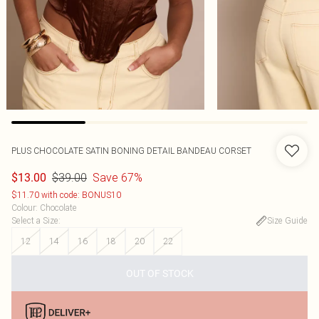
PLUS CHOCOLATE SATIN BONING DETAIL BANDEAU CORSET
$39.00
Save 67%
$13.00
$11.70 with code: BONUS10
Colour
:
Chocolate
Select a Size
:
Size Guide
12
14
16
18
20
22
OUT OF STOCK