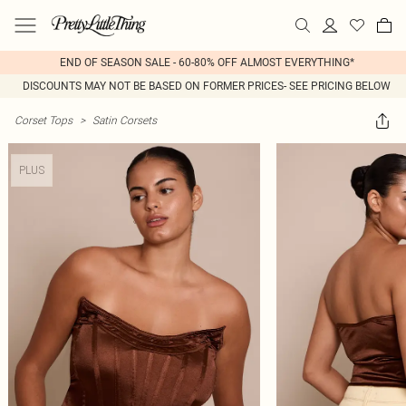
END OF SEASON SALE - 60-80% OFF ALMOST EVERYTHING*
DISCOUNTS MAY NOT BE BASED ON FORMER PRICES- SEE PRICING BELOW
Corset Tops
>
Satin Corsets
PLUS