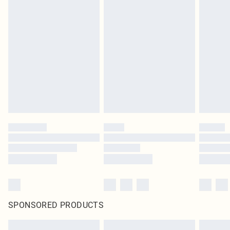
SPONSORED PRODUCTS