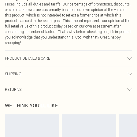
Prices include all duties and tariffs. Our percentage off promotions, discounts,
or sale markdowns are customarily based on our own opinion of the value of
this product, which is not intended to reflect a former price at which this
product has sold in the recent past. This amount represents our opinion of the
full retail value of this product today based on our own assessment after
considering a number of factors. That’s why before checking out, it’s important
you acknowledge that you understand this. Cool with that? Great, happy
shopping!
PRODUCT DETAILS & CARE
100.0% Polyester Please note: due to fabric used, colour may transfer.
SHIPPING
USA Standard Shipping
$9.99
RETURNS
6 - 8 Business days (Mon - Sat)
As of 05/15/2025 we do not provide cash refunds. For any orders placed
USA Express Shipping
$14.99
WE THINK YOU'LL LIKE
before the 05/15/2025 which are subsequently returned we will honour a cash
Up to 3 - 4 business days
refund. Upon returning your item, you will receive credit to your boohoo
Canada Standard Shipping
$16.99
account or as a voucher.
8 business days
Something not quite right? You have 21 days from the day you receive it, to
send something back.
Canada Express Shipping
$29.99