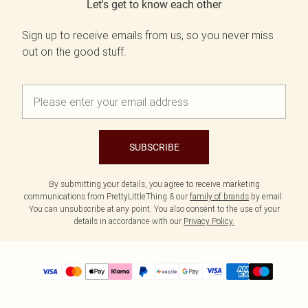
Let's get to know each other
Sign up to receive emails from us, so you never miss
out on the good stuff.
SUBSCRIBE
By submitting your details, you agree to receive marketing
communications from PrettyLittleThing & our
family of brands
by email.
You can unsubscribe at any point. You also consent to the use of your
details in accordance with our
Privacy Policy.