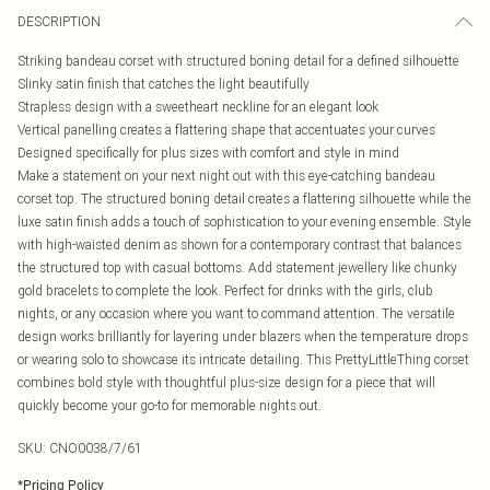
DESCRIPTION
Striking bandeau corset with structured boning detail for a defined silhouette
Slinky satin finish that catches the light beautifully
Strapless design with a sweetheart neckline for an elegant look
Vertical panelling creates a flattering shape that accentuates your curves
Designed specifically for plus sizes with comfort and style in mind
Make a statement on your next night out with this eye-catching bandeau
corset top. The structured boning detail creates a flattering silhouette while the
luxe satin finish adds a touch of sophistication to your evening ensemble. Style
with high-waisted denim as shown for a contemporary contrast that balances
the structured top with casual bottoms. Add statement jewellery like chunky
gold bracelets to complete the look. Perfect for drinks with the girls, club
nights, or any occasion where you want to command attention. The versatile
design works brilliantly for layering under blazers when the temperature drops
or wearing solo to showcase its intricate detailing. This PrettyLittleThing corset
combines bold style with thoughtful plus-size design for a piece that will
quickly become your go-to for memorable nights out.
SKU:
CNO0038/7/61
*
Pricing Policy