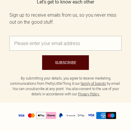
Let's get to know each other
Sign up to receive emails from us, so you never miss
out on the good stuff.
SUBSCRIBE
By submitting your details, you agree to receive marketing
communications from PrettyLittleThing & our
family of brands
by email.
You can unsubscribe at any point. You also consent to the use of your
details in accordance with our
Privacy Policy.