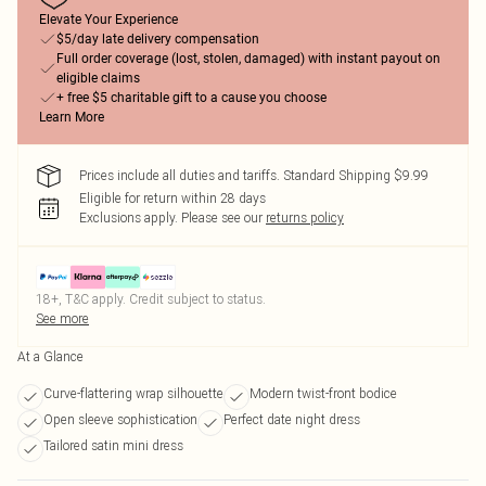
Elevate Your Experience
$5/day late delivery compensation
Full order coverage (lost, stolen, damaged) with instant payout on
eligible claims
+ free $5 charitable gift to a cause you choose
Learn More
Prices include all duties and tariffs. Standard Shipping $9.99
Eligible for return within 28 days
Exclusions apply.
Please see our
returns policy
18+, T&C apply. Credit subject to status.
See more
At a Glance
Curve-flattering wrap silhouette
Modern twist-front bodice
Open sleeve sophistication
Perfect date night dress
Tailored satin mini dress