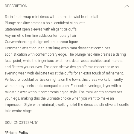
DESCRIPTION
Satin finish wrap mini dress with dramatic twist front detail
Plunge neckline creates a bold, confident silhouette
Statement open sleeves with elegant tie cuffs
Asymmetric hemline adds contemporary flair
Curve-enhancing design celebrates your figure
Command attention in this striking wrap mini dress that combines
sophistication with contemporary edge. The plunge neckline creates a daring
focal point, while the ingenious twist front detail adds architectural interest
and flatters your curves. The open sleeve design offers a modern take on
evening wear, with delicate ties at the cuffs for an extra touch of refinement.
Perfect for cocktail parties or nights on the town, this dress works brilliantly
with strappy heels and a compact clutch. For cooler evenings, layer with a
tailored blazer without compromising on style. The mini length showcases
your legs, making this the ultimate choice when you want to make an
impression. Style with minimal jewellery to let the dress's distinctive silhouette
take centre stage.
SKU:
CNO2127/4/61
*
Pricing Policy