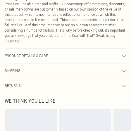
Prices include all duties and tariffs. Our percentage off promotions, discounts,
or sale markdowns are customarily based on our own opinion of the value of
this product, which is not intended to reflect a former price at which this
product has sold in the recent past. This amount represents our opinion of the
full retail value of this product today based on our own assessment after
considering a number of factors. That’s why before checking out, it’s important
you acknowledge that you understand this. Cool with that? Great, happy
shopping!
PRODUCT DETAILS & CARE
100.0% Polyester Please note: due to fabric used, colour may transfer.
SHIPPING
USA Standard Shipping
$9.99
RETURNS
6 - 8 Business days (Mon - Sat)
As of 05/15/2025 we do not provide cash refunds. For any orders placed
USA Express Shipping
$14.99
WE THINK YOU'LL LIKE
before the 05/15/2025 which are subsequently returned we will honour a cash
Up to 3 - 4 business days
refund. Upon returning your item, you will receive credit to your boohoo
Canada Standard Shipping
$16.99
account or as a voucher.
8 business days
Something not quite right? You have 21 days from the day you receive it, to
send something back.
Canada Express Shipping
$29.99