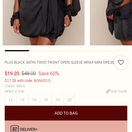
PLUS BLACK SATIN TWIST FRONT OPEN SLEEVE WRAP MINI DRESS
$48.00
Save 60%
$19.20
$17.28 with code: BONUS10
Colour
:
Black
Select a Size
:
Size Guide
12
14
16
18
20
22
ADD TO BAG