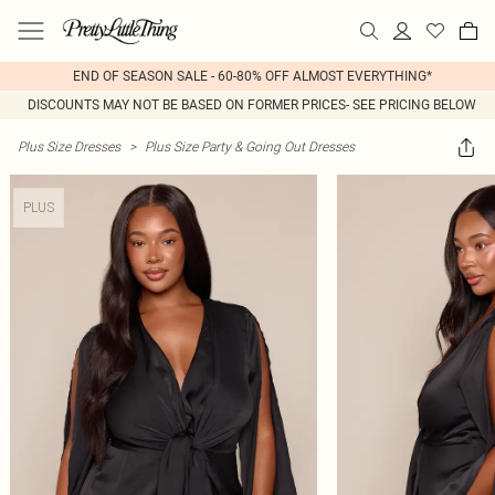
END OF SEASON SALE - 60-80% OFF ALMOST EVERYTHING*
DISCOUNTS MAY NOT BE BASED ON FORMER PRICES- SEE PRICING BELOW
Plus Size Dresses
>
Plus Size Party & Going Out Dresses
PLUS