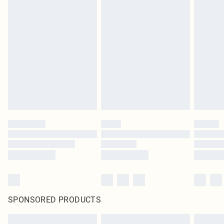
SPONSORED PRODUCTS